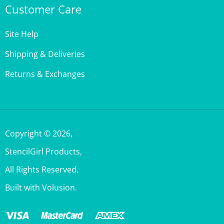
Site Help
Shipping & Deliveries
Returns & Exchanges
Copyright ©
2026
,
StencilGirl Products,
All Rights Reserved.
Built with Volusion.