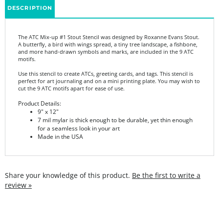
The ATC Mix-up #1 Stout Stencil was designed by Roxanne Evans Stout.
A butterfly, a bird with wings spread, a tiny tree landscape, a fishbone,
and more hand-drawn symbols and marks, are included in the 9 ATC
motifs.
Use this stencil to create ATCs, greeting cards, and tags. This stencil is
perfect for art journaling and on a mini printing plate. You may wish to
cut the 9 ATC motifs apart for ease of use.
Product Details:
9" x 12"
7 mil mylar is thick enough to be durable, yet thin enough
for a seamless look in your art
Made in the USA
Share your knowledge of this product.
Be the first to write a
review »