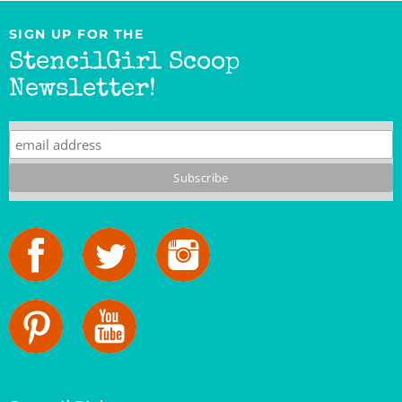
SIGN UP FOR THE
StencilGirl Scoop
Newsletter!
StencilGirl