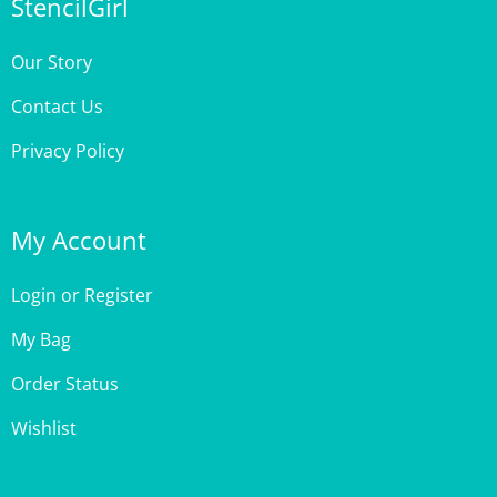
Our Story
Contact Us
Privacy Policy
My Account
Login
or
Register
My Bag
Order Status
Wishlist
Customer Care