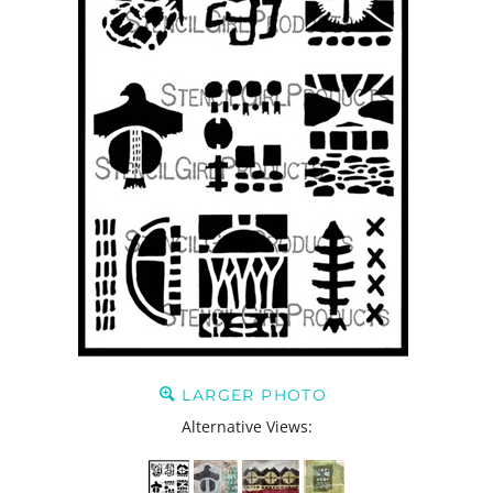
LARGER PHOTO
Alternative Views: