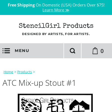
Free Shipping
On Domestic (USA) Orders Over $75!
Learn More ≫
StencilGirl Products
DESIGNED BY ARTISTS, FOR ARTISTS.
0
MENU
Home
>
Products
>
ATC Mix-up Stout #1