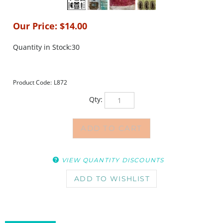
Our Price:
$
14.00
Quantity in Stock:30
Product Code:
L872
Qty:
VIEW QUANTITY DISCOUNTS
DESCRIPTION