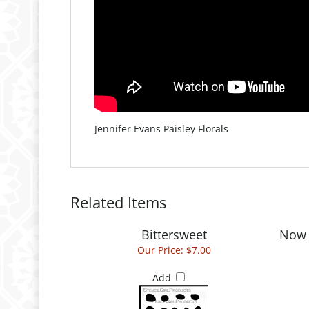
Jennifer Evans Paisley Florals
Related Items
Bittersweet
Now 
Our Price:
$7.00
Add