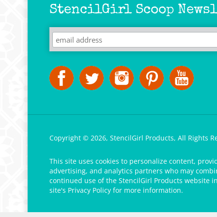
StencilGirl Scoop Newsl
Copyright ©
2026
,
StencilGirl Products,
All Rights R
This site uses cookies to personalize content, provi
advertising, and analytics partners who may combine
continued use of the StencilGirl Products website i
site's
Privacy Policy
for more information.