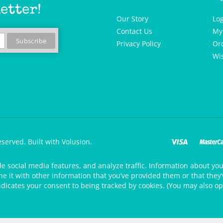
etter!
Our Story
Lo
Contact Us
My
Privacy Policy
Or
Wis
eserved.
Built with Volusion.
de social media features, and analyze traffic. Information about your
 it with other information that you’ve provided them or that they’v
ndicates your consent to being tracked by cookies. (You may also op