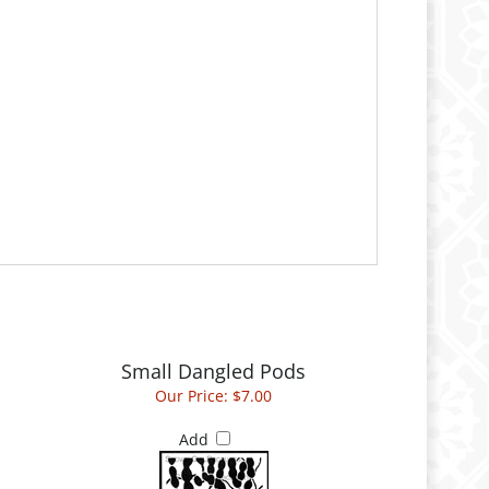
Small Dangled Pods
Our Price:
$7.00
Add