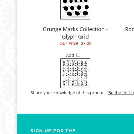
Grunge Marks Collection -
Roo
Glyph Grid
Our Price:
$7.00
Add
Share your knowledge of this product.
Be the first 
SIGN UP FOR THE