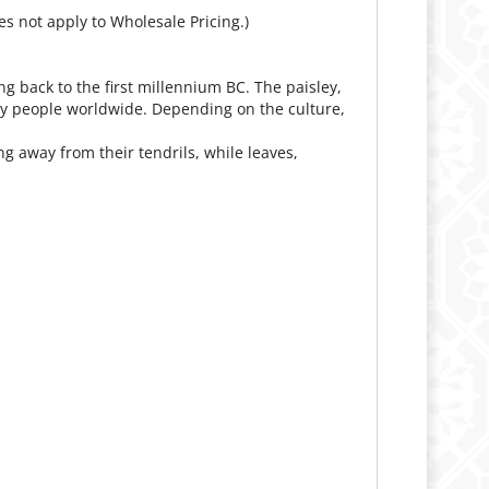
es not apply to Wholesale Pricing.)
g back to the first millennium BC. The paisley,
by people worldwide. Depending on the culture,
g away from their tendrils, while leaves,