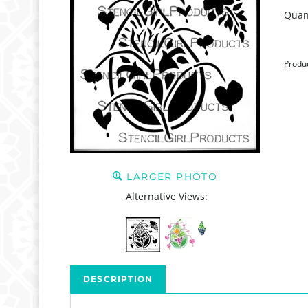
Quant
Produ
LARGER PHOTO
Alternative Views:
DESCRIPTION