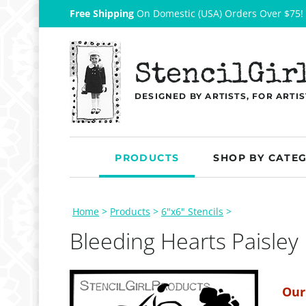
Free Shipping
On Domestic (USA) Orders Over $75!
StencilGir
DESIGNED BY ARTISTS, FOR ARTIS
PRODUCTS
SHOP BY CATE
Home
>
Products
>
6"x6" Stencils
>
Bleeding Hearts Paisley
Our