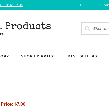
Learn More ≫
Home
Our Sto
l Products
TS.
GORY
SHOP BY ARTIST
BEST SELLERS
 Price:
$
7.00