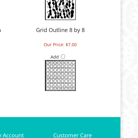
n
Grid Outline 8 by 8
Our Price:
$7.00
Add
 Account
Customer Care