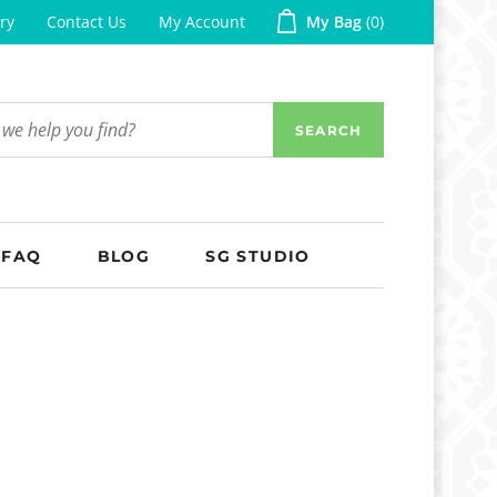
ry
Contact Us
My Account
My Bag
0
SEARCH
FAQ
BLOG
SG STUDIO