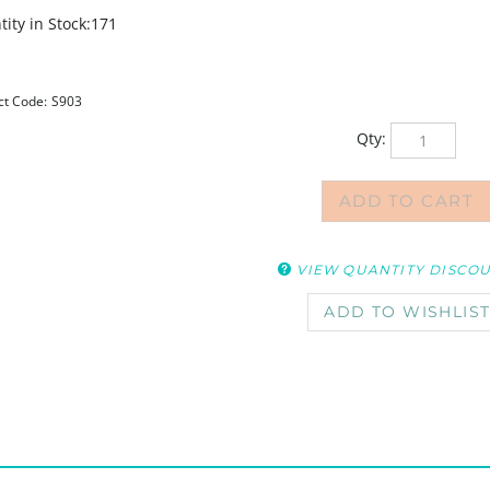
ity in Stock:171
ct Code:
S903
Qty:
VIEW QUANTITY DISCO