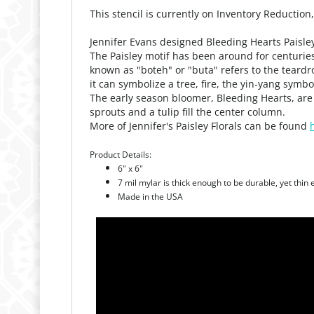
This stencil is currently on Inventory Reduction
Jennifer Evans designed Bleeding Hearts Paisley 
The Paisley motif has been around for centuries
known as "boteh" or "buta" refers to the tear
it can symbolize a tree, fire, the yin-yang symbol
The early season bloomer, Bleeding Hearts, are 
sprouts and a tulip fill the center column.
More of Jennifer's Paisley Florals can be found
Product Details:
6" x 6"
7 mil mylar is thick enough to be durable, yet thin
Made in the USA