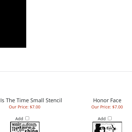
Is The Time Small Stencil
Honor Face
Our Price:
$7.00
Our Price:
$7.00
Add
Add