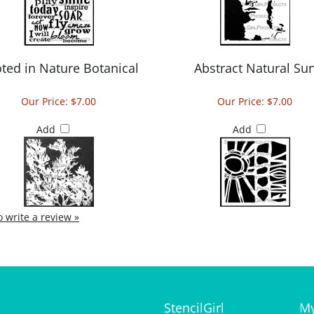
ted in Nature Botanical
Abstract Natural Su
Our Price:
$7.00
Our Price:
$7.00
Add
Add
to write a review »
StencilGirl
My