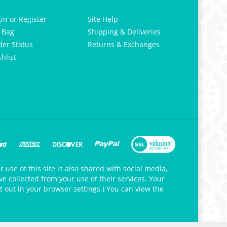
gin
or
Register
Site Help
 Bag
Shipping & Deliveries
der Status
Returns & Exchanges
hlist
 use of this site is also shared with social media,
e collected from your use of their services. Your
t out in your browser settings.) You can view the