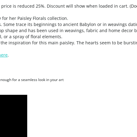
, price is reduced 25%. Discount will show when loaded in cart. (Do
for her Paisley Florals collection.
. Some trace its beginnings to ancient Babylon or in weavings datin
drop shape and has been used in weavings, fabric and home decor 
, or a spray of floral elements.
the inspiration for this main paisley. The hearts seem to be burstin
here
.
 enough for a seamless look in your art