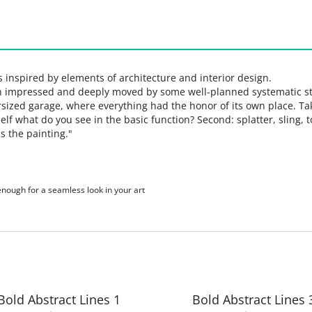
 inspired by elements of architecture and interior design.
n impressed and deeply moved by some well-planned systematic s
ersized
garage, where everything had the honor of its own place.
Ta
elf what do you see in the basic function? Second: splatter, sling, 
ns
the painting."
 enough for a seamless look in your art
Bold Abstract Lines 1
Bold Abstract Lines 