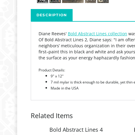
DESCRIPTION
Diane Reeves'
Bold Abstract Lines collection
was
Of Bold Abstract Lines 2, Diane says: "
I am ofte
neighbors’ meticulous organization in their ov
first–paint this in black and white and
ask yours
the surface as your energy haphazardly fashio
Product Details:
9" x 12"
7 mil mylar is thick enough to be durable, yet thin
Made in the USA
Related Items
Bold Abstract Lines 4