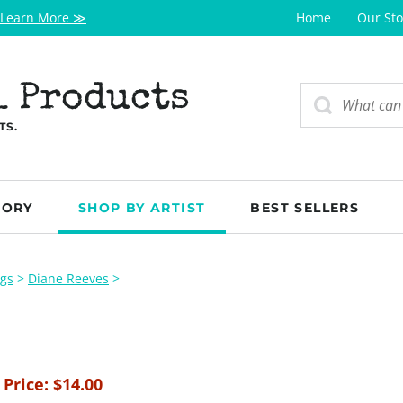
Learn More ≫
Home
Our Sto
l Products
TS.
GORY
SHOP BY ARTIST
BEST SELLERS
ogs
>
Diane Reeves
>
 Price:
$
14.00