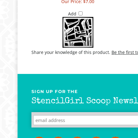
Our Price:
$7.00
Add
Share your knowledge of this product.
Be the first 
SIGN UP FOR THE
StencilGirl Scoop Newsl