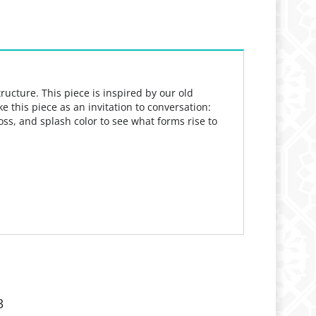
tructure.
This piece is inspired by our old
ke this piece as an invitation to conversation:
toss, and
splash color to see what forms rise to
3