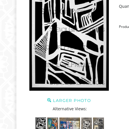
Quant
Produ
LARGER PHOTO
Alternative Views: