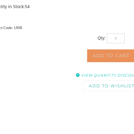
ity in Stock:54
ct Code:
L908
Qty:
VIEW QUANTITY DISCO