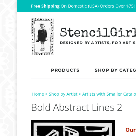
Free Shipping
On Domestic (USA) Orders Over $75!
StencilGir
DESIGNED BY ARTISTS, FOR ARTIS
PRODUCTS
SHOP BY CATE
Home
>
Shop by Artist
>
Artists with Smaller Catal
Bold Abstract Lines 2
Our