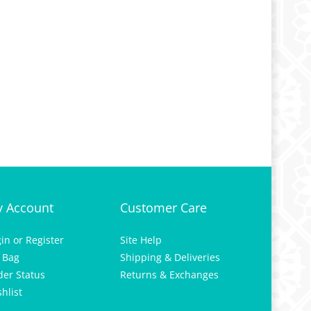
 Account
Customer Care
gin
or
Register
Site Help
 Bag
Shipping & Deliveries
der Status
Returns & Exchanges
hlist