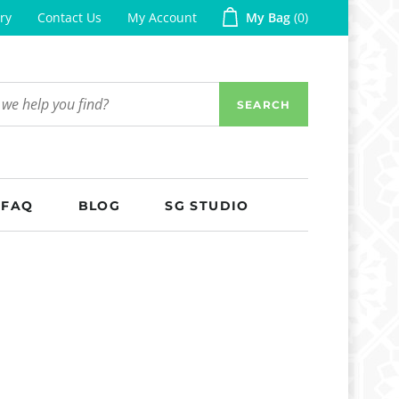
ry
Contact Us
My Account
My Bag
0
SEARCH
FAQ
BLOG
SG STUDIO