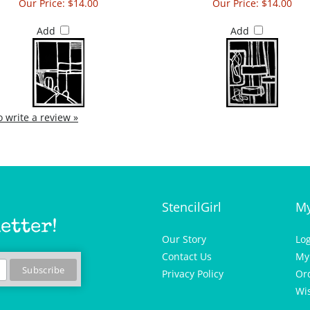
Our Price:
$14.00
Our Price:
$14.00
Add
Add
to write a review »
StencilGirl
My
etter!
Our Story
Lo
Contact Us
My
Privacy Policy
Or
Wis