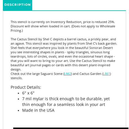
This stencil is currently on Inventory Reduction, price is reduced 25%.
Discount will show when loaded in cart. (Does not apply to Wholesale
Pricing.)
The Cactus Stencil by Shel C depicts a barrel cactus, a prickly pear, and
an agave. This stencil was inspired by plants from Shel C’s back garden.
Shel feels that everywhere you look in the beautiful Sonoran Desert
you see interesting shapes in plants - spiky triangles, sinuous long
teardrops, lots of circles, ovals, and even the occasional heart shape -
that you will want to bring to your art. Use the Cactus Stencil to make
beautiful art journal pages or cards with this desert plant-inspired
design.
Check out the large Saguaro Scene (
L862
) and Cactus Garden (
L861
)
stencils.
Product Details:
6" x 6"
7 mil mylar is thick enough to be durable, yet
thin enough for a seamless look in your art
Made in the USA