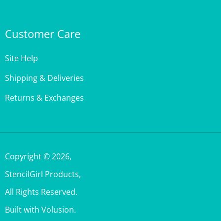
Customer Care
Site Help
Shipping & Deliveries
Returns & Exchanges
Copyright ©
2026
,
StencilGirl Products,
All Rights Reserved.
Built with Volusion.