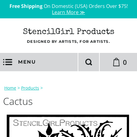
Free Shipping
On Domestic (USA) Orders Over $75!
Learn More ≫
StencilGirl Products
DESIGNED BY ARTISTS, FOR ARTISTS.
0
MENU
Home
>
Products
>
Cactus