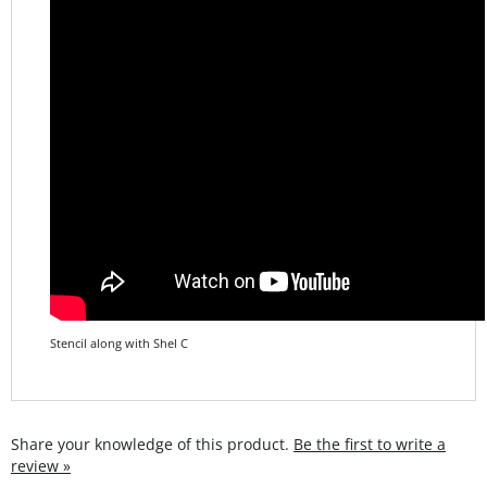
Stencil along with Shel C
Share your knowledge of this product.
Be the first to write a
review »