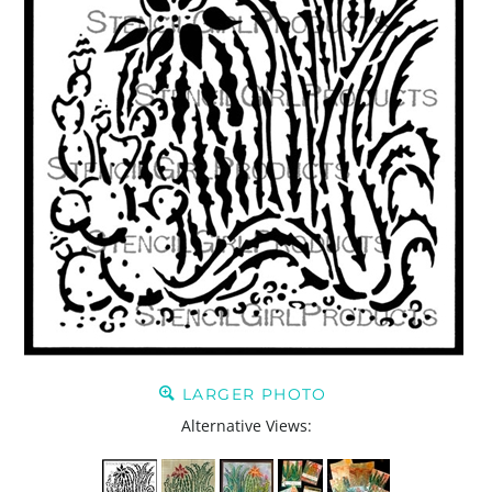
LARGER PHOTO
Alternative Views: