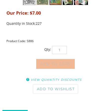
Our Price:
$
7.00
Quantity in Stock:227
Product Code:
S886
Qty:
VIEW QUANTITY DISCOUNTS
DESCRIPTION