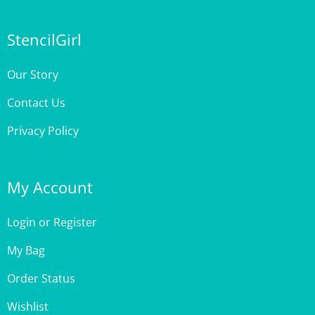
StencilGirl
Our Story
Contact Us
Privacy Policy
My Account
Login
or
Register
My Bag
Order Status
Wishlist