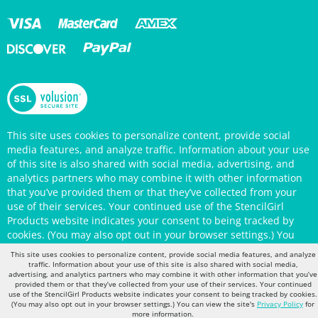
This site uses cookies to personalize content, provide social
media features, and analyze traffic. Information about your use
of this site is also shared with social media, advertising, and
analytics partners who may combine it with other information
that you’ve provided them or that they’ve collected from your
use of their services. Your continued use of the StencilGirl
Products website indicates your consent to being tracked by
cookies. (You may also opt out in your browser settings.) You
can view the site's
Privacy Policy
for more information.
This site uses cookies to personalize content, provide social media features, and analyze
traffic. Information about your use of this site is also shared with social media,
advertising, and analytics partners who may combine it with other information that you’ve
provided them or that they’ve collected from your use of their services. Your continued
use of the StencilGirl Products website indicates your consent to being tracked by cookies.
(You may also opt out in your browser settings.) You can view the site's
Privacy Policy
for
more information.