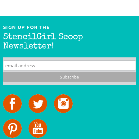
SIGN UP FOR THE
StencilGirl Scoop
Newsletter!