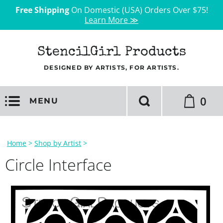
Free Shipping
On Domestic (USA) Orders Over $75!
Learn More ≫
StencilGirl Products
DESIGNED BY ARTISTS, FOR ARTISTS.
0
MENU
Home
>
Shop by Artist
>
Circle Interface