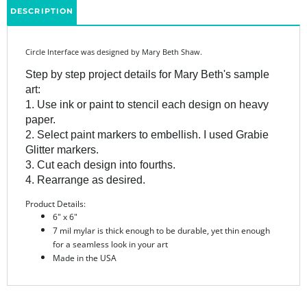
Circle Interface was designed by Mary Beth Shaw.
Step by step project details for Mary Beth's sample
art:
1. Use ink or paint to stencil each design on heavy
paper.
2. Select paint markers to embellish. I used Grabie
Glitter markers.
3. Cut each design into fourths.
4. Rearrange as desired.
Product Details:
6" x 6"
7 mil mylar is thick enough to be durable, yet thin enough
for a seamless look in your art
Made in the USA
Share your knowledge of this product.
Be the first to write a
review »