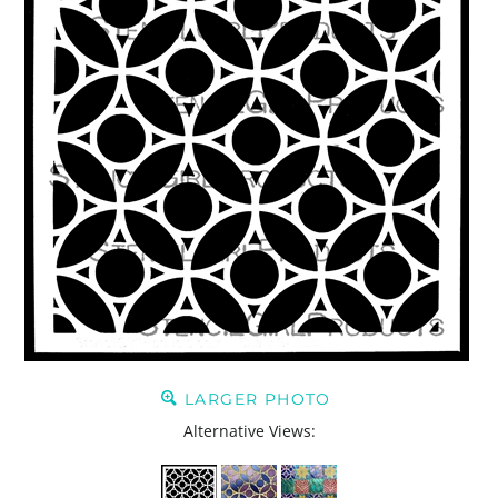
LARGER PHOTO
Alternative Views: