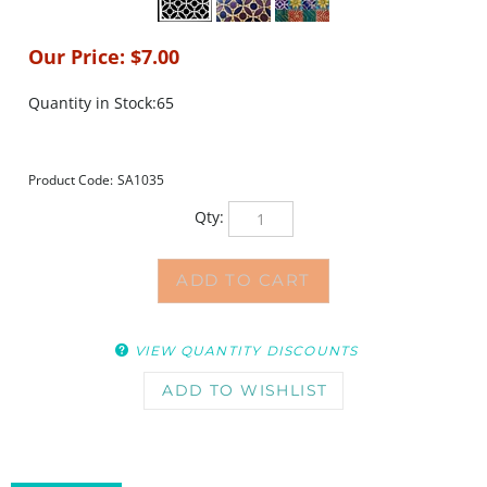
Our Price:
$
7.00
Quantity in Stock:65
Product Code:
SA1035
Qty:
VIEW QUANTITY DISCOUNTS
DESCRIPTION