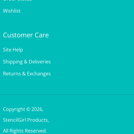
Wishlist
Customer Care
Site Help
Shipping & Deliveries
Returns & Exchanges
Copyright ©
2026
,
StencilGirl Products,
All Rights Reserved.
Built with Volusion.