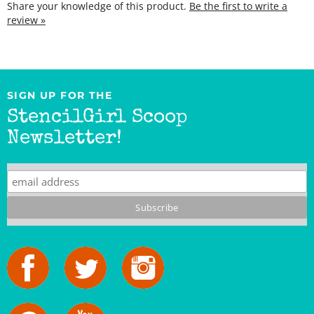
SIGN UP FOR THE
StencilGirl Scoop
Newsletter!