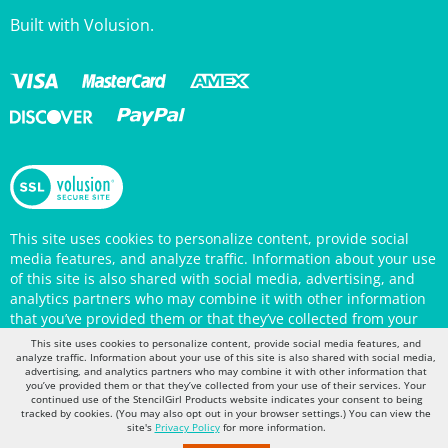
This site uses cookies to personalize content, provide social
media features, and analyze traffic. Information about your use
of this site is also shared with social media, advertising, and
analytics partners who may combine it with other information
that you’ve provided them or that they’ve collected from your
use of their services. Your continued use of the StencilGirl
Products website indicates your consent to being tracked by
This site uses cookies to personalize content, provide social media features, and
cookies. (You may also opt out in your browser settings.) You
analyze traffic. Information about your use of this site is also shared with social media,
can view the site's
Privacy Policy
for more information.
advertising, and analytics partners who may combine it with other information that
you’ve provided them or that they’ve collected from your use of their services. Your
continued use of the StencilGirl Products website indicates your consent to being
tracked by cookies. (You may also opt out in your browser settings.) You can view the
site's
Privacy Policy
for more information.