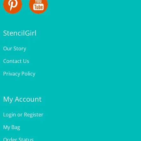
StencilGirl
Our Story
Contact Us
Privacy Policy
My Account
Login
or
Register
My Bag
Order Status