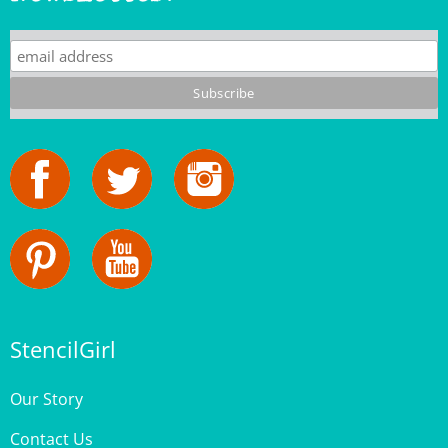
StencilGirl
Our Story
Contact Us
Privacy Policy