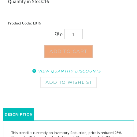
Quantity in Stock:16
Product Code:
L019
Qty:
VIEW QUANTITY DISCOUNTS
DESCRIPTION
This stencil is currently on Inventory Reduction, price is reduced 25%.
Discount will show when loaded in cart. (Does not apply to Wholesale
Pricing.)