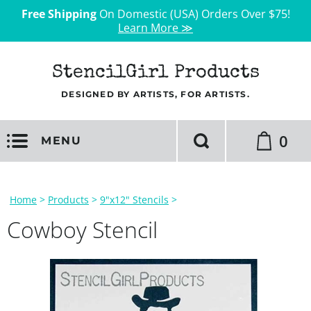
Free Shipping
On Domestic (USA) Orders Over $75!
Learn More ≫
StencilGirl Products
DESIGNED BY ARTISTS, FOR ARTISTS.
0
MENU
Home
>
Products
>
9"x12" Stencils
>
Cowboy Stencil