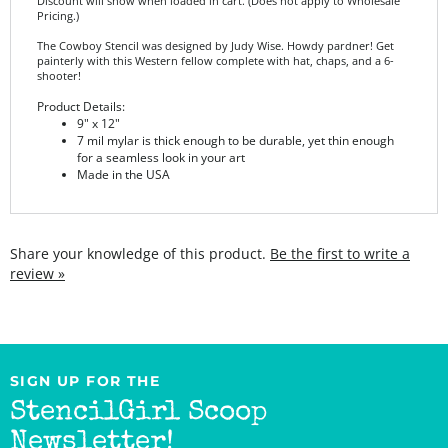
The Cowboy Stencil was designed by Judy Wise. Howdy pardner! Get
painterly with this Western fellow complete with hat, chaps, and a 6-
shooter!
Product Details:
9" x 12"
7 mil mylar is thick enough to be durable, yet thin enough
for a seamless look in your art
Made in the USA
Share your knowledge of this product.
Be the first to write a
review »
SIGN UP FOR THE
StencilGirl Scoop
Newsletter!