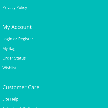
My Account
Login
or
Register
My Bag
Order Status
Wishlist
Customer Care
Site Help
Shipping & Deliveries