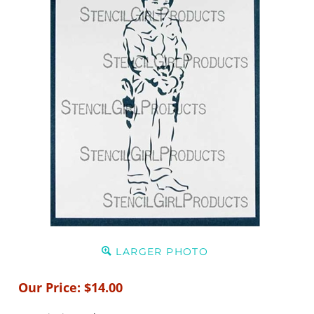
LARGER PHOTO
Our Price:
$
14.00