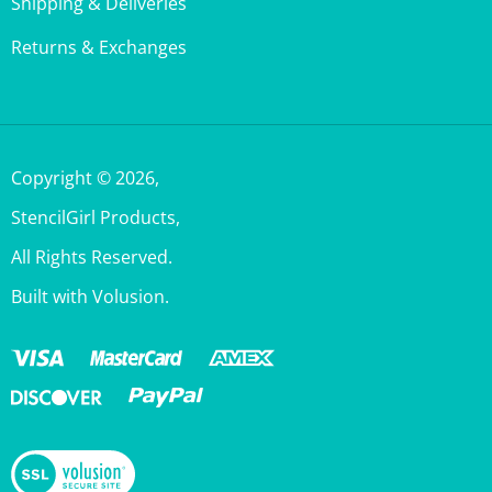
Returns & Exchanges
Copyright ©
2026
,
StencilGirl Products,
All Rights Reserved.
Built with Volusion.