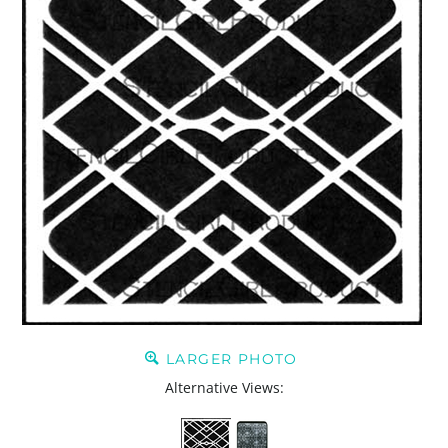
LARGER PHOTO
Alternative Views: