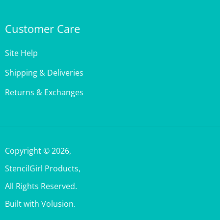
Customer Care
Site Help
Shipping & Deliveries
Returns & Exchanges
Copyright ©
2026
,
StencilGirl Products,
All Rights Reserved.
Built with Volusion.