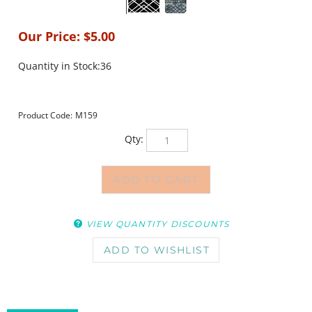
Our Price:
$
5.00
Quantity in Stock:36
Product Code:
M159
Qty:
VIEW QUANTITY DISCOUNTS
DESCRIPTION