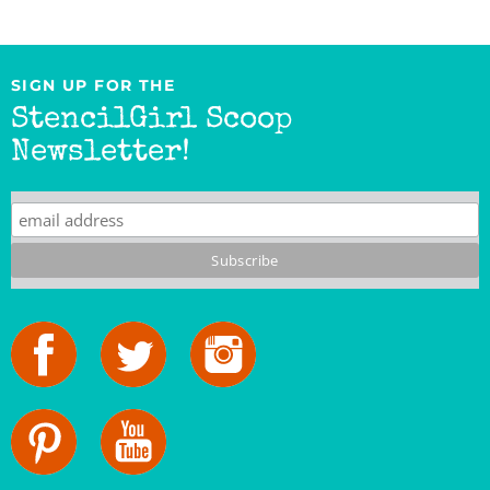
SIGN UP FOR THE
StencilGirl Scoop
Newsletter!