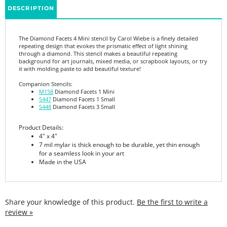
The Diamond Facets 4 Mini stencil by Carol Wiebe is a finely detailed
repeating design that evokes the prismatic effect of light shining
through a diamond. This stencil makes a beautiful repeating
background for art journals, mixed media, or scrapbook layouts, or try
it with molding paste to add beautiful texture!
Companion Stencils:
M158
Diamond Facets 1 Mini
S447
Diamond Facets 1 Small
S448
Diamond Facets 3 Small
Product Details:
4" x 4"
7 mil mylar is thick enough to be durable, yet thin enough
for a seamless look in your art
Made in the USA
Share your knowledge of this product.
Be the first to write a
review »