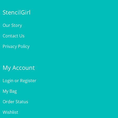
StencilGirl
Our Story
Contact Us
Privacy Policy
My Account
Login
or
Register
My Bag
Order Status
Wishlist