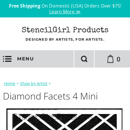
Free Shipping
On Domestic (USA) Orders Over $75!
Learn More ≫
StencilGirl Products
DESIGNED BY ARTISTS, FOR ARTISTS.
0
MENU
Home
>
Shop by Artist
>
Diamond Facets 4 Mini