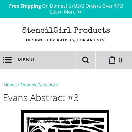
Free Shipping
On Domestic (USA) Orders Over $75!
Learn More ≫
StencilGirl Products
DESIGNED BY ARTISTS, FOR ARTISTS.
0
MENU
Home
>
Shop by Category
>
Evans Abstract #3