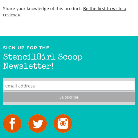
review »
SIGN UP FOR THE
StencilGirl Scoop
Newsletter!