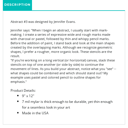
Abstract #3 was designed by Jennifer Evans.
Jennifer says: "When I begin an abstract, I usually start with mark-
making. I create a series of expressive wide and rough marks made
with charcoal or pastel, followed by thin and whispy pencil marks.
Before the addition of paint, I stand back and look at the main shapes
created by the overlapping marks. Although we recognize geometric
shapes, I prefer a rougher, more organic look. These stencils are the
result.
"If you're working on a long vertical (or horizontal) canvas, stack these
stencils on top of one another (or side by side) to continue the
movement of lines. As you build your abstract, notice what you "see" --
what shapes could be combined and which should stand out? My
example uses pastel and colored pencil to outline shapes for
emphasis."
Product Details:
9" x 12"
7 mil mylar is thick enough to be durable, yet thin enough
for a seamless look in your art
Made in the USA
Share your knowledge of this product.
Be the first to write a