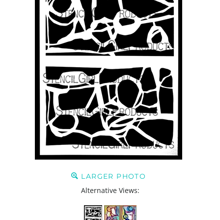
LARGER PHOTO
Alternative Views: