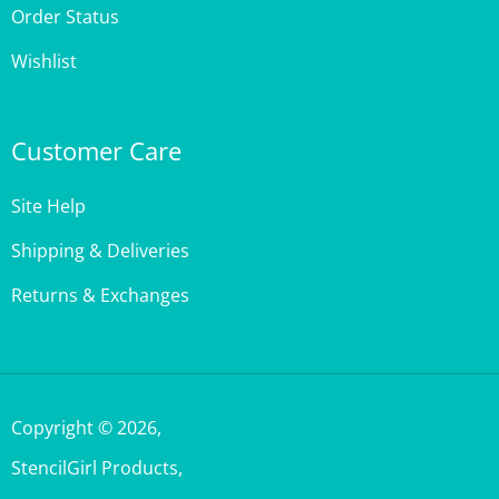
Wishlist
Customer Care
Site Help
Shipping & Deliveries
Returns & Exchanges
Copyright ©
2026
,
StencilGirl Products,
All Rights Reserved.