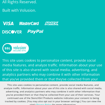
Built with Volusion.
This site uses cookies to personalize content, provide social
media features, and analyze traffic. Information about your use
of this site is also shared with social media, advertising, and
analytics partners who may combine it with other information
that you’ve provided them or that they’ve collected from your
use of their services. Your continued use of the StencilGirl
Products website indicates your consent to being tracked by
This site uses cookies to personalize content, provide social media features, and
cookies. (You may also opt out in your browser settings.) You
analyze traffic. Information about your use of this site is also shared with social media,
can view the site's
Privacy Policy
for more information.
advertising, and analytics partners who may combine it with other information that
you’ve provided them or that they’ve collected from your use of their services. Your
continued use of the StencilGirl Products website indicates your consent to being
tracked by cookies. (You may also opt out in your browser settings.) You can view the
site's
Privacy Policy
for more information.