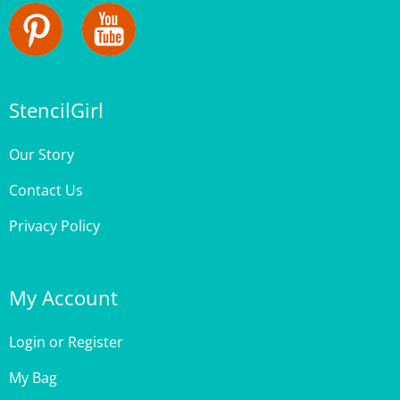
StencilGirl
Our Story
Contact Us
Privacy Policy
My Account
Login
or
Register
My Bag
Order Status