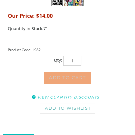
Our Price:
$
14.00
Quantity in Stock:71
Product Code:
L982
Qty:
VIEW QUANTITY DISCOUNTS
DESCRIPTION