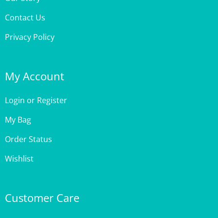
Contact Us
Privacy Policy
My Account
Login
or
Register
My Bag
Order Status
Wishlist
Customer Care
Site Help