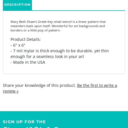
Mary Beth Shaw's Greek Key small stencil is a linear pattern that
meanders back upon itself. Wonderful for art backgrounds and
borders or a little pop of pattern.
Product Details:
- 6" x 6"
- 7 mil mylar is thick enough to be durable, yet thin
enough for a seamless look in your art
- Made in the USA
Share your knowledge of this product.
Be the first to write a
review »
SIGN UP FOR THE
StencilGirl Scoop