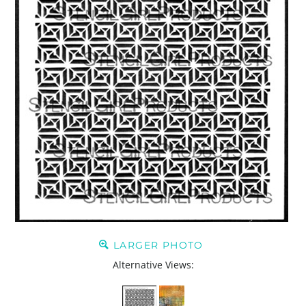
LARGER PHOTO
Alternative Views: