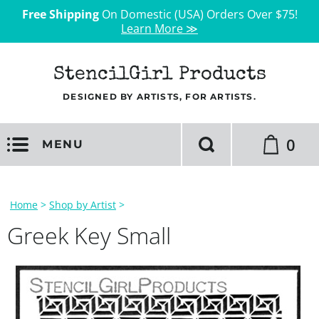
Free Shipping
On Domestic (USA) Orders Over $75!
Learn More ≫
StencilGirl Products
DESIGNED BY ARTISTS, FOR ARTISTS.
0
MENU
Home
>
Shop by Artist
>
Greek Key Small