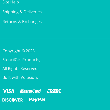
Shipping & Deliveries
Returns & Exchanges
Copyright ©
2026
,
StencilGirl Products,
All Rights Reserved.
Built with Volusion.