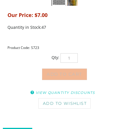
Our Price:
$
7.00
Quantity in Stock:47
Product Code:
S723
Qty:
VIEW QUANTITY DISCOUNTS
DESCRIPTION