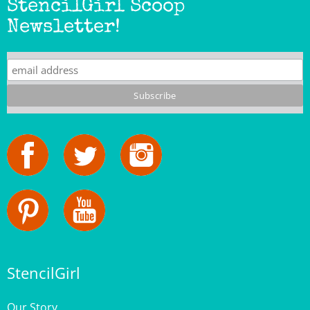
Newsletter!
StencilGirl
Our Story