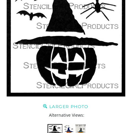
LARGER PHOTO
Alternative Views: