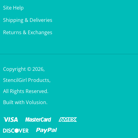
Shipping & Deliveries
Returns & Exchanges
Copyright ©
2026
,
StencilGirl Products,
All Rights Reserved.
Built with Volusion.