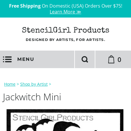
Free Shipping
On Domestic (USA) Orders Over $75!
Learn More ≫
StencilGirl Products
DESIGNED BY ARTISTS, FOR ARTISTS.
0
MENU
Home
>
Shop by Artist
>
Jackwitch Mini