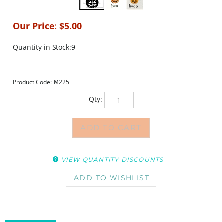
Our Price:
$
5.00
Quantity in Stock:9
Product Code:
M225
Qty:
VIEW QUANTITY DISCOUNTS
DESCRIPTION