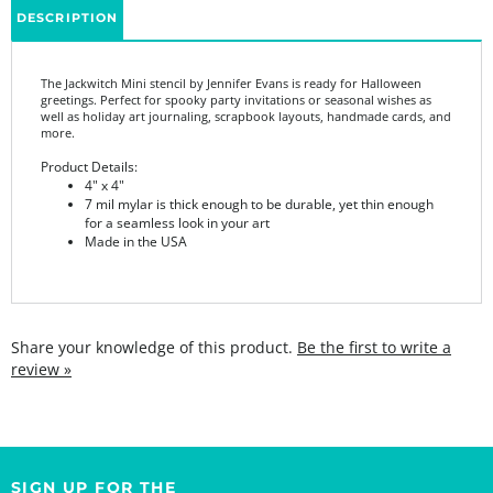
The Jackwitch Mini stencil by Jennifer Evans is ready for Halloween
greetings. Perfect for spooky party invitations or seasonal wishes as
well as holiday art journaling, scrapbook layouts, handmade cards, and
more.
Product Details:
4" x 4"
7 mil mylar is thick enough to be durable, yet thin enough
for a seamless look in your art
Made in the USA
Share your knowledge of this product.
Be the first to write a
review »
SIGN UP FOR THE
StencilGirl Scoop