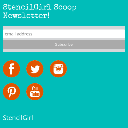
Newsletter!
StencilGirl
Our Story