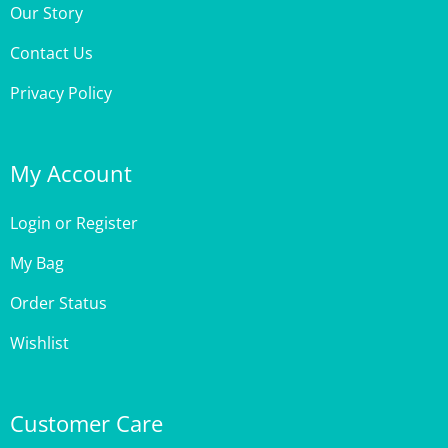
Contact Us
Privacy Policy
My Account
Login
or
Register
My Bag
Order Status
Wishlist
Customer Care
Site Help