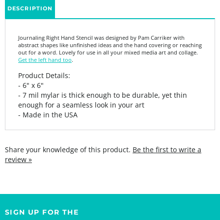
Journaling Right Hand Stencil was designed by Pam Carriker with
abstract shapes like unfinished ideas and the hand covering or reaching
out for a word. Lovely for use in all your mixed media art and collage.
Get the left hand too
.
Product Details:
- 6" x 6"
- 7 mil mylar is thick enough to be durable, yet thin
enough for a seamless look in your art
- Made in the USA
Share your knowledge of this product.
Be the first to write a
review »
SIGN UP FOR THE
StencilGirl Scoop