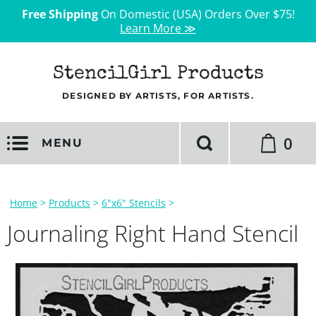
Free Shipping
On Domestic (USA) Orders Over $75!
Learn More ≫
StencilGirl Products
DESIGNED BY ARTISTS, FOR ARTISTS.
0
MENU
Home
>
Products
>
6"x6" Stencils
>
Journaling Right Hand Stencil