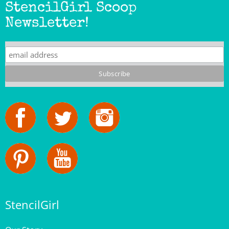
Newsletter!
StencilGirl
Our Story