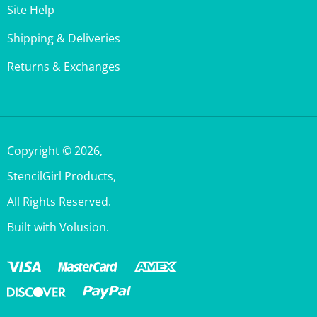
Shipping & Deliveries
Returns & Exchanges
Copyright ©
2026
,
StencilGirl Products,
All Rights Reserved.
Built with Volusion.