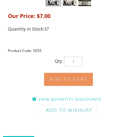
Our Price:
$
7.00
Quantity in Stock:37
Product Code:
S055
Qty:
VIEW QUANTITY DISCOUNTS
DESCRIPTION