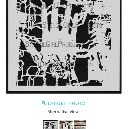
LARGER PHOTO
Alternative Views: