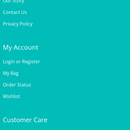
Contact Us
Privacy Policy
My Account
Login
or
Register
My Bag
Order Status
Wishlist
Customer Care
Site Help