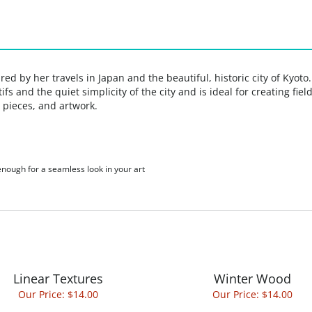
ed by her travels in Japan and the beautiful, historic city of Kyoto
fs and the quiet simplicity of the city and is ideal for creating fi
 pieces, and artwork.
 enough for a seamless look in your art
Linear Textures
Winter Wood
Our Price:
$14.00
Our Price:
$14.00