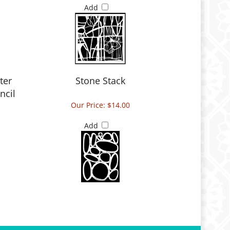
Add
ter
Stone Stack
ncil
Our Price:
$14.00
Add