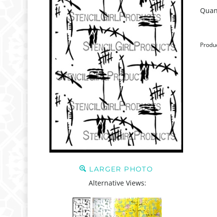
Quant
Produ
LARGER PHOTO
Alternative Views: