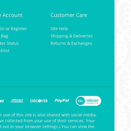
 Account
Customer Care
gin
or
Register
Site Help
 Bag
Shipping & Deliveries
der Status
Returns & Exchanges
hlist
 use of this site is also shared with social media,
e collected from your use of their services. Your
t out in your browser settings.) You can view the