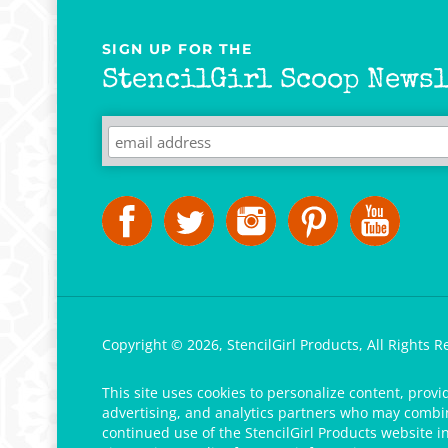
SIGN UP FOR THE
StencilGirl Scoop Newsl
Copyright ©
2026
,
StencilGirl Products,
All Rights R
This site uses cookies to personalize content, provi
advertising, and analytics partners who may combine
continued use of the StencilGirl Products website i