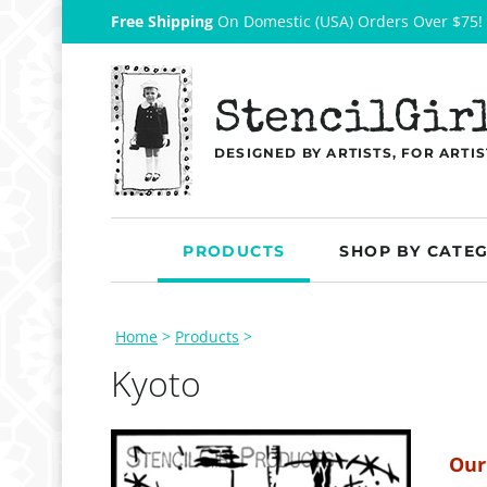
Free Shipping
On Domestic (USA) Orders Over $75!
StencilGir
DESIGNED BY ARTISTS, FOR ARTIS
PRODUCTS
SHOP BY CATE
Home
>
Products
>
Kyoto
Our