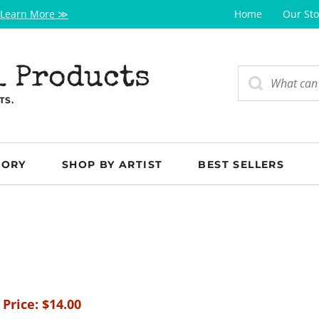
Learn More ≫
Home
Our Sto
l Products
TS.
GORY
SHOP BY ARTIST
BEST SELLERS
 Price:
$
14.00