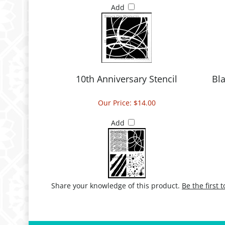
Add
10th Anniversary Stencil
Bla
Our Price:
$14.00
Add
Share your knowledge of this product.
Be the first 