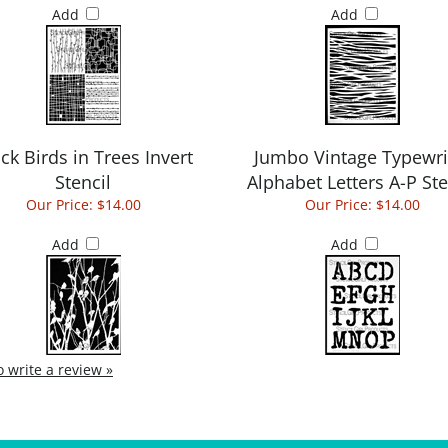
Add
Add
ck Birds in Trees Invert
Jumbo Vintage Typewri
Stencil
Alphabet Letters A-P Ste
Our Price:
$14.00
Our Price:
$14.00
Add
Add
to write a review »