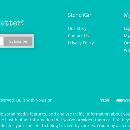
StencilGirl
My
etter!
Our Story
Lo
Contact Us
My
Privacy Policy
Or
Wis
eserved.
Built with Volusion.
de social media features, and analyze traffic. Information about your
 it with other information that you’ve provided them or that they’v
ndicates your consent to being tracked by cookies. (You may also op