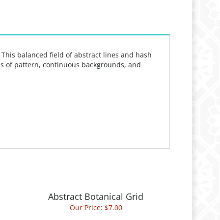
. This balanced field of abstract lines and hash
elds of pattern, continuous backgrounds, and
Abstract Botanical Grid
Our Price:
$7.00