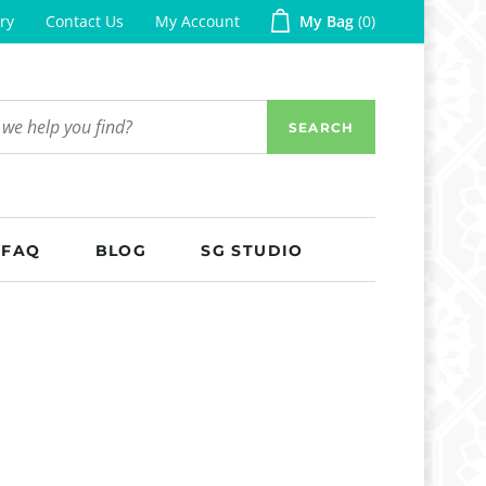
ry
Contact Us
My Account
My Bag
0
SEARCH
FAQ
BLOG
SG STUDIO