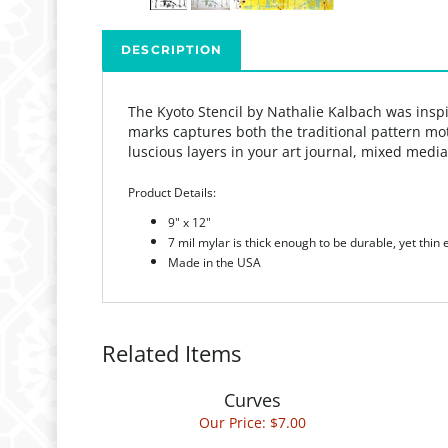
DESCRIPTION
The Kyoto Stencil by Nathalie Kalbach was inspir
marks captures both the traditional pattern moti
luscious layers in your art journal, mixed media
Product Details:
9" x 12"
7 mil mylar is thick enough to be durable, yet thin
Made in the USA
Related Items
Curves
Our Price:
$7.00