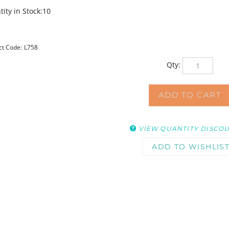
ity in Stock:10
ct Code:
L758
Qty:
VIEW QUANTITY DISCO