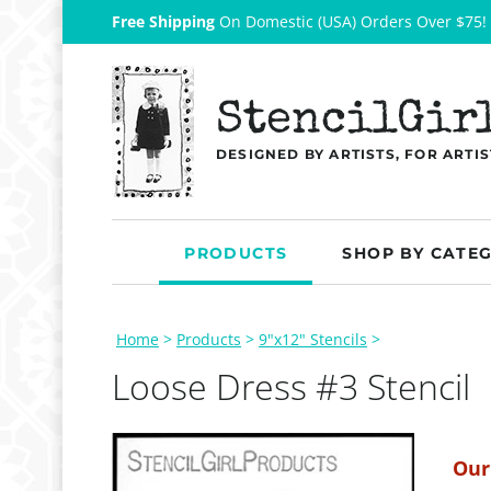
Free Shipping
On Domestic (USA) Orders Over $75!
StencilGir
DESIGNED BY ARTISTS, FOR ARTIS
PRODUCTS
SHOP BY CATE
Home
>
Products
>
9"x12" Stencils
>
Loose Dress #3 Stencil
Our