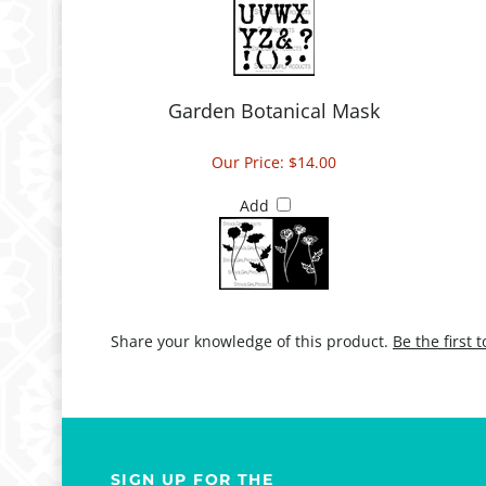
Garden Botanical Mask
Our Price:
$14.00
Add
Share your knowledge of this product.
Be the first 
SIGN UP FOR THE