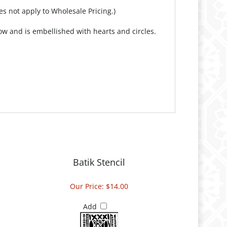
es not apply to Wholesale Pricing.)
ow and is embellished with hearts and circles.
Batik Stencil
Our Price:
$14.00
Add