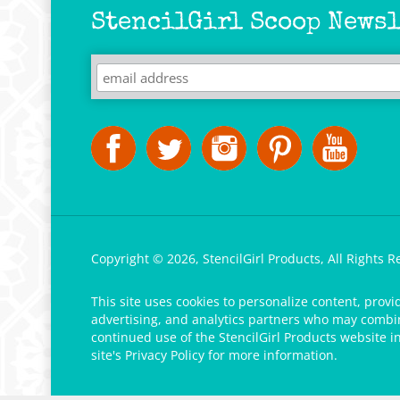
StencilGirl Scoop Newsl
Copyright ©
2026
,
StencilGirl Products,
All Rights R
This site uses cookies to personalize content, provi
advertising, and analytics partners who may combine
continued use of the StencilGirl Products website i
site's
Privacy Policy
for more information.