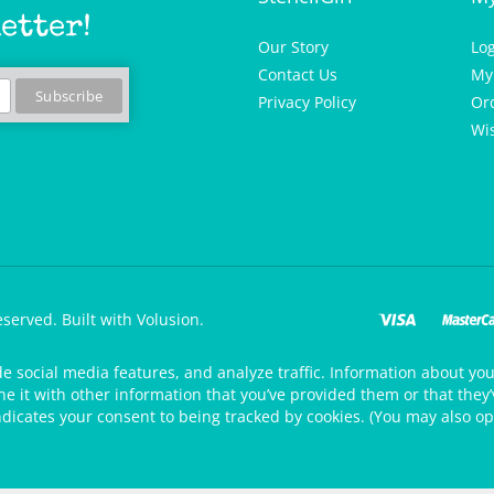
etter!
Our Story
Lo
Contact Us
My
Privacy Policy
Or
Wis
eserved.
Built with Volusion.
de social media features, and analyze traffic. Information about your
 it with other information that you’ve provided them or that they’v
ndicates your consent to being tracked by cookies. (You may also op