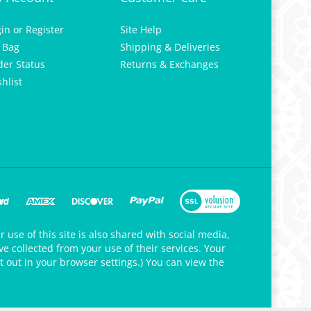
gin
or
Register
Site Help
 Bag
Shipping & Deliveries
der Status
Returns & Exchanges
hlist
 use of this site is also shared with social media,
e collected from your use of their services. Your
t out in your browser settings.) You can view the