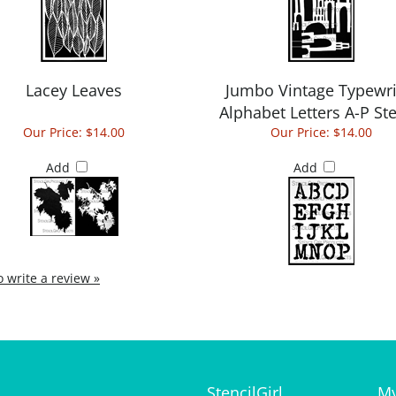
Lacey Leaves
Jumbo Vintage Typewri
Alphabet Letters A-P Ste
Our Price:
$14.00
Our Price:
$14.00
Add
Add
to write a review »
StencilGirl
My