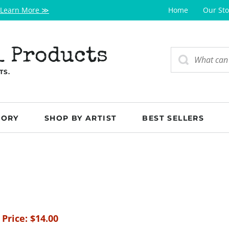
Learn More ≫
Home
Our Sto
l Products
TS.
GORY
SHOP BY ARTIST
BEST SELLERS
 Price:
$
14.00