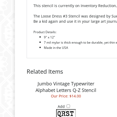
This stencil is currently on Inventory Reduction
The Loose Dress #3 Stencil was designed by Sue 
Be a kid again and use it in your large art journ
Product Details:
9" x 12"
7 mil mylar is thick enough to be durable, yet thin
Made in the USA
Related Items
Jumbo Vintage Typewriter
Alphabet Letters Q-Z Stencil
Our Price:
$14.00
Add