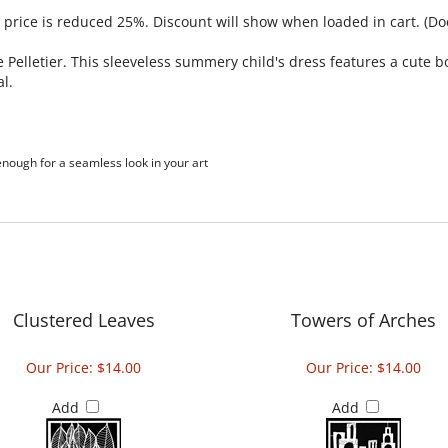
, price is reduced 25%. Discount will show when loaded in cart. (Do
Pelletier. This sleeveless summery child's dress features a cute b
al.
 enough for a seamless look in your art
Clustered Leaves
Towers of Arches
Our Price:
$14.00
Our Price:
$14.00
Add
Add