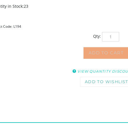
ity in Stock:23
ct Code:
L194
Qty:
VIEW QUANTITY DISCO