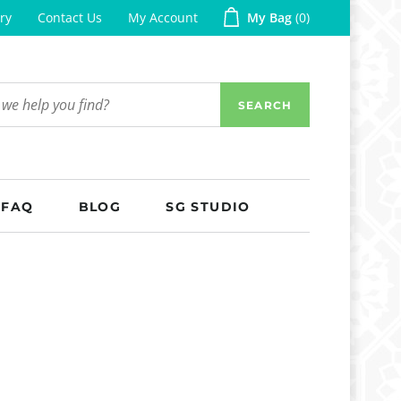
ry
Contact Us
My Account
My Bag
0
SEARCH
FAQ
BLOG
SG STUDIO