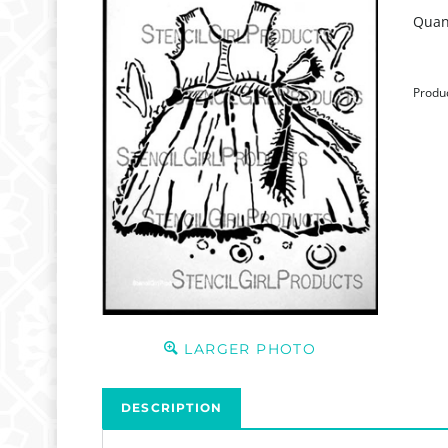
Quant
Produ
LARGER PHOTO
DESCRIPTION