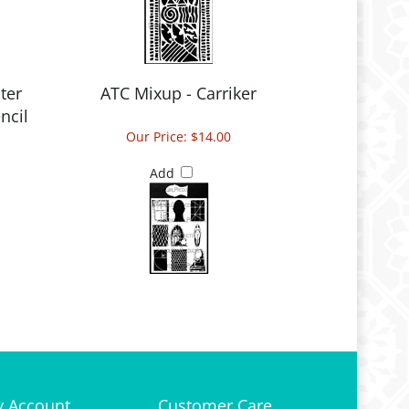
ter
ATC Mixup - Carriker
ncil
Our Price:
$14.00
Add
 Account
Customer Care