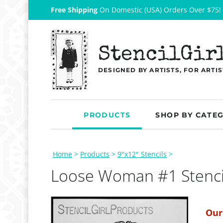
Free Shipping
On Domestic (USA) Orders Over $75!
StencilGir
DESIGNED BY ARTISTS, FOR ARTIS
PRODUCTS
SHOP BY CATE
Home
>
Products
>
9"x12" Stencils
>
Loose Woman #1 Stenci
Our