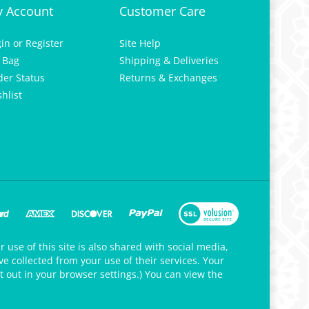
 Account
Customer Care
gin
or
Register
Site Help
 Bag
Shipping & Deliveries
der Status
Returns & Exchanges
hlist
 use of this site is also shared with social media,
e collected from your use of their services. Your
t out in your browser settings.) You can view the