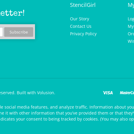
StencilGirl
My
etter!
Our Story
Lo
Contact Us
My
Privacy Policy
Or
Wis
eserved.
Built with Volusion.
de social media features, and analyze traffic. Information about your
 it with other information that you’ve provided them or that they’v
ndicates your consent to being tracked by cookies. (You may also op