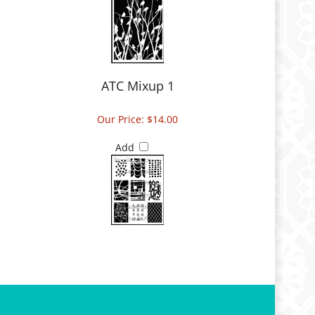
ATC Mixup 1
Our Price:
$14.00
Add