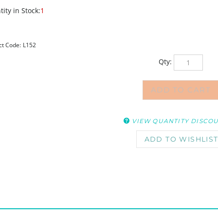
ity in Stock:
1
ct Code:
L152
Qty:
VIEW QUANTITY DISCO