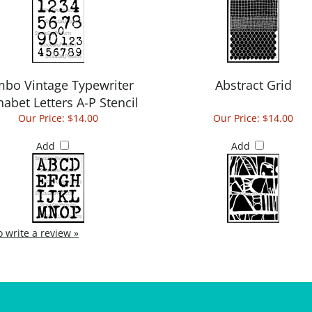
mbo Vintage Typewriter
Abstract Grid
habet Letters A-P Stencil
Our Price:
$14.00
Our Price:
$14.00
Add
Add
to write a review »