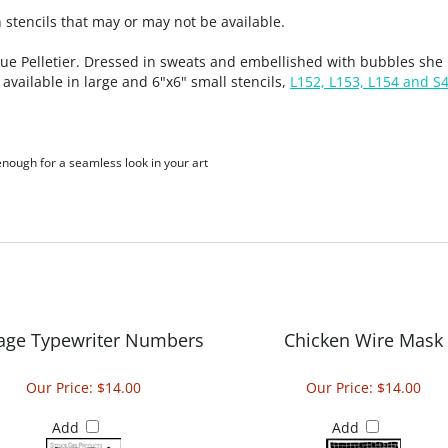
stencils that may or may not be available.
 Pelletier. Dressed in sweats and embellished with bubbles she i
available in large and 6"x6" small stencils,
L152, L153, L154 and S
 enough for a seamless look in your art
tage Typewriter Numbers
Chicken Wire Mask
Our Price:
$14.00
Our Price:
$14.00
Add
Add