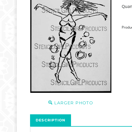
Quant
Produ
LARGER PHOTO
DESCRIPTION