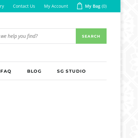
ry
Contact Us
My Account
My Bag
0
SEARCH
FAQ
BLOG
SG STUDIO