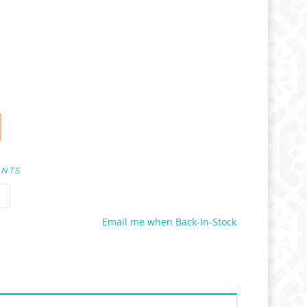
UNTS
Email me when Back-In-Stock