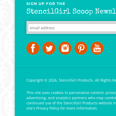
SIGN UP FOR THE
StencilGirl Scoop Newsl
Copyright ©
2026
,
StencilGirl Products,
All Rights R
This site uses cookies to personalize content, provi
advertising, and analytics partners who may combine
continued use of the StencilGirl Products website i
site's
Privacy Policy
for more information.