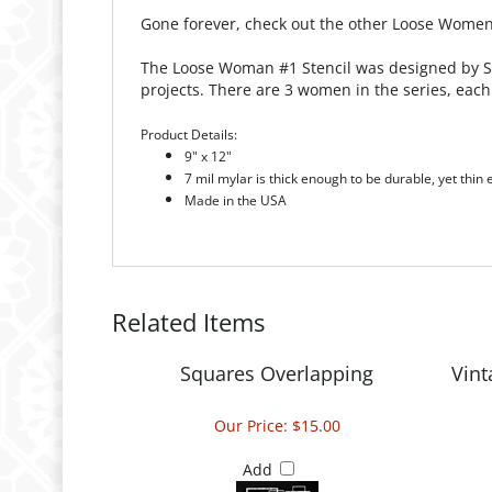
Gone forever, check out the other Loose Women 
The Loose Woman #1 Stencil was designed by Sue
projects. There are 3 women in the series, each 
Product Details:
9" x 12"
7 mil mylar is thick enough to be durable, yet thin
Made in the USA
Related Items
Squares Overlapping
Vin
Our Price:
$15.00
Add