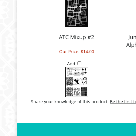
ATC Mixup #2
Ju
Alp
Our Price:
$14.00
Add
Share your knowledge of this product.
Be the first 