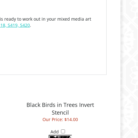
s ready to work out in your mixed media art
418, S419, S420
.
Black Birds in Trees Invert
Stencil
Our Price:
$14.00
Add