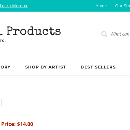
Learn More ≫
Home
Our Sto
l Products
TS.
GORY
SHOP BY ARTIST
BEST SELLERS
l
 Price:
$
14.00