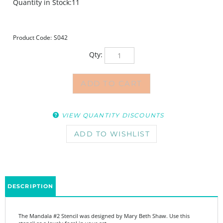
Quantity in Stock:11
Product Code:
S042
Qty:
VIEW QUANTITY DISCOUNTS
DESCRIPTION
The Mandala #2 Stencil was designed by Mary Beth Shaw. Use this
stencil as a lovely focal in your art.