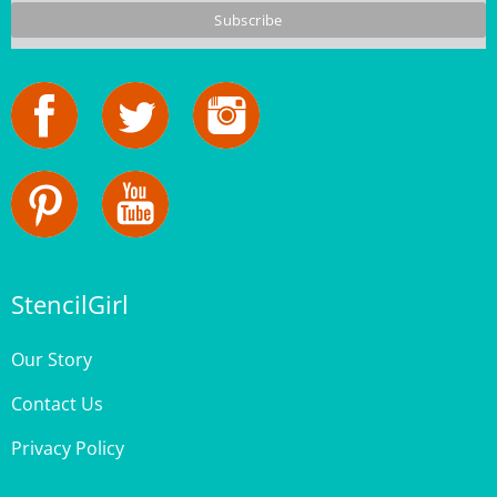
StencilGirl
Our Story
Contact Us
Privacy Policy