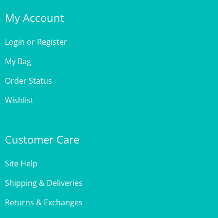
My Account
Login
or
Register
My Bag
Order Status
Wishlist
Customer Care
Site Help
Shipping & Deliveries
Returns & Exchanges