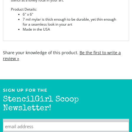
Product Details:
6" x 6"
7 mil mylar is thick enough to be durable, yet thin enough
for a seamless look in your art
Made in the USA
Share your knowledge of this product.
Be the first to write a
review »
SIGN UP FOR THE
StencilGirl Scoop
Newsletter!