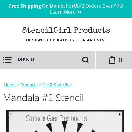
Free Shipping
On Domestic (USA) Orders Over $75!
Learn More ≫
StencilGirl Products
DESIGNED BY ARTISTS, FOR ARTISTS.
0
MENU
Home
>
Products
>
6"x6" Stencils
>
Mandala #2 Stencil