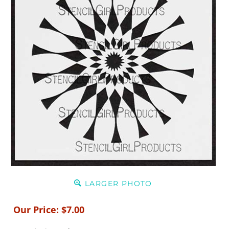
LARGER PHOTO
Our Price:
$
7.00