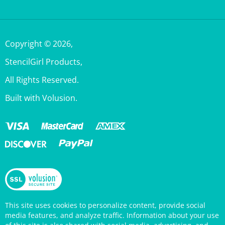
Copyright ©
2026
,
StencilGirl Products,
All Rights Reserved.
Built with Volusion.
This site uses cookies to personalize content, provide social
media features, and analyze traffic. Information about your use
of this site is also shared with social media, advertising, and
analytics partners who may combine it with other information