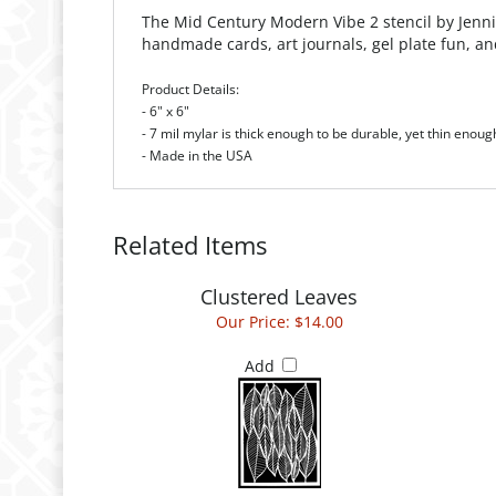
The Mid Century Modern Vibe 2 stencil
by
Jenni
handmade cards, art journals, gel plate fun, a
Product Details:
- 6" x 6"
- 7 mil mylar is thick enough to be durable, yet thin enoug
- Made in the USA
Related Items
Clustered Leaves
Our Price:
$14.00
Add