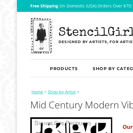
Free Shipping
On Domestic (USA) Orders Over $75!
StencilGir
DESIGNED BY ARTISTS, FOR ARTIS
PRODUCTS
SHOP BY CATE
Home
>
Shop by Artist
>
Mid Century Modern Vi
Our