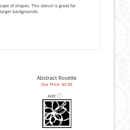
ope of shapes. This stencil is great for
 larger backgrounds.
Abstract Rosette
Our Price:
$5.00
Add