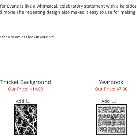
fer Evans is like
a whimsical, celebratory statement with a kaleidosc
nd more! The repeating design also makes it easy to use for making
h for a seamless look in your art
Thicket Background
Yearbook
Our Price:
$14.00
Our Price:
$7.00
Add
Add