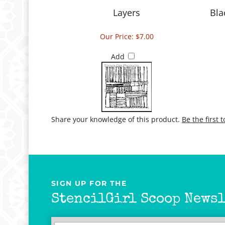
Layers
Bla
Our Price:
$7.00
Add
Share your knowledge of this product.
Be the first 
SIGN UP FOR THE
StencilGirl Scoop Newsl