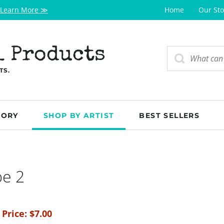
Learn More ≫
Home
Our Sto
l Products
TS.
GORY
SHOP BY ARTIST
BEST SELLERS
be 2
 Price:
$
7.00