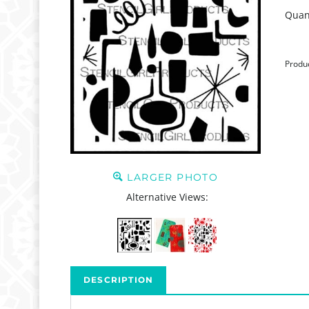
Quant
Produ
LARGER PHOTO
Alternative Views:
DESCRIPTION