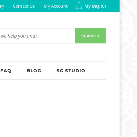
ry
Contact Us
My Account
My Bag
0
SEARCH
FAQ
BLOG
SG STUDIO