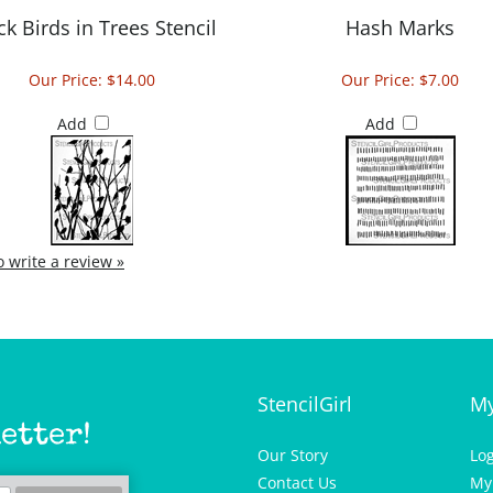
ck Birds in Trees Stencil
Hash Marks
Our Price:
$14.00
Our Price:
$7.00
Add
Add
to write a review »
StencilGirl
My
etter!
Our Story
Lo
Contact Us
My