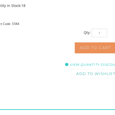
ity in Stock:18
ct Code:
S584
Qty:
VIEW QUANTITY DISCO