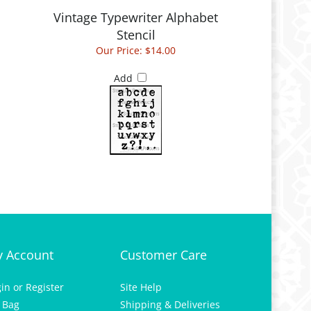
Vintage Typewriter Alphabet
Stencil
Our Price:
$14.00
Add
 Account
Customer Care
gin
or
Register
Site Help
 Bag
Shipping & Deliveries