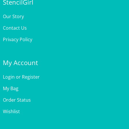
Our Story
Contact Us
Privacy Policy
My Account
Login
or
Register
My Bag
Order Status
Wishlist
Customer Care