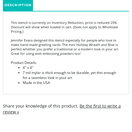
This stencil is currently on Inventory Reduction, price is reduced 25%.
Discount will show when loaded in cart. (Does not apply to Wholesale
Pricing.)
Jennifer Evans designed this stencil especially for people who love to
make hand-made greeting cards. The mini Holiday Wreath and Bow is
perfect whether you prefer a traditional or a modern look in your art.
Great for using with embossing powders too!
Product Details:
4" x 4"
7 mil mylar is thick enough to be durable, yet thin enough
for a seamless look in your art
Made in the USA
Share your knowledge of this product.
Be the first to write a
review »