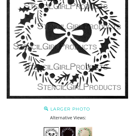
LARGER PHOTO
Alternative Views: