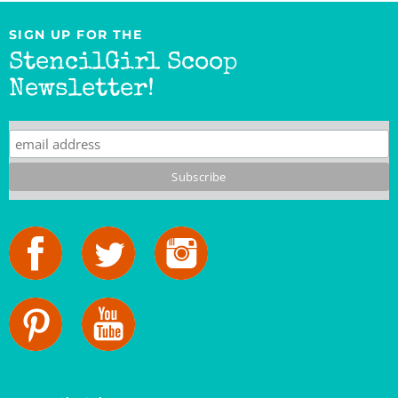
SIGN UP FOR THE
StencilGirl Scoop
Newsletter!
StencilGirl