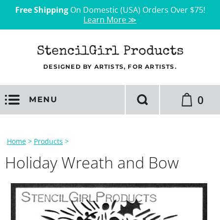
Free Shipping
On Domestic (USA) Orders Over $75!
Learn More ≫
StencilGirl Products
DESIGNED BY ARTISTS, FOR ARTISTS.
0
MENU
Home
>
Products
>
Holiday Wreath and Bow