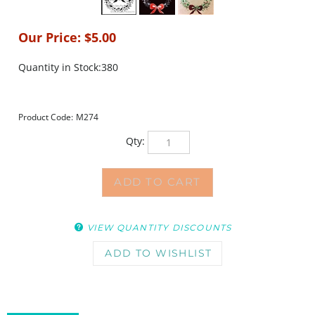
Our Price:
$
5.00
Quantity in Stock:380
Product Code:
M274
Qty:
VIEW QUANTITY DISCOUNTS
DESCRIPTION