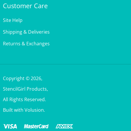
Site Help
Shipping & Deliveries
Returns & Exchanges
Copyright ©
2026
,
StencilGirl Products,
All Rights Reserved.
Built with Volusion.