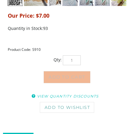
Our Price:
$
7.00
Quantity in Stock:93
Product Code:
S910
Qty:
VIEW QUANTITY DISCOUNTS
DESCRIPTION