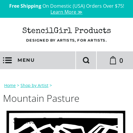
Free Shipping
On Domestic (USA) Orders Over $75!
Learn More ≫
StencilGirl Products
DESIGNED BY ARTISTS, FOR ARTISTS.
0
MENU
Home
>
Shop by Artist
>
Mountain Pasture