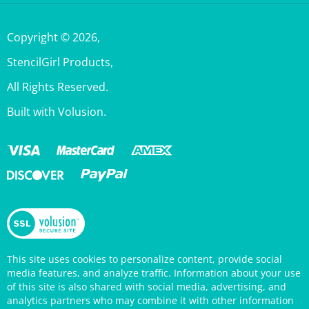
Copyright ©
2026
,
StencilGirl Products,
All Rights Reserved.
Built with Volusion.
This site uses cookies to personalize content, provide social
media features, and analyze traffic. Information about your use
of this site is also shared with social media, advertising, and
analytics partners who may combine it with other information
that you’ve provided them or that they’ve collected from your
use of their services. Your continued use of the StencilGirl