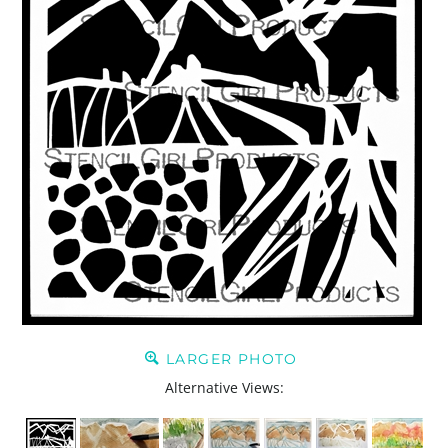
LARGER PHOTO
Alternative Views: