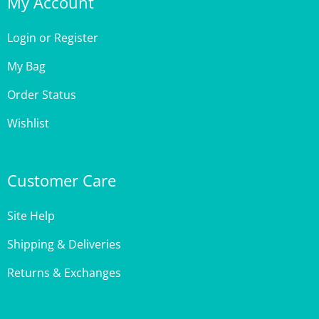
Login
or
Register
My Bag
Order Status
Wishlist
Customer Care
Site Help
Shipping & Deliveries
Returns & Exchanges