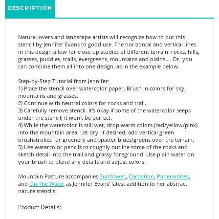
Nature lovers and landscape artists will recognize how to put this
stencil by Jennifer Evans to good use. The horizontal and vertical lines
in this design allow for close-up studies of different terrain: rocks, hills,
grasses, puddles, trails, evergreens, mountains and plains.... Or, you
can combine them all into one design, as in the example below.
Step-by-Step Tutorial from Jennifer:
1) Place the stencil over watercolor paper. Brush in colors for sky,
mountains and grasses.
2) Continue with neutral colors for rocks and trail.
3) Carefully remove stencil. It's okay if some of the watercolor seeps
under the stencil; it won't be perfect.
4) While the watercolor is still wet, drop warm colors (red/yellow/pink)
into the mountain area. Let dry. If desired, add vertical green
brushstrokes for greenery and spatter blues/greens over the terrain.
5) Use watercolor pencils to roughly outline some of the rocks and
sketch detail into the trail and grassy foreground. Use plain water on
your brush to blend any details and adjust colors.
Mountain Pasture accompanies
Sunflower
,
Carnation
,
Paperwhites
,
and
On The Water
as Jennifer Evans' latest addition to her abstract
nature stencils.
Product Details:
6" x 6"
7 mil mylar is thick enough to be durable, yet thin enough