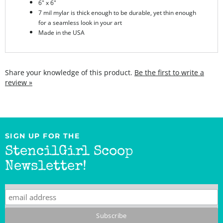
for a seamless look in your art
Made in the USA
Share your knowledge of this product.
Be the first to write a
review »
SIGN UP FOR THE
StencilGirl Scoop
Newsletter!