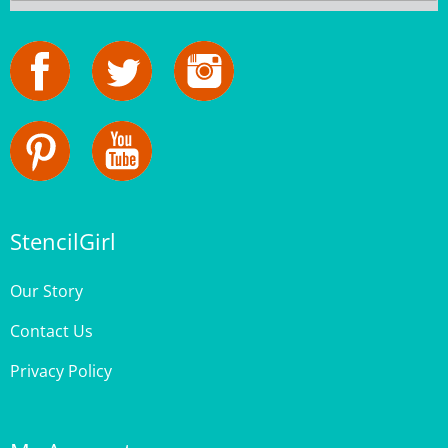
StencilGirl
Our Story
Contact Us
Privacy Policy
My Account