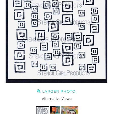
LARGER PHOTO
Alternative Views: