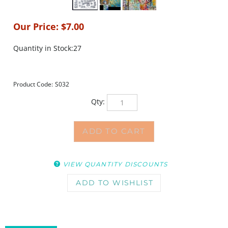
Our Price:
$
7.00
Quantity in Stock:27
Product Code:
S032
Qty:
VIEW QUANTITY DISCOUNTS
DESCRIPTION