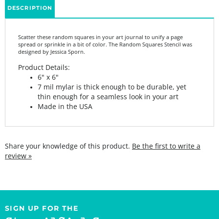
Scatter these random squares in your art journal to unify a page
spread or sprinkle in a bit of color. The Random Squares Stencil was
designed by Jessica Sporn.
Product Details:
6" x 6"
7 mil mylar is thick enough to be durable, yet
thin enough for a seamless look in your art
Made in the USA
Share your knowledge of this product.
Be the first to write a
review »
SIGN UP FOR THE
StencilGirl Scoop