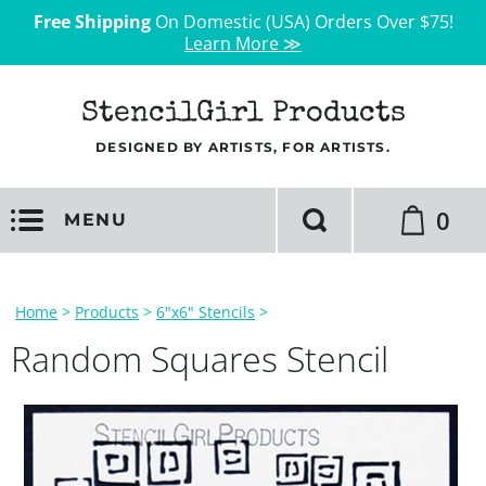
Free Shipping
On Domestic (USA) Orders Over $75!
Learn More ≫
StencilGirl Products
DESIGNED BY ARTISTS, FOR ARTISTS.
0
MENU
Home
>
Products
>
6"x6" Stencils
>
Random Squares Stencil