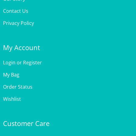
Contact Us
Privacy Policy
My Account
Login
or
Register
My Bag
Order Status
Wishlist
Customer Care
Site Help