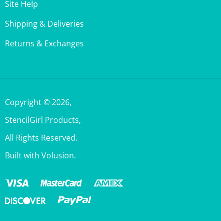
Shipping & Deliveries
Returns & Exchanges
Copyright ©
2026
,
StencilGirl Products,
All Rights Reserved.
Built with Volusion.