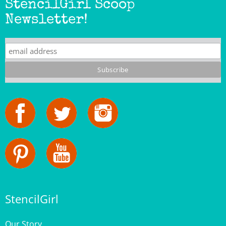
Newsletter!
StencilGirl
Our Story