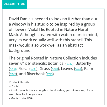
David Daniels needed to look no further than out
a window in his studio to be inspired by a group
of flowers. Viola! His Rooted in Nature Floral
Mask. Although created with watercolors in mind,
acrylics work equally well with this stencil. This
mask would also work well as an abstract
background.
The original Rooted in Nature Collection includes
seven 6” x 6” stencils: Botanical (
), Butterfly
S737
(
, Floral (
), Grass (
), Leaves (
), Palm
S738)
S739
S740
S741
(
), and Riverbank (
).
S742
S743
Product Details:
- 6" x 6"
- 7 mil mylar is thick enough to be durable, yet thin enough for a
seamless look in your art
- Made in the USA