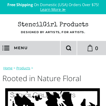
Free Shipping
On Domestic (USA) Orders Over $75!
Learn More ≫
StencilGirl Products
DESIGNED BY ARTISTS, FOR ARTISTS.
0
MENU
Home
>
Products
>
Rooted in Nature Floral