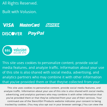
Built with Volusion.
This site uses cookies to personalize content, provide social
media features, and analyze traffic. Information about your use
of this site is also shared with social media, advertising, and
analytics partners who may combine it with other information
that you’ve provided them or that they’ve collected from your
use of their services. Your continued use of the StencilGirl
Products website indicates your consent to being tracked by
This site uses cookies to personalize content, provide social media features, and
cookies. (You may also opt out in your browser settings.) You
analyze traffic. Information about your use of this site is also shared with social media,
can view the site's
Privacy Policy
for more information.
advertising, and analytics partners who may combine it with other information that
you’ve provided them or that they’ve collected from your use of their services. Your
continued use of the StencilGirl Products website indicates your consent to being
tracked by cookies. (You may also opt out in your browser settings.) You can view the