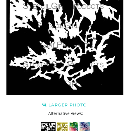
LARGER PHOTO
Alternative Views: