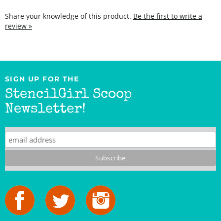
Share your knowledge of this product.
Be the first to write a
review »
SIGN UP FOR THE
StencilGirl Scoop
Newsletter!