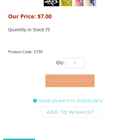
Our Price:
$
7.00
Quantity in Stock:75
Product Code:
S739
Qty:
VIEW QUANTITY DISCOUNTS
DESCRIPTION