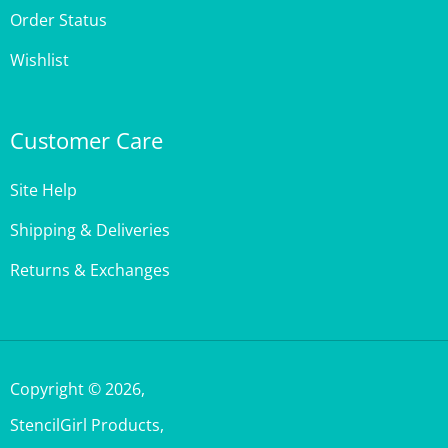
Wishlist
Customer Care
Site Help
Shipping & Deliveries
Returns & Exchanges
Copyright ©
2026
,
StencilGirl Products,
All Rights Reserved.