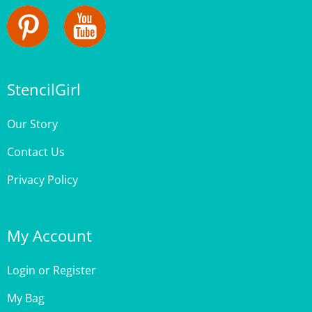
StencilGirl
Our Story
Contact Us
Privacy Policy
My Account
Login
or
Register
My Bag
Order Status