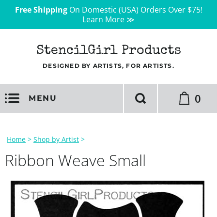
Free Shipping
On Domestic (USA) Orders Over $75!
Learn More ≫
StencilGirl Products
DESIGNED BY ARTISTS, FOR ARTISTS.
0
MENU
Home
>
Shop by Artist
>
Ribbon Weave Small