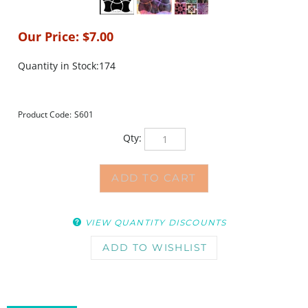
Our Price:
$
7.00
Quantity in Stock:174
Product Code:
S601
Qty:
VIEW QUANTITY DISCOUNTS
DESCRIPTION