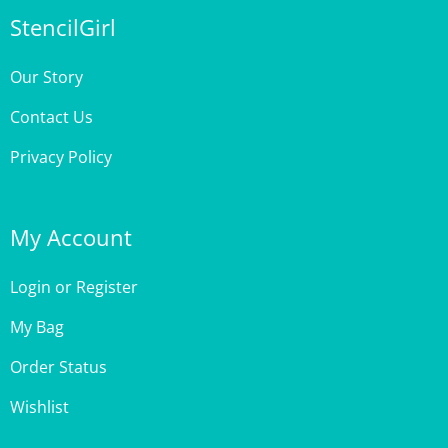
Our Story
Contact Us
Privacy Policy
My Account
Login
or
Register
My Bag
Order Status
Wishlist