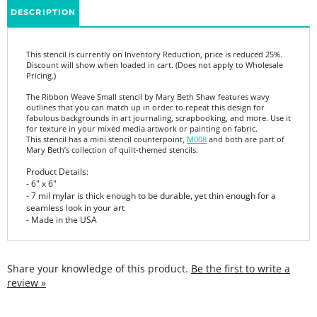
This stencil is currently on Inventory Reduction, price is reduced 25%.
Discount will show when loaded in cart. (Does not apply to Wholesale
Pricing.)
The Ribbon Weave Small stencil by Mary Beth Shaw features wavy
outlines that you can match up in order to repeat this design for
fabulous backgrounds in art journaling, scrapbooking, and more. Use it
for texture in your mixed media artwork or painting on fabric.
This stencil has a mini stencil counterpoint,
M008
and both are part of
Mary Beth’s collection of quilt-themed stencils.
Product Details:
-
6" x 6"
- 7 mil mylar is thick enough to be durable, yet thin enough for a
seamless look in your art
- Made in the USA
Share your knowledge of this product.
Be the first to write a
review »