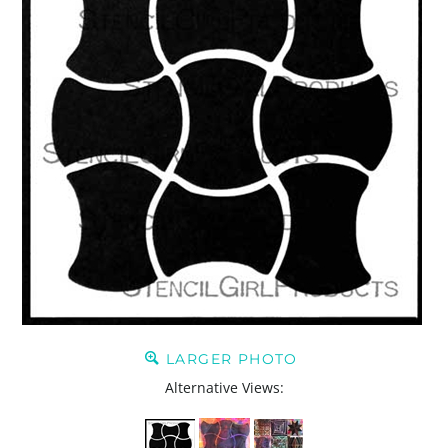
LARGER PHOTO
Alternative Views: