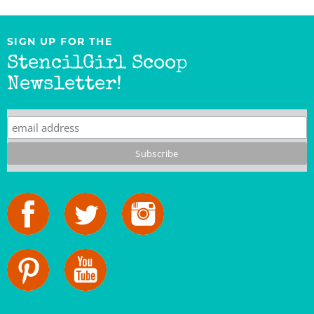
SIGN UP FOR THE
StencilGirl Scoop
Newsletter!
StencilGirl