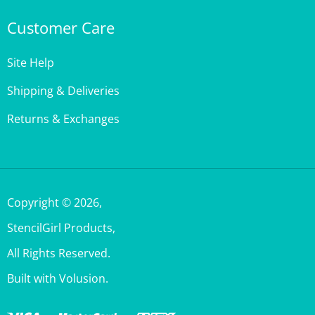
Customer Care
Site Help
Shipping & Deliveries
Returns & Exchanges
Copyright ©
2026
,
StencilGirl Products,
All Rights Reserved.
Built with Volusion.