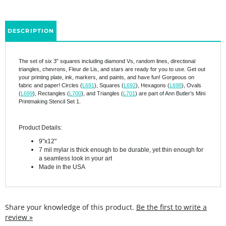
DESCRIPTION
The set of six 3” squares including diamond Vs, random lines, directional
triangles, chevrons, Fleur de Lis, and stars are ready for you to use. Get out
your printing plate, ink, markers, and paints, and have fun! Gorgeous on
fabric and paper! Circles (
L691
), Squares (
L692
), Hexagons (
L698
), Ovals
(
L699
), Rectangles (
L700
), and Triangles (
L701
) are part of Ann Butler’s Mini
Printmaking Stencil Set 1.
Product Details:
9"x12"
7 mil mylar is thick enough to be durable, yet thin enough for
a seamless look in your art
Made in the USA
Share your knowledge of this product.
Be the first to write a
review »