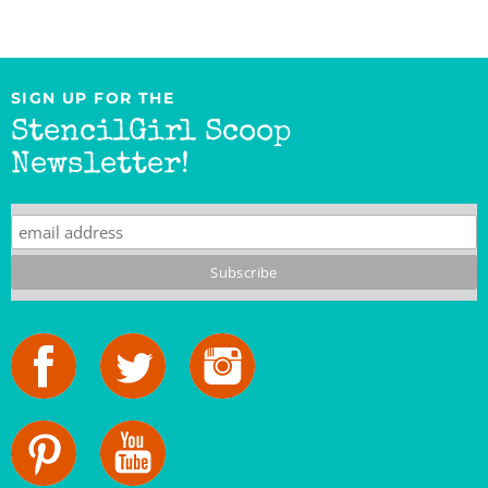
SIGN UP FOR THE
StencilGirl Scoop
Newsletter!