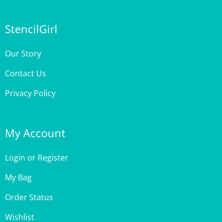
StencilGirl
Our Story
Contact Us
Privacy Policy
My Account
Login
or
Register
My Bag
Order Status
Wishlist