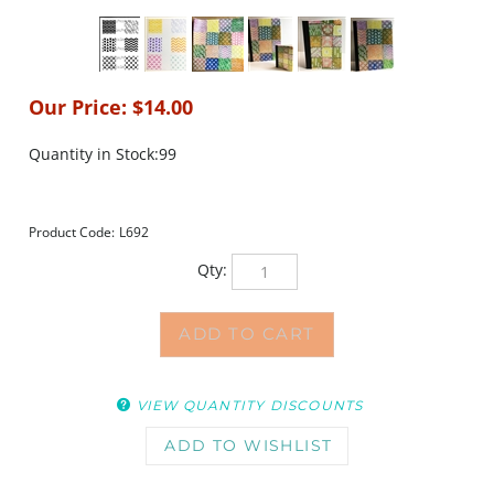
Our Price:
$
14.00
Quantity in Stock:99
Product Code:
L692
Qty:
VIEW QUANTITY DISCOUNTS