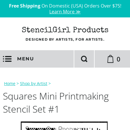
Free Shipping
On Domestic (USA) Orders Over $75!
Learn More ≫
StencilGirl Products
DESIGNED BY ARTISTS, FOR ARTISTS.
0
MENU
Home
>
Shop by Artist
>
Squares Mini Printmaking
Stencil Set #1