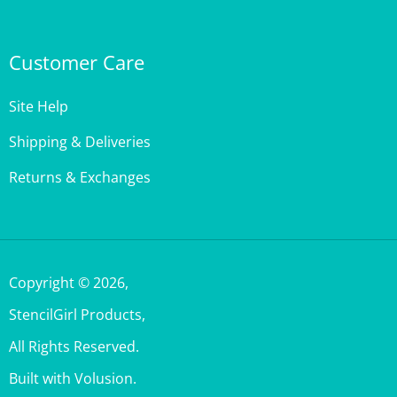
Customer Care
Site Help
Shipping & Deliveries
Returns & Exchanges
Copyright ©
2026
,
StencilGirl Products,
All Rights Reserved.
Built with Volusion.