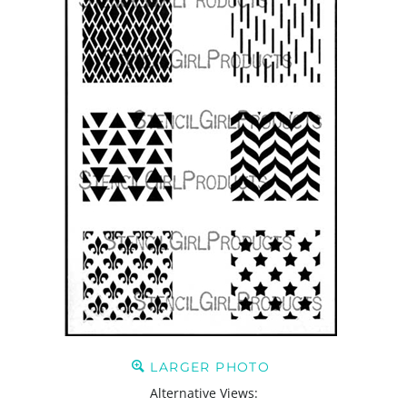
LARGER PHOTO
Alternative Views: