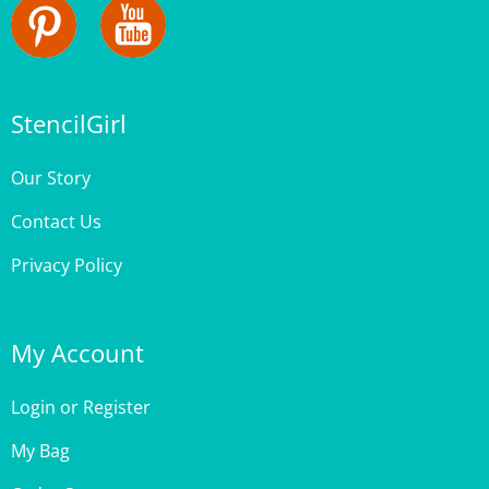
StencilGirl
Our Story
Contact Us
Privacy Policy
My Account
Login
or
Register
My Bag
Order Status