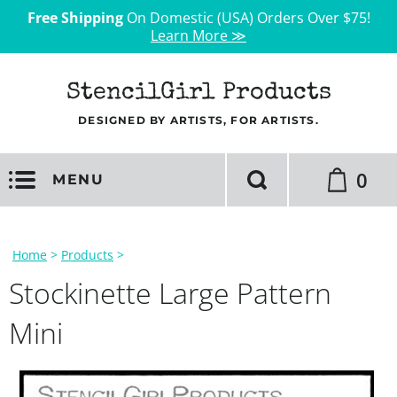
Free Shipping
On Domestic (USA) Orders Over $75!
Learn More ≫
StencilGirl Products
DESIGNED BY ARTISTS, FOR ARTISTS.
0
MENU
Home
>
Products
>
Stockinette Large Pattern
Mini