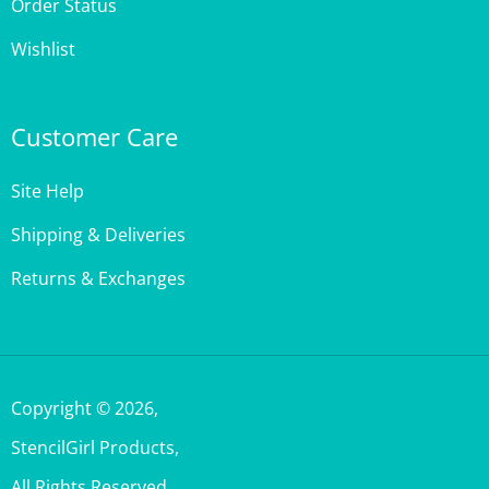
Wishlist
Customer Care
Site Help
Shipping & Deliveries
Returns & Exchanges
Copyright ©
2026
,
StencilGirl Products,
All Rights Reserved.