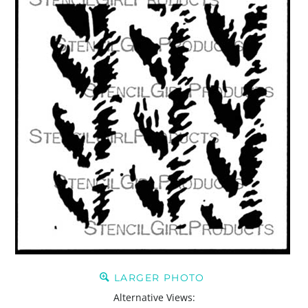
LARGER PHOTO
Alternative Views: