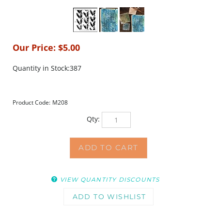
Our Price:
$
5.00
Quantity in Stock:387
Product Code:
M208
Qty:
VIEW QUANTITY DISCOUNTS