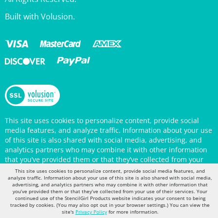
Built with Volusion.
This site uses cookies to personalize content, provide social
media features, and analyze traffic. Information about your use
of this site is also shared with social media, advertising, and
analytics partners who may combine it with other information
that you’ve provided them or that they’ve collected from your
use of their services. Your continued use of the StencilGirl
Products website indicates your consent to being tracked by
This site uses cookies to personalize content, provide social media features, and
cookies. (You may also opt out in your browser settings.) You
analyze traffic. Information about your use of this site is also shared with social media,
can view the site's
Privacy Policy
for more information.
advertising, and analytics partners who may combine it with other information that
you’ve provided them or that they’ve collected from your use of their services. Your
continued use of the StencilGirl Products website indicates your consent to being
tracked by cookies. (You may also opt out in your browser settings.) You can view the
site's
Privacy Policy
for more information.