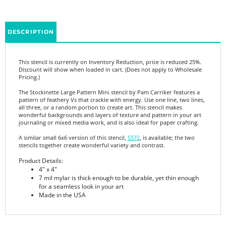
DESCRIPTION
This stencil is currently on Inventory Reduction, price is reduced 25%.
Discount will show when loaded in cart. (Does not apply to Wholesale
Pricing.)
The Stockinette Large Pattern Mini stencil by Pam Carriker features a
pattern of feathery Vs that crackle with energy. Use one line, two lines,
all three, or a random portion to create art. This stencil makes
wonderful backgrounds and layers of texture and pattern in your art
journaling or mixed media work, and is also ideal for paper crafting.
A similar small 6x6 version of this stencil,
S572
, is available; the two
stencils together create wonderful variety and contrast.
Product Details:
4" x 4"
7 mil mylar is thick enough to be durable, yet thin enough
for a seamless look in your art
Made in the USA
Share your knowledge of this product.
Be the first to write a