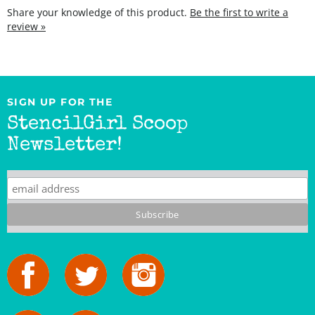
review »
SIGN UP FOR THE
StencilGirl Scoop
Newsletter!