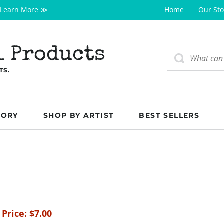
Learn More ≫
Home
Our Sto
l Products
TS.
GORY
SHOP BY ARTIST
BEST SELLERS
 Price:
$
7.00