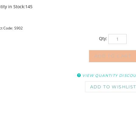
ity in Stock:145
ct Code:
S902
Qty:
VIEW QUANTITY DISCO