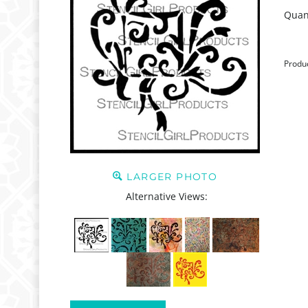
Quant
Produ
LARGER PHOTO
Alternative Views: