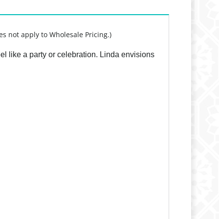
es not apply to Wholesale Pricing.)
l like a party or celebration. Linda envisions