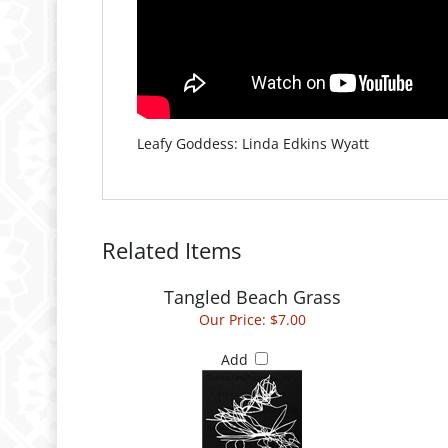
Leafy Goddess: Linda Edkins Wyatt
Related Items
Tangled Beach Grass
Our Price:
$7.00
Add