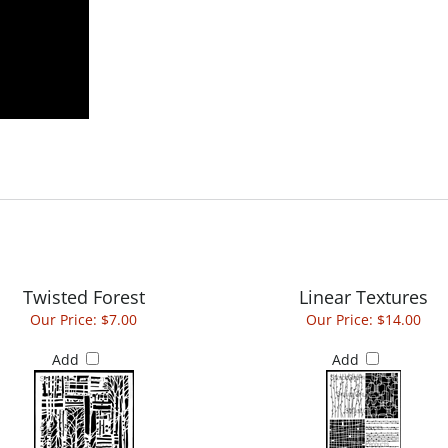
Twisted Forest
Linear Textures
Our Price:
$7.00
Our Price:
$14.00
Add
Add