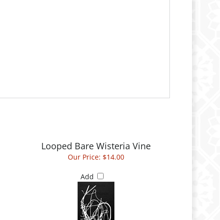
Looped Bare Wisteria Vine
Our Price:
$14.00
Add