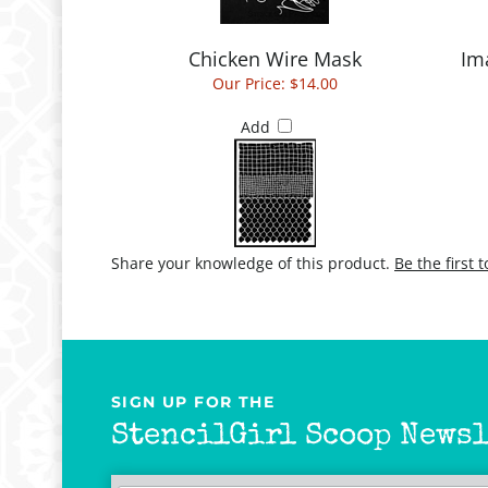
Chicken Wire Mask
Im
Our Price:
$14.00
Add
Share your knowledge of this product.
Be the first 
SIGN UP FOR THE
StencilGirl Scoop Newsl