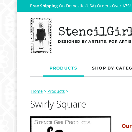
Free Shipping
On Domestic (USA) Orders Over $75!
StencilGir
DESIGNED BY ARTISTS, FOR ARTIS
PRODUCTS
SHOP BY CATE
Home
>
Products
>
Swirly Square
Our