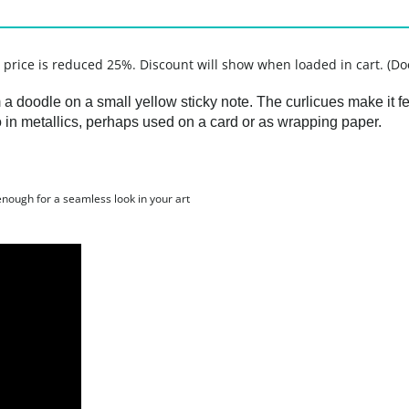
, price is reduced 25%. Discount will show when loaded in cart. (Do
a doodle on a small yellow sticky note. The curlicues make it fee
so in metallics, perhaps used on a card or as wrapping paper.
 enough for a seamless look in your art