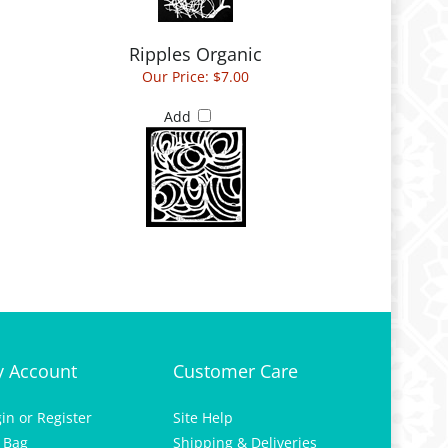
Ripples Organic
Our Price:
$7.00
Add
 Account
Customer Care
gin
or
Register
Site Help
 Bag
Shipping & Deliveries