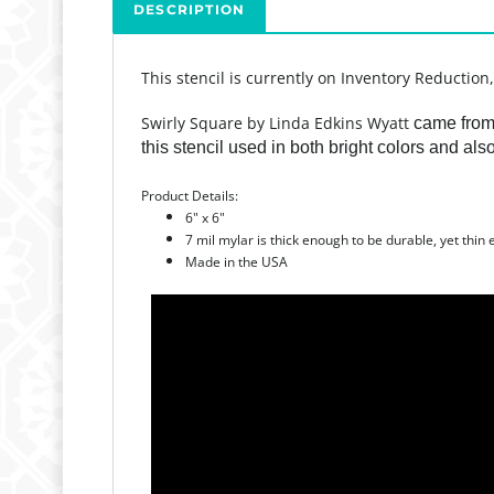
DESCRIPTION
This stencil is currently on Inventory Reduction
Swirly Square by Linda Edkins Wyatt
came from 
this stencil used in both bright colors and al
Product Details:
6" x 6"
7 mil mylar is thick enough to be durable, yet thin
Made in the USA