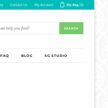
ry
Contact Us
My Account
My Bag
0
SEARCH
FAQ
BLOG
SG STUDIO