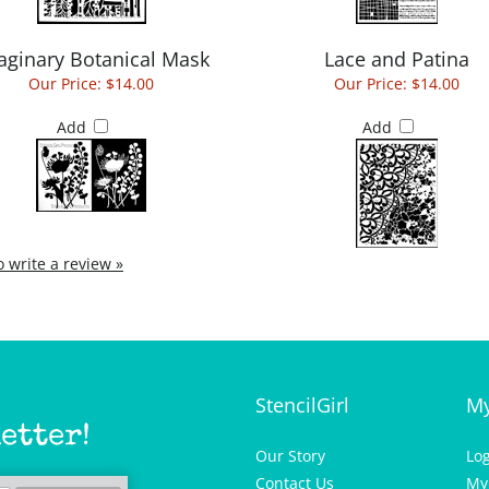
aginary Botanical Mask
Lace and Patina
Our Price:
$14.00
Our Price:
$14.00
Add
Add
to write a review »
StencilGirl
My
etter!
Our Story
Lo
Contact Us
My