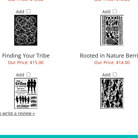
Add
Add
Finding Your Tribe
Rooted in Nature Berr
Our Price:
$15.00
Our Price:
$14.00
Add
Add
to write a review »