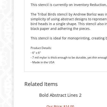
This stencil is currently on Inventory Reduction
The Tribal Birds stencil by Andrew Borloz was i
simplicity of using abstract designs to represe
bird heads in a single shape. This stencil also
black paper and adhering the pieces.
This stencil is ideal for monoprinting, creatin
Product Details:
- 6" x 6"
- 7 mil mylar is thick enough to be durable, yet thin enoug
- Made in the USA
Related Items
Bold Abstract Lines 2
Our Price:
$14.00