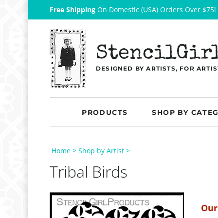
Free Shipping
On Domestic (USA) Orders Over $75!
StencilGir
DESIGNED BY ARTISTS, FOR ARTIS
PRODUCTS
SHOP BY CATE
Home
>
Shop by Artist
>
Tribal Birds
Our