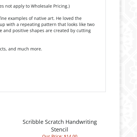
es not apply to Wholesale Pricing.)
ine examples of native art. He loved the
p with a repeating pattern that looks like two
ve and positive shapes are created by cutting
jects, and much more.
Scribble Scratch Handwriting
Stencil
Our Price:
$14.00