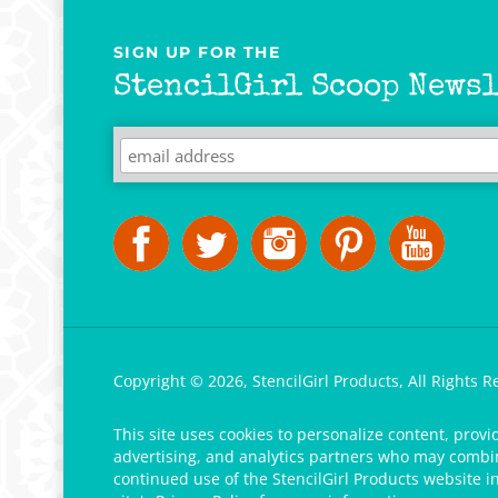
SIGN UP FOR THE
StencilGirl Scoop Newsl
Copyright ©
2026
,
StencilGirl Products,
All Rights R
This site uses cookies to personalize content, provi
advertising, and analytics partners who may combine
continued use of the StencilGirl Products website i