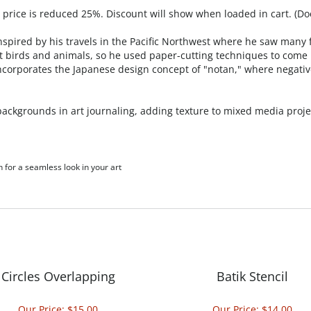
, price is reduced 25%. Discount will show when loaded in cart. (Do
nspired by his travels in the Pacific Northwest where he saw many f
nt birds and animals, so he used paper-cutting techniques to come u
 incorporates the Japanese design concept of "notan," where negati
g backgrounds in art journaling, adding texture to mixed media pro
h for a seamless look in your art
Circles Overlapping
Batik Stencil
Our Price:
$15.00
Our Price:
$14.00