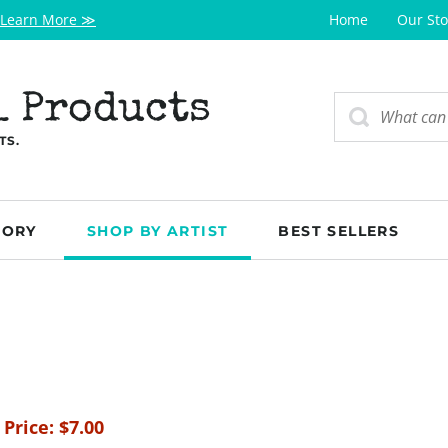
Learn More ≫
Home
Our Sto
l Products
TS.
GORY
SHOP BY ARTIST
BEST SELLERS
 Price:
$
7.00