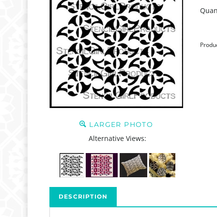
Quant
Produ
LARGER PHOTO
Alternative Views:
DESCRIPTION