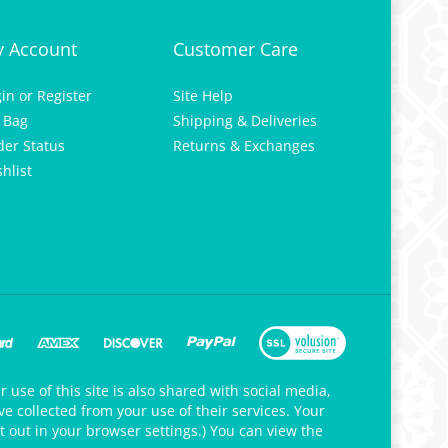
 Account
Customer Care
gin
or
Register
Site Help
 Bag
Shipping & Deliveries
der Status
Returns & Exchanges
hlist
 use of this site is also shared with social media,
e collected from your use of their services. Your
t out in your browser settings.) You can view the