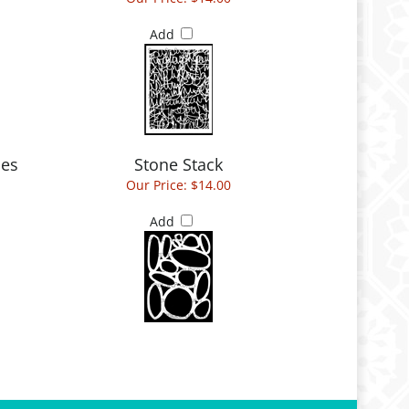
Add
ies
Stone Stack
Our Price:
$14.00
Add