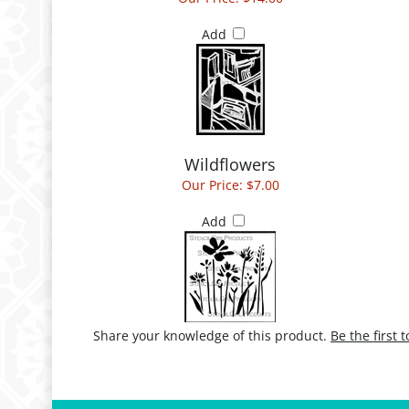
Add
Wildflowers
Our Price:
$7.00
Add
Share your knowledge of this product.
Be the first 