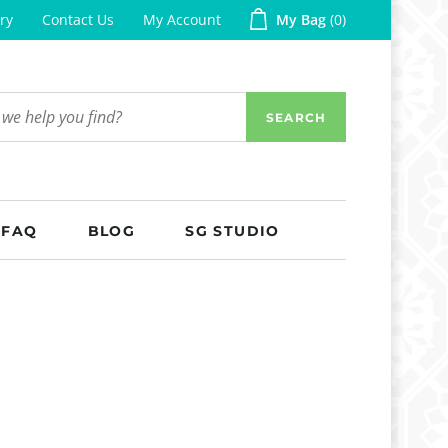
ry
Contact Us
My Account
My Bag
0
SEARCH
FAQ
BLOG
SG STUDIO