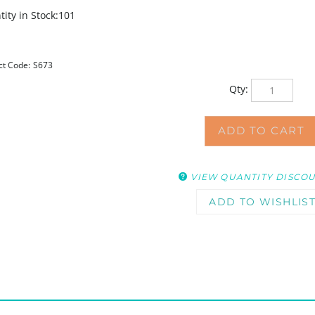
ity in Stock:101
ct Code:
S673
Qty:
VIEW QUANTITY DISCO