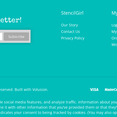
StencilGirl
My
etter!
Our Story
Lo
Contact Us
My
Privacy Policy
Or
Wis
eserved.
Built with Volusion.
de social media features, and analyze traffic. Information about your
 it with other information that you’ve provided them or that they’v
ndicates your consent to being tracked by cookies. (You may also op