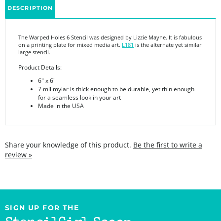
The Warped Holes 6 Stencil was designed by Lizzie Mayne. It is fabulous
on a printing plate for mixed media art.
L181
is the alternate yet similar
large stencil.
Product Details:
6" x 6"
7 mil mylar is thick enough to be durable, yet thin enough
for a seamless look in your art
Made in the USA
Share your knowledge of this product.
Be the first to write a
review »
SIGN UP FOR THE
StencilGirl Scoop