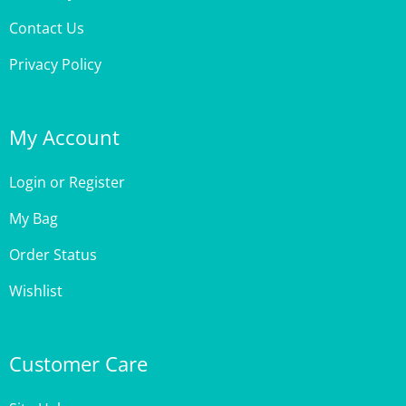
Privacy Policy
My Account
Login
or
Register
My Bag
Order Status
Wishlist
Customer Care
Site Help