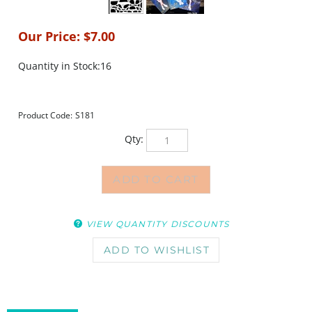
Our Price:
$
7.00
Quantity in Stock:16
Product Code:
S181
Qty:
VIEW QUANTITY DISCOUNTS
DESCRIPTION