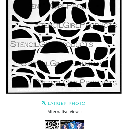
LARGER PHOTO
Alternative Views: