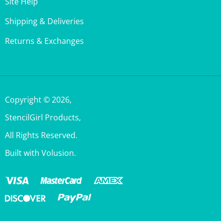
Shipping & Deliveries
Returns & Exchanges
Copyright ©
2026
,
StencilGirl Products,
All Rights Reserved.
Built with Volusion.