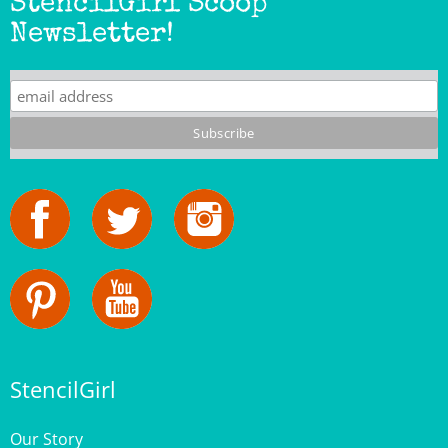
Newsletter!
StencilGirl
Our Story
Contact Us