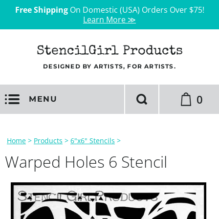
Free Shipping
On Domestic (USA) Orders Over $75!
Learn More ≫
StencilGirl Products
DESIGNED BY ARTISTS, FOR ARTISTS.
0
MENU
Home
>
Products
>
6"x6" Stencils
>
Warped Holes 6 Stencil