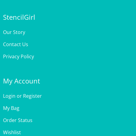
StencilGirl
Our Story
Contact Us
Privacy Policy
My Account
Login
or
Register
My Bag
Order Status
Wishlist