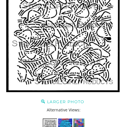
LARGER PHOTO
Alternative Views: