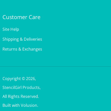
Customer Care
Site Help
Shipping & Deliveries
Returns & Exchanges
Copyright ©
2026
,
StencilGirl Products,
All Rights Reserved.
Built with Volusion.