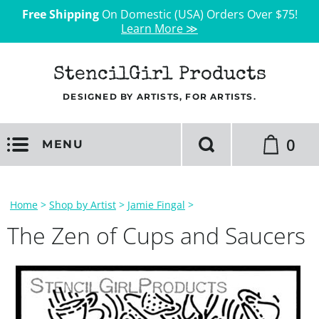
Free Shipping
On Domestic (USA) Orders Over $75!
Learn More ≫
StencilGirl Products
DESIGNED BY ARTISTS, FOR ARTISTS.
0
MENU
Home
>
Shop by Artist
>
Jamie Fingal
>
The Zen of Cups and Saucers