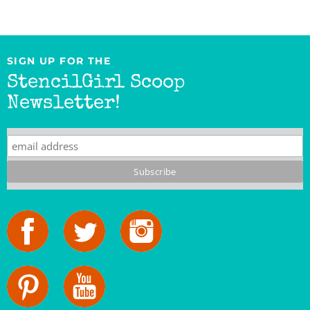
SIGN UP FOR THE
StencilGirl Scoop
Newsletter!