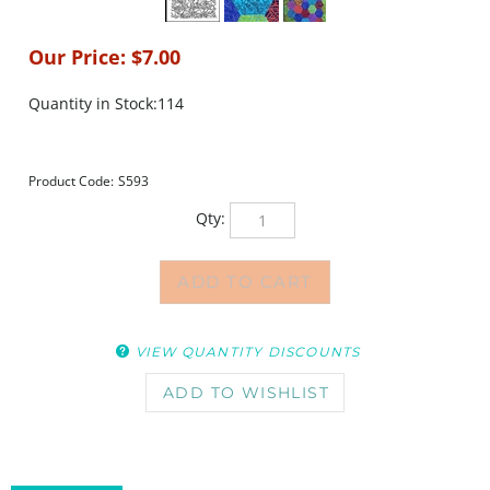
Our Price:
$
7.00
Quantity in Stock:114
Product Code:
S593
Qty:
VIEW QUANTITY DISCOUNTS
DESCRIPTION