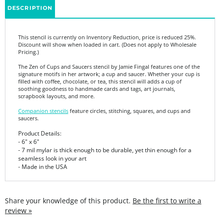
This stencil is currently on Inventory Reduction, price is reduced 25%.
Discount will show when loaded in cart. (Does not apply to Wholesale
Pricing.)
The Zen of Cups and Saucers stencil by Jamie Fingal features one of the
signature motifs in her artwork; a cup and saucer. Whether your cup is
filled with coffee, chocolate, or tea, this stencil will adds a cup of
soothing goodness to handmade cards and tags, art journals,
scrapbook layouts, and more.
Companion stencils
feature circles, stitching, squares, and cups and
saucers.
Product Details:
- 6" x 6"
- 7 mil mylar is thick enough to be durable, yet thin enough for a
seamless look in your art
- Made in the USA
Share your knowledge of this product.
Be the first to write a
review »