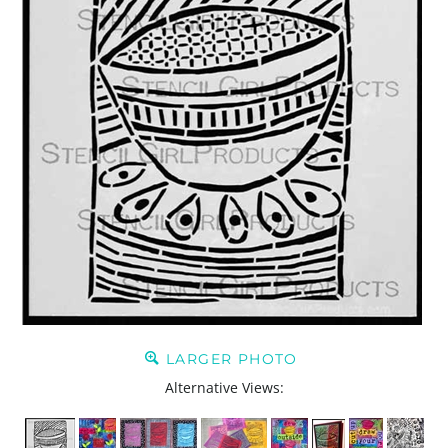
LARGER PHOTO
Alternative Views: