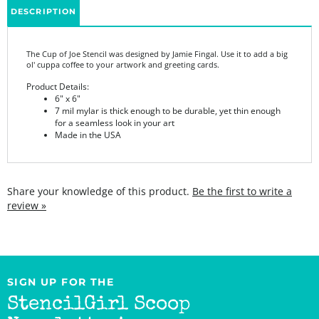
The Cup of Joe Stencil was designed by Jamie Fingal. Use it to add a big
ol' cuppa coffee to your artwork and greeting cards.
Product Details:
6" x 6"
7 mil mylar is thick enough to be durable, yet thin enough
for a seamless look in your art
Made in the USA
Share your knowledge of this product.
Be the first to write a
review »
SIGN UP FOR THE
StencilGirl Scoop
Newsletter!