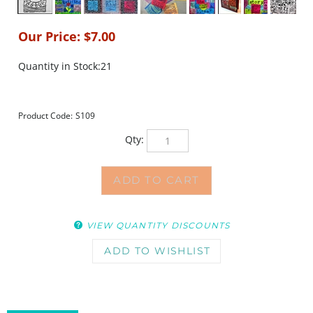
Our Price:
$
7.00
Quantity in Stock:21
Product Code:
S109
Qty:
VIEW QUANTITY DISCOUNTS
DESCRIPTION