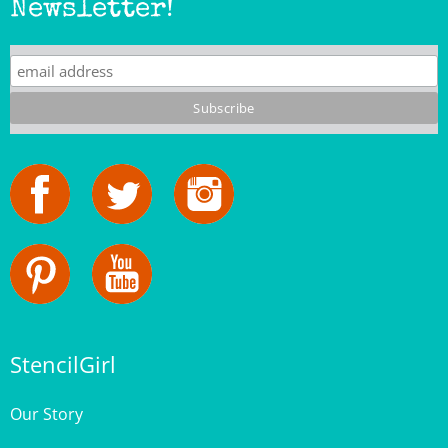
StencilGirl
Our Story
Contact Us