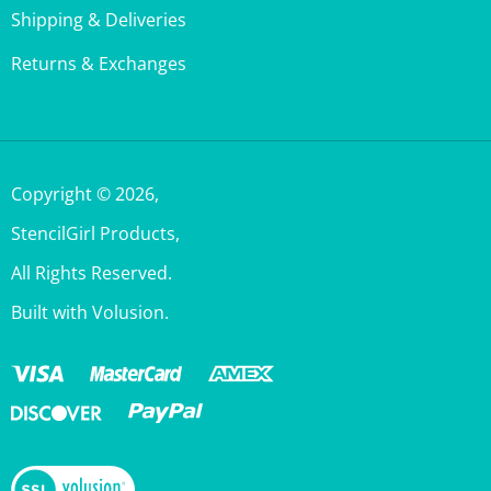
Returns & Exchanges
Copyright ©
2026
,
StencilGirl Products,
All Rights Reserved.
Built with Volusion.