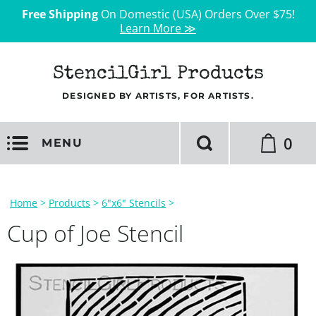
Free Shipping
On Domestic (USA) Orders Over $75!
Learn More ≫
StencilGirl Products
DESIGNED BY ARTISTS, FOR ARTISTS.
0
MENU
Home
>
Products
>
6"x6" Stencils
>
Cup of Joe Stencil