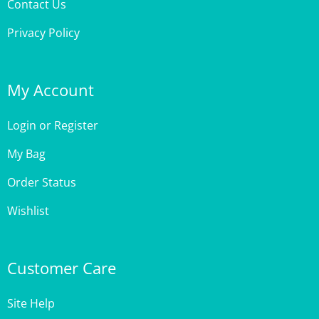
Privacy Policy
My Account
Login
or
Register
My Bag
Order Status
Wishlist
Customer Care
Site Help
Shipping & Deliveries