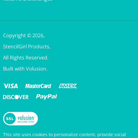
Copyright ©
2026
,
StencilGirl Products,
All Rights Reserved.
Built with Volusion.
This site uses cookies to personalize content, provide social
media features, and analyze traffic. Information about your use
of this site is also shared with social media, advertising, and