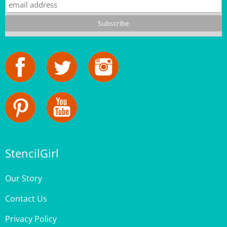
StencilGirl
Our Story
Contact Us
Privacy Policy