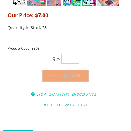
Our Price:
$
7.00
Quantity in Stock:28
Product Code:
S308
Qty:
VIEW QUANTITY DISCOUNTS
DESCRIPTION