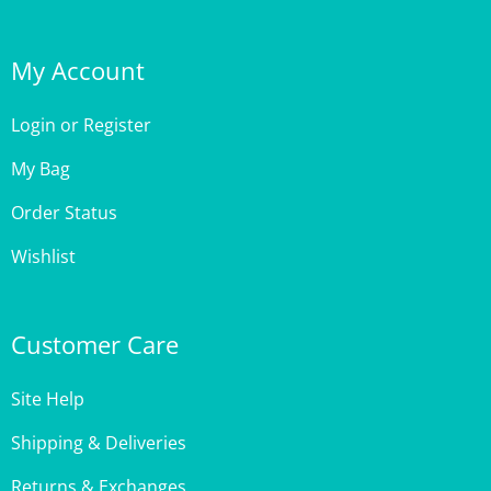
My Account
Login
or
Register
My Bag
Order Status
Wishlist
Customer Care
Site Help
Shipping & Deliveries
Returns & Exchanges