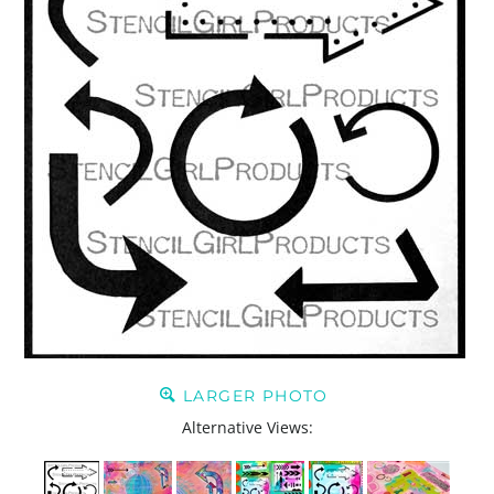
LARGER PHOTO
Alternative Views: