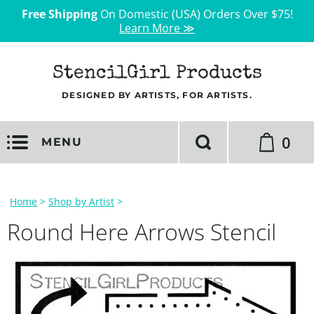
Free Shipping
On Domestic (USA) Orders Over $75!
Learn More ≫
StencilGirl Products
DESIGNED BY ARTISTS, FOR ARTISTS.
0
MENU
Home
>
Shop by Artist
>
Round Here Arrows Stencil