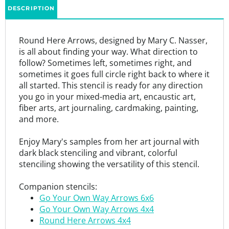
Round Here Arrows, designed by Mary C. Nasser,
is all about finding your way. What direction to
follow? Sometimes left, sometimes right, and
sometimes it goes full circle right back to where it
all started. This stencil is ready for any direction
you go in your mixed-media art, encaustic art,
fiber arts, art journaling, cardmaking, painting,
and more.
Enjoy Mary's samples from her art journal with
dark black stenciling and vibrant, colorful
stenciling showing the versatility of this stencil.
Companion stencils:
Go Your Own Way Arrows 6x6
Go Your Own Way Arrows 4x4
Round Here Arrows 4x4