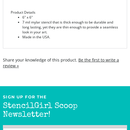
Product Details
6" x 6"
7 mil mylar stencil that is thick enough to be durable and
long lasting, yet they are thin enough to provide a seamless
look in your art.
Made in the USA.
Share your knowledge of this product.
Be the first to write a
review »
SIGN UP FOR THE
StencilGirl Scoop
Newsletter!