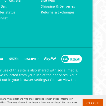
gin
or
Register
Site Help
 Bag
Shipping & Deliveries
der Status
Returns & Exchanges
hlist
 use of this site is also shared with social media,
e collected from your use of their services. Your
t out in your browser settings.) You can view the
 and analytics partners who may combine it with other information
okies. (You may also opt out in your browser settings.) You can view
CLOSE