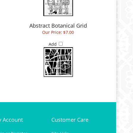
Abstract Botanical Grid
Our Price:
$7.00
Add
 Account
Customer Care