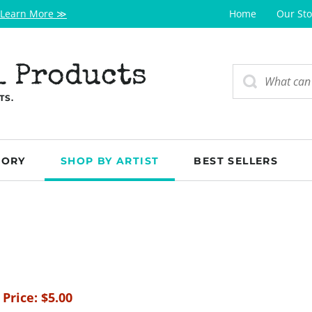
Learn More ≫
Home
Our Sto
l Products
TS.
GORY
SHOP BY ARTIST
BEST SELLERS
 Price:
$
5.00