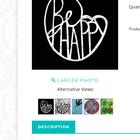
Quant
Produ
LARGER PHOTO
Alternative Views:
DESCRIPTION