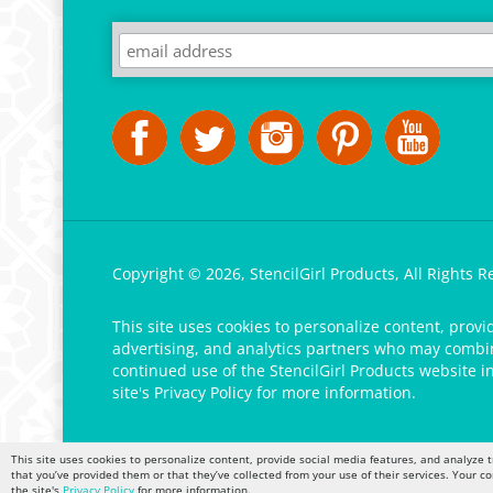
Copyright ©
2026
,
StencilGirl Products,
All Rights R
This site uses cookies to personalize content, provi
advertising, and analytics partners who may combine
continued use of the StencilGirl Products website i
site's
Privacy Policy
for more information.
This site uses cookies to personalize content, provide social media features, and analyze t
that you’ve provided them or that they’ve collected from your use of their services. Your c
the site's
Privacy Policy
for more information.