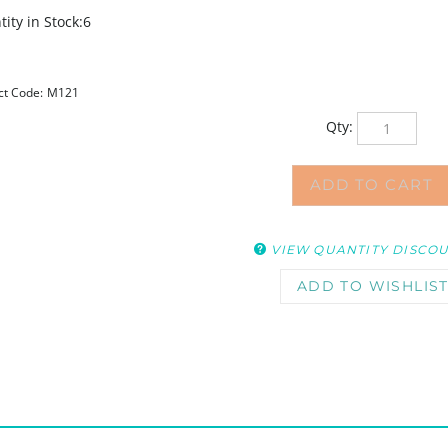
ity in Stock:6
ct Code:
M121
Qty:
VIEW QUANTITY DISCO