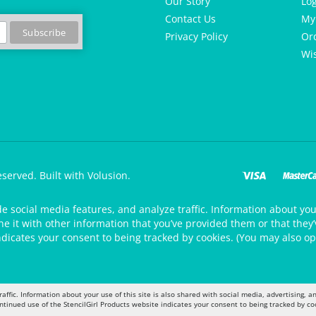
Our Story
Lo
Contact Us
My
Privacy Policy
Or
Wis
eserved.
Built with Volusion.
de social media features, and analyze traffic. Information about your
 it with other information that you’ve provided them or that they’v
ndicates your consent to being tracked by cookies. (You may also op
raffic. Information about your use of this site is also shared with social media, advertising,
ontinued use of the StencilGirl Products website indicates your consent to being tracked by co