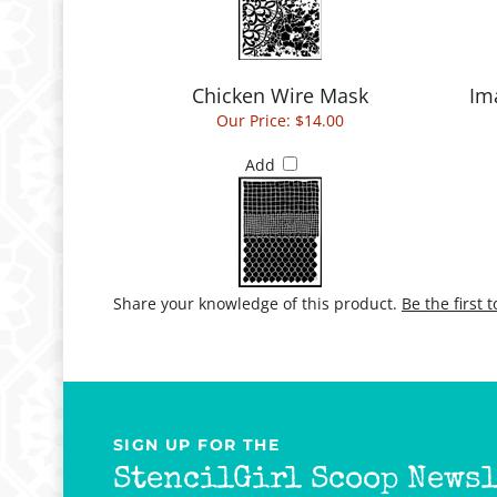
Chicken Wire Mask
Im
Our Price:
$14.00
Add
Share your knowledge of this product.
Be the first 
SIGN UP FOR THE
StencilGirl Scoop Newsl