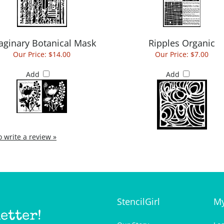
aginary Botanical Mask
Ripples Organic
Our Price:
$14.00
Our Price:
$7.00
Add
Add
to write a review »
StencilGirl
My
etter!