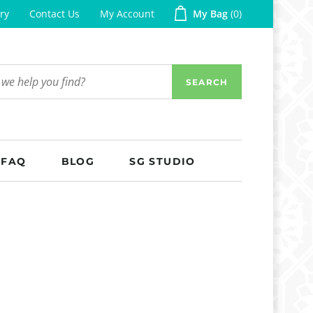
ry
Contact Us
My Account
My Bag
0
SEARCH
FAQ
BLOG
SG STUDIO