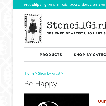
Free Shipping
On Domestic (USA) Orders Over $75!
StencilGir
DESIGNED BY ARTISTS, FOR ARTIS
PRODUCTS
SHOP BY CATE
Home
>
Shop by Artist
>
Be Happy
Our