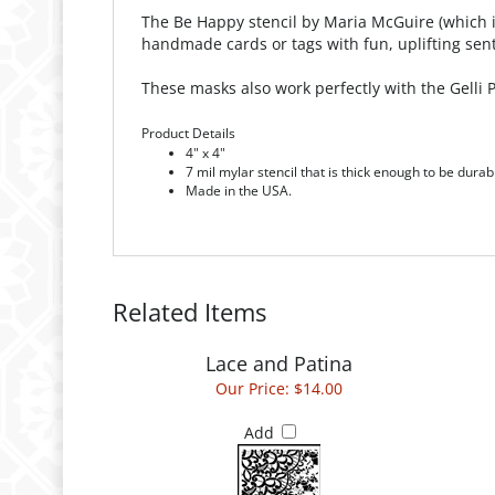
The Be Happy stencil by Maria McGuire (which is 
handmade cards or tags with fun, uplifting sen
These masks also work perfectly with the Gelli
Product Details
4" x 4"
7 mil mylar stencil that is thick enough to be durab
Made in the USA.
Related Items
Lace and Patina
Our Price:
$14.00
Add