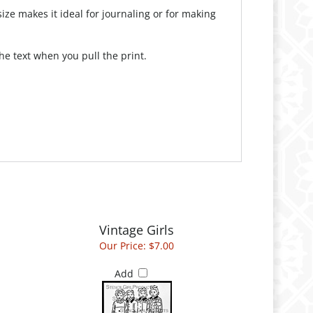
ize makes it ideal for journaling or for making
e text when you pull the print.
Vintage Girls
Our Price:
$7.00
Add