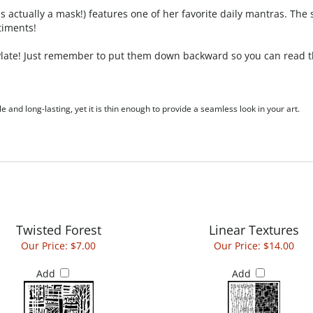
actually a mask!) features one of her favorite daily mantras. The s
timents!
 Plate! Just remember to put them down backward so you can read th
le and long-lasting, yet it is thin enough to provide a seamless look in your art.
Twisted Forest
Linear Textures
Our Price:
$7.00
Our Price:
$14.00
Add
Add