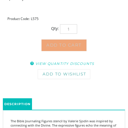
Product Code:
L575
Qty:
VIEW QUANTITY DISCOUNTS
DESCRIPTION
The Bible Journaling Figures stencil by Valerie Sjodin was inspired by
connecting with the Divine. The expressive figures echo the meaning of
the words in this stencil. Stylized phrases and words can be combined
with figures in a variety of ways to communicate a response to God in a