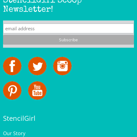
Newsletter!
StencilGirl
Our Story
Contact Us