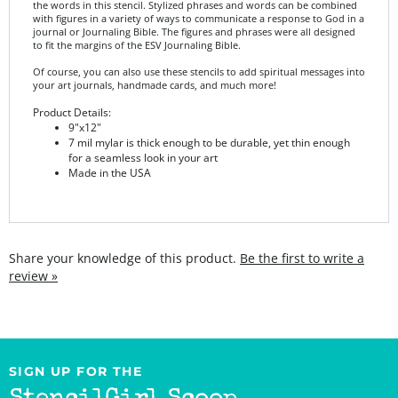
journal or Journaling Bible. The figures and phrases were all designed
to fit the margins of the ESV Journaling Bible.
Of course, you can also use these stencils to add spiritual messages into
your art journals, handmade cards, and much more!
Product Details:
9"x12"
7 mil mylar is thick enough to be durable, yet thin enough
for a seamless look in your art
Made in the USA
Share your knowledge of this product.
Be the first to write a
review »
SIGN UP FOR THE
StencilGirl Scoop