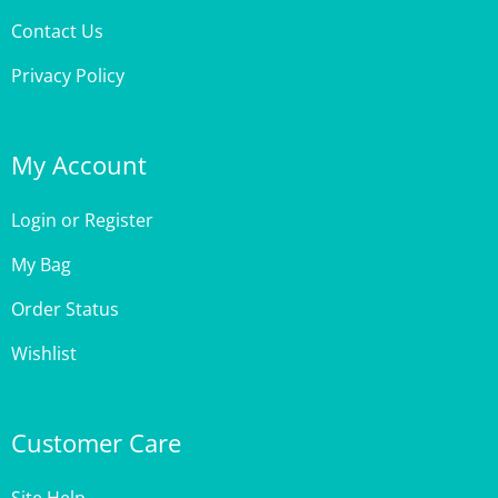
Privacy Policy
My Account
Login
or
Register
My Bag
Order Status
Wishlist
Customer Care
Site Help