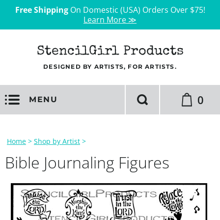
Free Shipping
On Domestic (USA) Orders Over $75!
Learn More ≫
StencilGirl Products
DESIGNED BY ARTISTS, FOR ARTISTS.
0
MENU
Home
>
Shop by Artist
>
Bible Journaling Figures