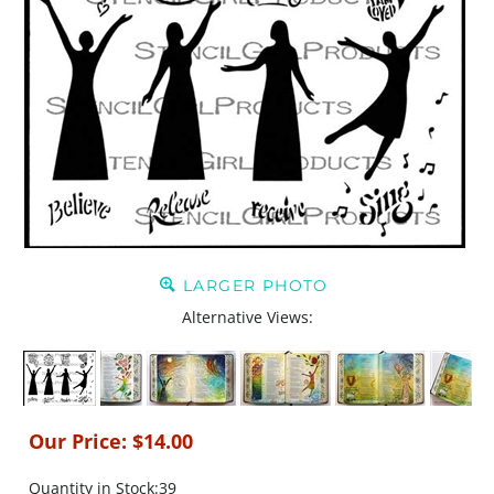
LARGER PHOTO
Alternative Views:
Our Price:
$
14.00
Quantity in Stock:39