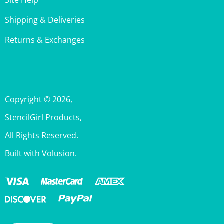
Shipping & Deliveries
Returns & Exchanges
Copyright ©
2026
,
StencilGirl Products,
All Rights Reserved.
Built with Volusion.