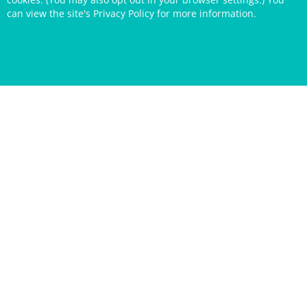
can view the site's
Privacy Policy
for more information.