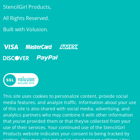
StencilGirl Products,
All Rights Reserved.
Built with Volusion.
This site uses cookies to personalize content, provide social
media features, and analyze traffic. Information about your use
of this site is also shared with social media, advertising, and
analytics partners who may combine it with other information
that you’ve provided them or that they’ve collected from your
use of their services. Your continued use of the StencilGirl
Products website indicates your consent to being tracked by
cookies. (You may also opt out in your browser settings.) You