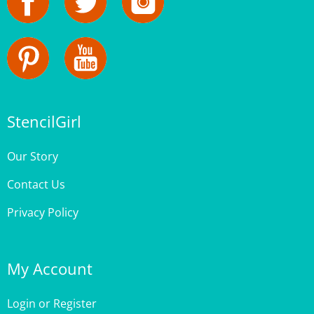
StencilGirl
Our Story
Contact Us
Privacy Policy
My Account
Login
or
Register