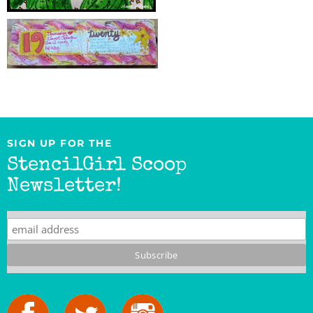
SIGN UP FOR THE
StencilGirl Scoop
Newsletter!