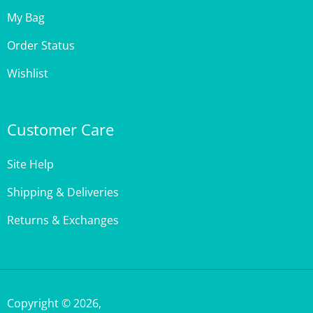
My Bag
Order Status
Wishlist
Customer Care
Site Help
Shipping & Deliveries
Returns & Exchanges
Copyright ©
2026
,