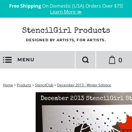
Free Shipping
On Domestic (USA) Orders Over $75!
Learn More ≫
StencilGirl Products
DESIGNED BY ARTISTS, FOR ARTISTS.
0
MENU
Home
>
Products
>
StencilClub
>
December 2013 - Winter Solstice