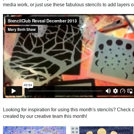
media work, or just use these fabulous stencils to add layers of 
Looking for inspiration for using this month's stencils? Check ou
created by our creative team this month!