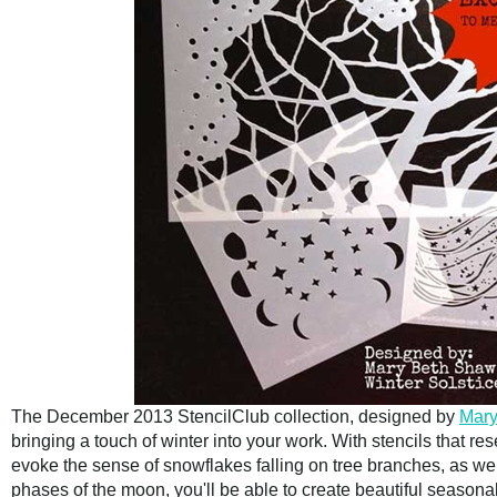
The December 2013 StencilClub collection, designed by
Mary
bringing a touch of winter into your work. With stencils that r
evoke the sense of snowflakes falling on tree branches, as well
phases of the moon, you'll be able to create beautiful seasona