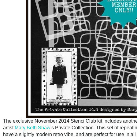
The exclusive November 2014 StencilClub kit includes another
artist
Mary Beth Shaw
's Private Collection. This set of repeat
have a slightly modern retro vibe, and are perfect for use in all 