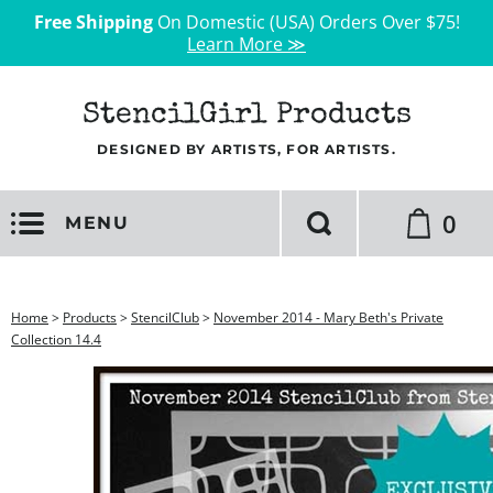
Free Shipping
On Domestic (USA) Orders Over $75!
Learn More ≫
StencilGirl Products
DESIGNED BY ARTISTS, FOR ARTISTS.
0
MENU
Home
>
Products
>
StencilClub
>
November 2014 - Mary Beth's Private
Collection 14.4