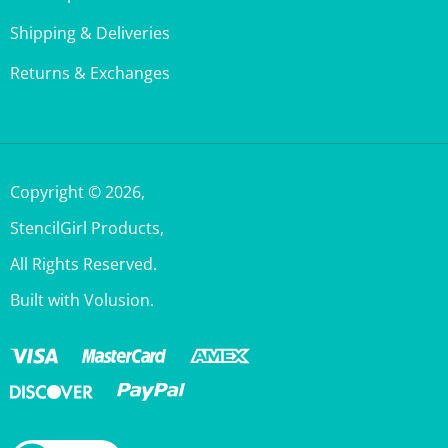
Shipping & Deliveries
Returns & Exchanges
Copyright ©
2026
,
StencilGirl Products,
All Rights Reserved.
Built with Volusion.