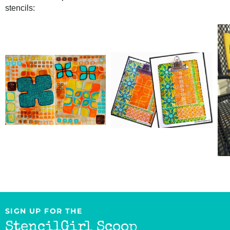
stencils:
SIGN UP FOR THE
StencilGirl Scoop