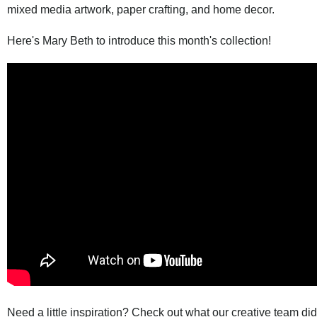
mixed media artwork, paper crafting, and home decor.
Here's Mary Beth to introduce this month's collection!
Need a little inspiration? Check out what our creative team di