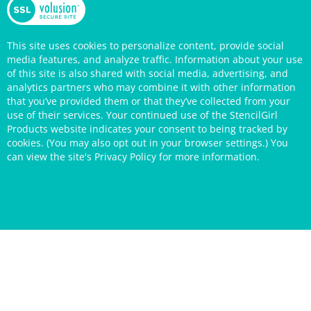
This site uses cookies to personalize content, provide social
media features, and analyze traffic. Information about your use
of this site is also shared with social media, advertising, and
analytics partners who may combine it with other information
that you’ve provided them or that they’ve collected from your
use of their services. Your continued use of the StencilGirl
Products website indicates your consent to being tracked by
cookies. (You may also opt out in your browser settings.) You
can view the site's
Privacy Policy
for more information.