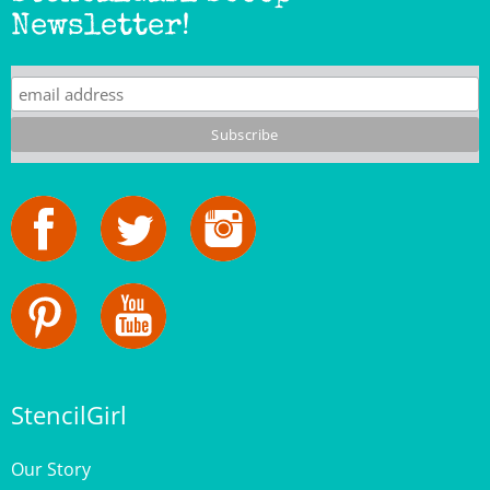
Newsletter!
StencilGirl
Our Story