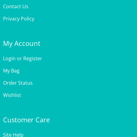
Contact Us
Privacy Policy
My Account
Login
or
Register
My Bag
Order Status
Wishlist
Customer Care
Site Help