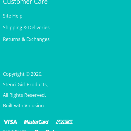
Site Help
Shipping & Deliveries
Returns & Exchanges
Copyright ©
2026
,
StencilGirl Products,
All Rights Reserved.
Built with Volusion.