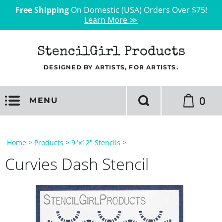
Free Shipping
On Domestic (USA) Orders Over $75!
Learn More ≫
StencilGirl Products
DESIGNED BY ARTISTS, FOR ARTISTS.
0
MENU
Home
>
Products
>
9"x12" Stencils
>
Curvies Dash Stencil