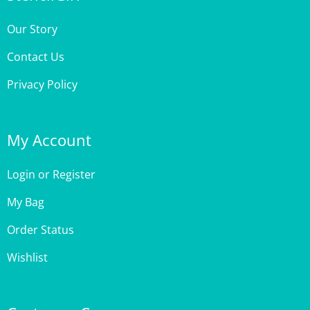
Our Story
Contact Us
Privacy Policy
My Account
Login
or
Register
My Bag
Order Status
Wishlist
Customer Care