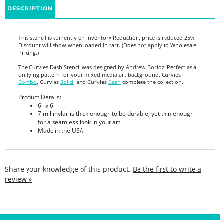
This stencil is currently on Inventory Reduction, price is reduced 25%.
Discount will show when loaded in cart. (Does not apply to Wholesale
Pricing.)
The Curvies Dash Stencil was designed by Andrew Borloz. Perfect as a
unifying pattern for your mixed media art background. Curvies
Combo
, Curvies
Solid
, and Curvies
Dash
complete the collection.
Product Details:
6" x 6"
7 mil mylar is thick enough to be durable, yet thin enough
for a seamless look in your art
Made in the USA
Share your knowledge of this product.
Be the first to write a
review »
SIGN UP FOR THE