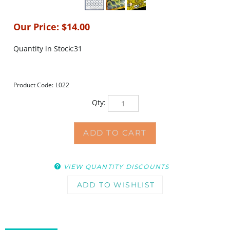
Our Price:
$
14.00
Quantity in Stock:31
Product Code:
L022
Qty:
VIEW QUANTITY DISCOUNTS
DESCRIPTION