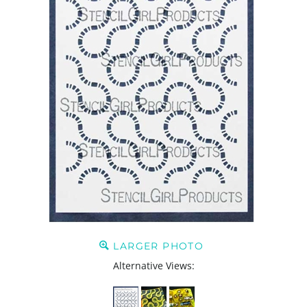
LARGER PHOTO
Alternative Views: