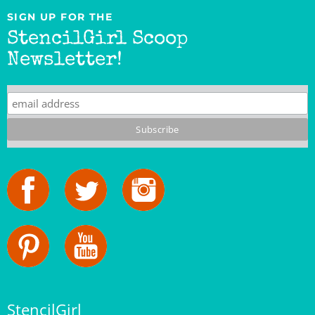
StencilGirl Scoop
Newsletter!
StencilGirl