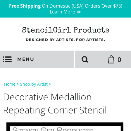
Free Shipping
On Domestic (USA) Orders Over $75!
Learn More ≫
StencilGirl Products
DESIGNED BY ARTISTS, FOR ARTISTS.
0
MENU
Home
>
Shop by Artist
>
Decorative Medallion
Repeating Corner Stencil