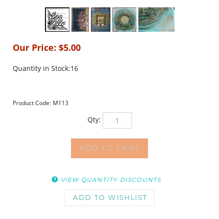
Our Price:
$
5.00
Quantity in Stock:16
Product Code:
M113
Qty:
VIEW QUANTITY DISCOUNTS