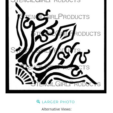
LARGER PHOTO
Alternative Views: