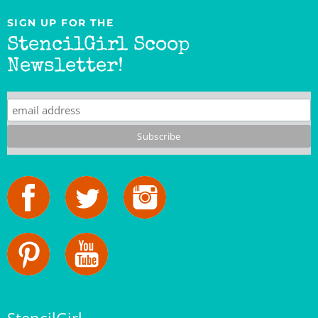
SIGN UP FOR THE
StencilGirl Scoop
Newsletter!
StencilGirl