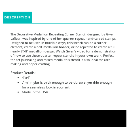
DESCRIPTION
The Decorative Medallion Repeating Corner Stencil, designed by Gwen
Lafleur, was inspired by one of her quarter repeat hand-carved stamps.
Designed to be used in multiple ways, this stencil can be a corner
element, create a half-medallion border, or be repeated to create a full
nearly 8"x8" medallion design. Watch Gwen's video for a demonstration
of how to use these quarter repeat stencils in your own work. Perfect
for art journaling and mixed media, this stencil is also ideal for card
making and paper crafting.
Product Details:
4"x4"
7 mil mylar is thick enough to be durable, yet thin enough
for a seamless look in your art
Made in the USA