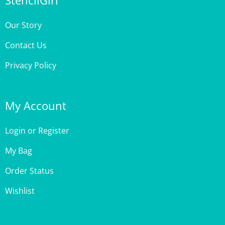
Our Story
Contact Us
Privacy Policy
My Account
Login
or
Register
My Bag
Order Status
Wishlist
Customer Care