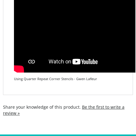
Using Quarter Repeat Corner Stencils - Gwen Lafleur
Share your knowledge of this product.
Be the first to write a
review »