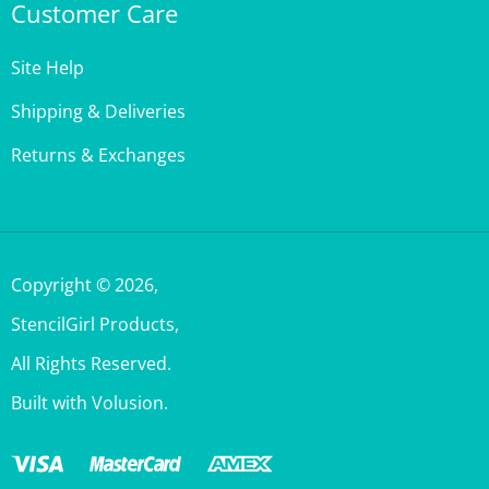
Site Help
Shipping & Deliveries
Returns & Exchanges
Copyright ©
2026
,
StencilGirl Products,
All Rights Reserved.
Built with Volusion.