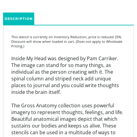
DESCRIPTION
This stencil is currently on Inventory Reduction, price is reduced 25%.
Discount will show when loaded in cart. (Does not apply to Wholesale
Pricing.)
Inside My Head was designed by Pam Carriker.
The image can stand for so many things, as
individual as the person creating with it. The
spinal column and striped neck add unique
places to journal and you could write thoughts
inside the brain itself.
The Gross Anatomy collection uses powerful
imagery to represent thoughts, feelings, and life.
Beautiful anatomical images depict that which
sustains our bodies and keeps us alive. These
stencils can be used in a multitude of ways to
convey visual messages through art.