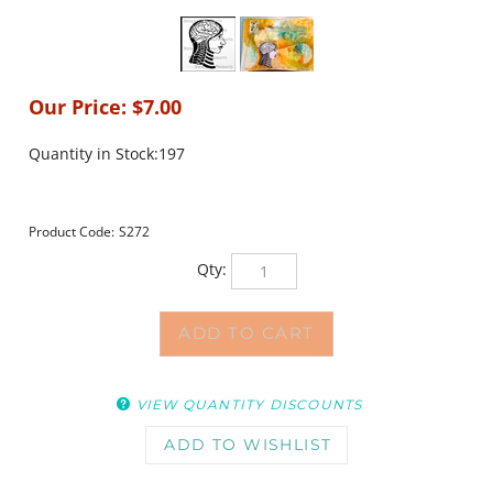
Our Price:
$
7.00
Quantity in Stock:197
Product Code:
S272
Qty:
VIEW QUANTITY DISCOUNTS