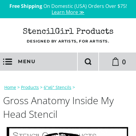
Free Shipping
On Domestic (USA) Orders Over $75!
Learn More ≫
StencilGirl Products
DESIGNED BY ARTISTS, FOR ARTISTS.
0
MENU
Home
>
Products
>
6"x6" Stencils
>
Gross Anatomy Inside My
Head Stencil