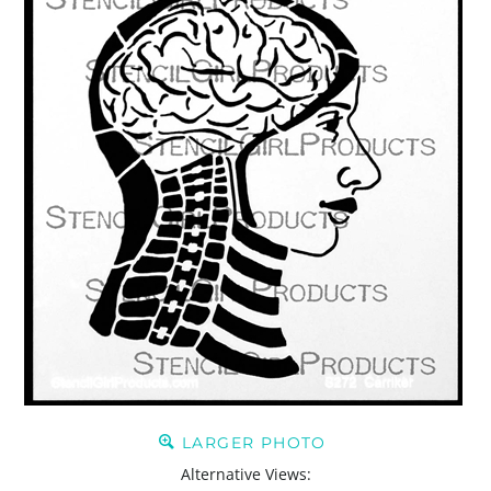
LARGER PHOTO
Alternative Views: