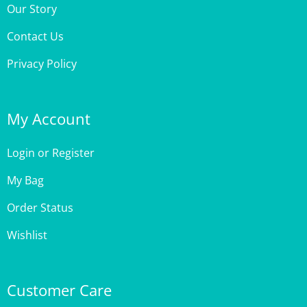
Contact Us
Privacy Policy
My Account
Login
or
Register
My Bag
Order Status
Wishlist
Customer Care
Site Help