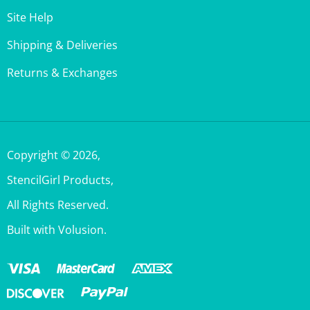
Shipping & Deliveries
Returns & Exchanges
Copyright ©
2026
,
StencilGirl Products,
All Rights Reserved.
Built with Volusion.