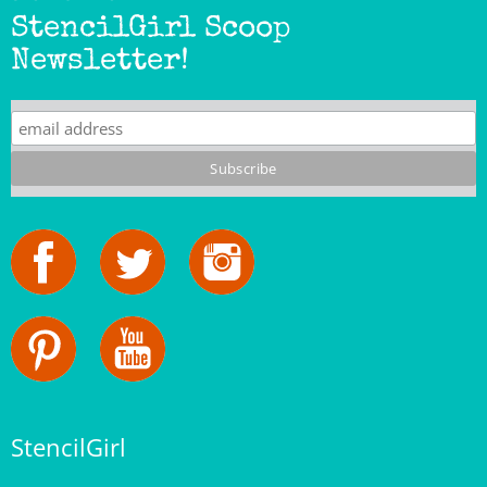
Newsletter!
StencilGirl
Our Story