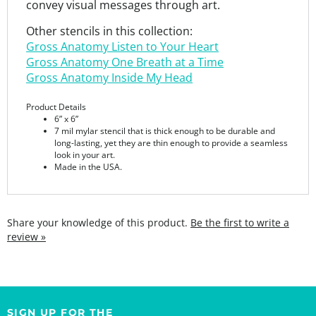
Other stencils in this collection:
Gross Anatomy Listen to Your Heart
Gross Anatomy One Breath at a Time
Gross Anatomy Inside My Head
Product Details
6” x 6”
7 mil mylar stencil that is thick enough to be durable and
long-lasting, yet they are thin enough to provide a seamless
look in your art.
Made in the USA.
Share your knowledge of this product.
Be the first to write a
review »
SIGN UP FOR THE
StencilGirl Scoop