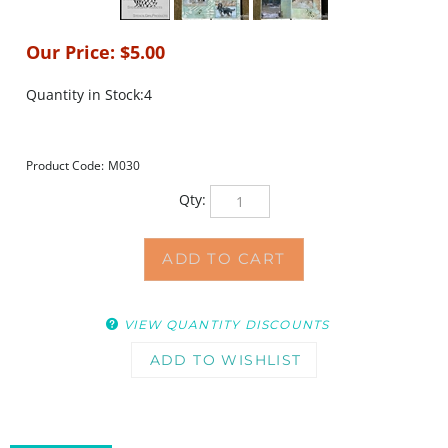
Our Price:
$
5.00
Quantity in Stock:4
Product Code:
M030
Qty:
VIEW QUANTITY DISCOUNTS
DESCRIPTION