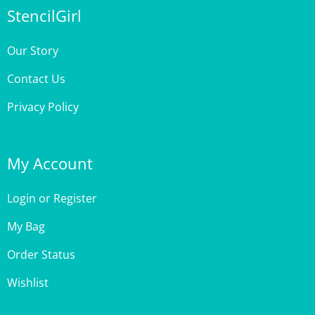
Our Story
Contact Us
Privacy Policy
My Account
Login
or
Register
My Bag
Order Status
Wishlist