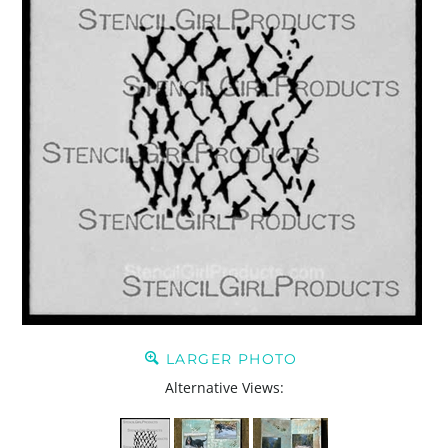
LARGER PHOTO
Alternative Views: