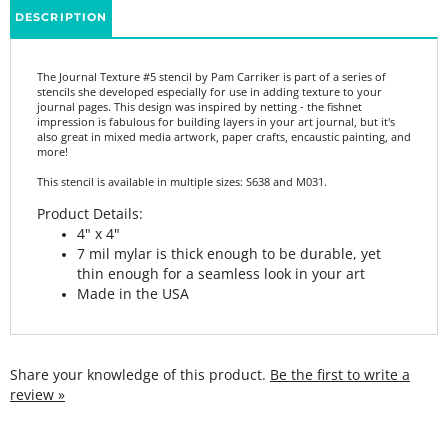
The Journal Texture #5 stencil by Pam Carriker is part of a series of
stencils she developed especially for use in adding texture to your
journal pages. This design was inspired by netting - the fishnet
impression is fabulous for building layers in your art journal, but it's
also great in mixed media artwork, paper crafts, encaustic painting, and
more!
This stencil is available in multiple sizes: S638 and M031.
Product Details:
4" x 4"
7 mil mylar is thick enough to be durable, yet
thin enough for a seamless look in your art
Made in the USA
Share your knowledge of this product.
Be the first to write a
review »