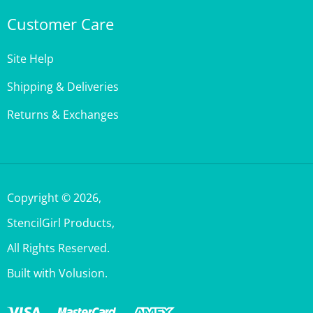
Customer Care
Site Help
Shipping & Deliveries
Returns & Exchanges
Copyright ©
2026
,
StencilGirl Products,
All Rights Reserved.
Built with Volusion.