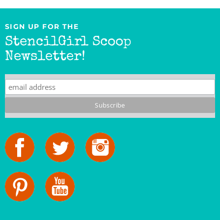
SIGN UP FOR THE
StencilGirl Scoop
Newsletter!
StencilGirl