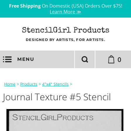
Free Shipping
On Domestic (USA) Orders Over $75!
Learn More ≫
StencilGirl Products
DESIGNED BY ARTISTS, FOR ARTISTS.
0
MENU
Home
>
Products
>
4"x4" Stencils
>
Journal Texture #5 Stencil