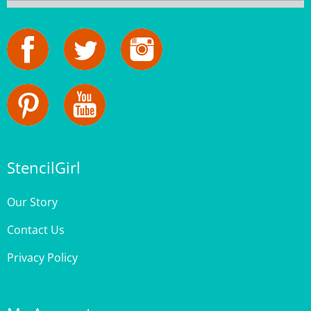
StencilGirl
Our Story
Contact Us
Privacy Policy
My Account