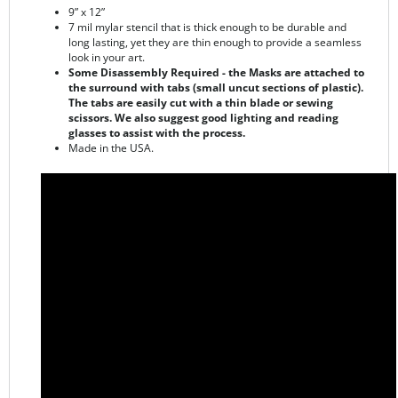
long lasting, yet they are thin enough to provide a seamless
look in your art.
Some Disassembly Required - the Masks are attached to
the surround with tabs (small uncut sections of plastic).
The tabs are easily cut with a thin blade or sewing
scissors. We also suggest good lighting and reading
glasses to assist with the process.
Made in the USA.