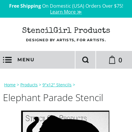
Free Shipping
On Domestic (USA) Orders Over $75!
Learn More ≫
StencilGirl Products
DESIGNED BY ARTISTS, FOR ARTISTS.
0
MENU
Home
>
Products
>
9"x12" Stencils
>
Elephant Parade Stencil