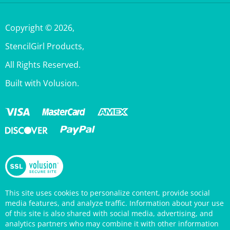
Copyright ©
2026
,
StencilGirl Products,
All Rights Reserved.
Built with Volusion.
This site uses cookies to personalize content, provide social
media features, and analyze traffic. Information about your use
of this site is also shared with social media, advertising, and
analytics partners who may combine it with other information
that you’ve provided them or that they’ve collected from your
use of their services. Your continued use of the StencilGirl