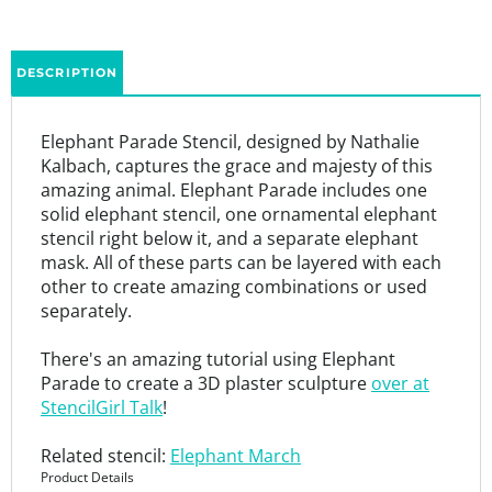
DESCRIPTION
Elephant Parade Stencil, designed by Nathalie
Kalbach, captures the grace and majesty of this
amazing animal. Elephant Parade includes one
solid elephant stencil, one ornamental elephant
stencil right below it, and a separate elephant
mask. All of these parts can be layered with each
other to create amazing combinations or used
separately.
There's an amazing tutorial using Elephant
Parade to create a 3D plaster sculpture
over at
StencilGirl Talk
!
Related stencil:
Elephant March
Product Details
9” x 12”
7 mil mylar stencil that is thick enough to be durable and