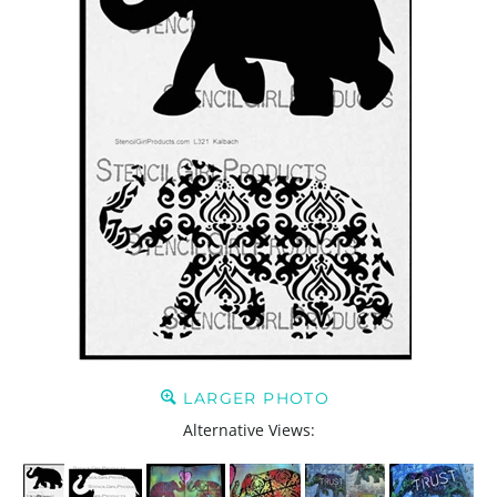
LARGER PHOTO
Alternative Views: