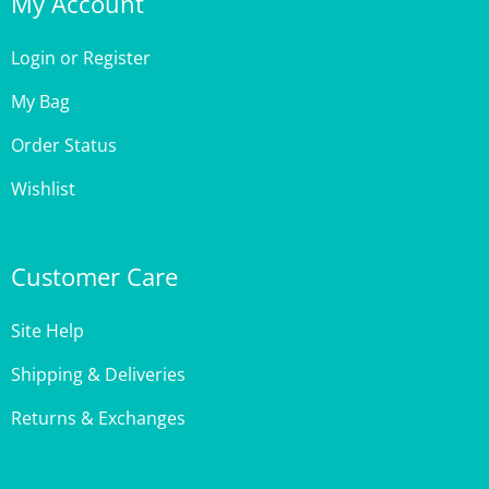
Login
or
Register
My Bag
Order Status
Wishlist
Customer Care
Site Help
Shipping & Deliveries
Returns & Exchanges