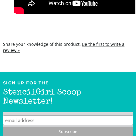
Share your knowledge of this product.
Be the first to write a
review »
SIGN UP FOR THE
StencilGirl Scoop
Newsletter!