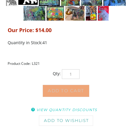
Our Price:
$
14.00
Quantity in Stock:41
Product Code:
L321
Qty:
VIEW QUANTITY DISCOUNTS