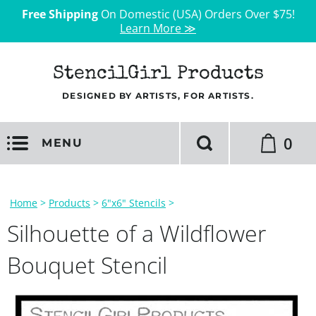
Free Shipping
On Domestic (USA) Orders Over $75!
Learn More ≫
StencilGirl Products
DESIGNED BY ARTISTS, FOR ARTISTS.
0
MENU
Home
>
Products
>
6"x6" Stencils
>
Silhouette of a Wildflower
Bouquet Stencil