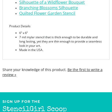
Quilted Flower Garden Stencil
Product Details
6” x 6”
7 mil mylar stencil that is thick enough to be durable and
long lasting, yet they are thin enough to provide a seamless
look in your art.
Made in the USA.
Share your knowledge of this product.
Be the first to write a
review »
SIGN UP FOR THE
StencilGirl Scoop
Newsletter!