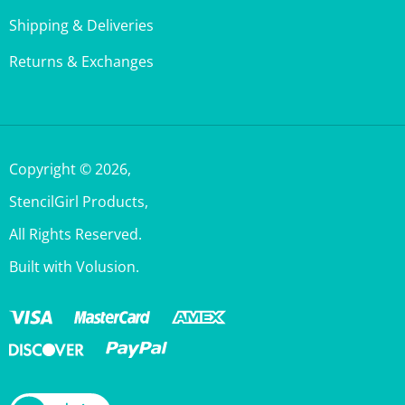
Returns & Exchanges
Copyright ©
2026
,
StencilGirl Products,
All Rights Reserved.
Built with Volusion.