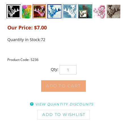
Our Price:
$
7.00
Quantity in Stock:72
Product Code:
S236
Qty:
VIEW QUANTITY DISCOUNTS