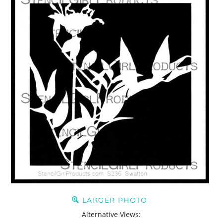
LARGER PHOTO
Alternative Views: