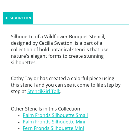
DESCRIPTION
Silhouette of a Wildflower Bouquet Stencil,
designed by Cecilia Swatton, is a part of a
collection of bold botanical stencils that use
nature's elegant forms to create stunning
silhouettes.
Cathy Taylor has created a colorful piece using
this stencil and you can see it come to life step by
step at
StencilGirl Talk
.
Other Stencils in this Collection
Palm Fronds Silhouette Small
Palm Fronds Silhouette Mini
Fern Fronds Silhouette Mini
Silhouette of a Wildflower Bouquet
Branching Blossoms Silhouette