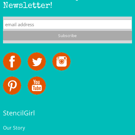
StencilGirl
Our Story
Contact Us