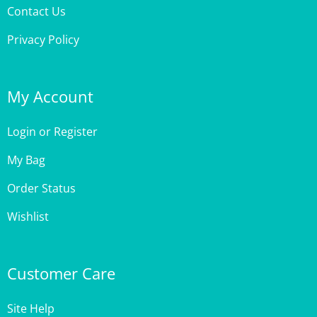
Privacy Policy
My Account
Login
or
Register
My Bag
Order Status
Wishlist
Customer Care
Site Help
Shipping & Deliveries