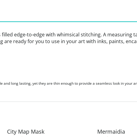
s filled edge-to-edge with whimsical stitching. A measuring t
ing are ready for you to use in your art with inks, paints, en
le and long lasting, yet they are thin enough to provide a seamless look in your ar
City Map Mask
Mermaidia