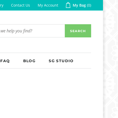
ry
Contact Us
My Account
My Bag
0
SEARCH
FAQ
BLOG
SG STUDIO