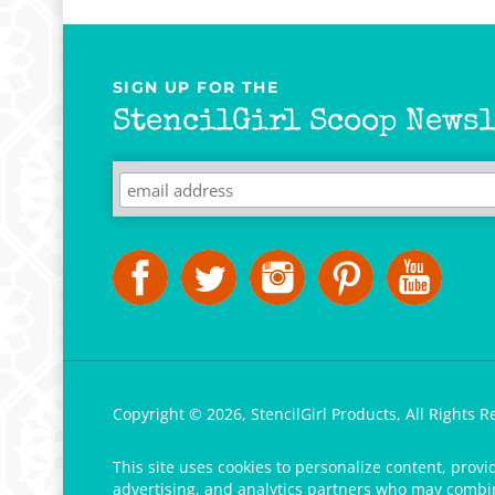
SIGN UP FOR THE
StencilGirl Scoop Newsl
Copyright ©
2026
,
StencilGirl Products,
All Rights R
This site uses cookies to personalize content, provi
advertising, and analytics partners who may combine