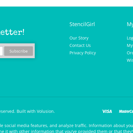
StencilGirl
My
etter!
Our Story
Lo
Contact Us
My
Privacy Policy
Or
Wis
eserved.
Built with Volusion.
de social media features, and analyze traffic. Information about your
 it with other information that you’ve provided them or that they’v