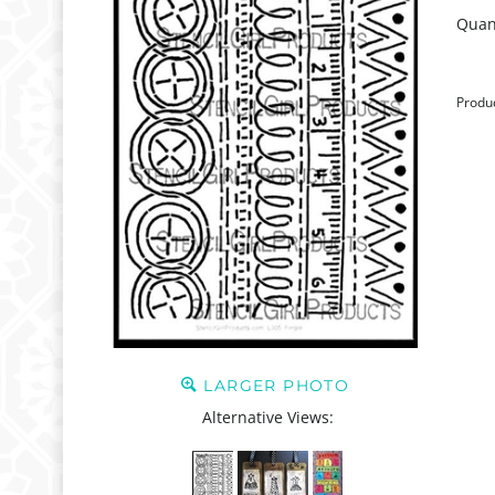
Quant
Produ
LARGER PHOTO
Alternative Views: