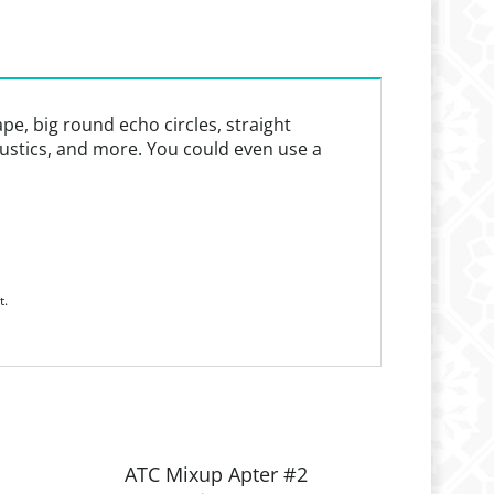
ape, big round echo circles, straight
caustics, and more. You could even use a
t.
ATC Mixup Apter #2