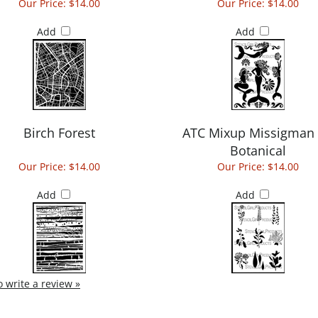
Our Price:
$14.00
Our Price:
$14.00
Add
Add
Birch Forest
ATC Mixup Missigman
Botanical
Our Price:
$14.00
Our Price:
$14.00
Add
Add
to write a review »