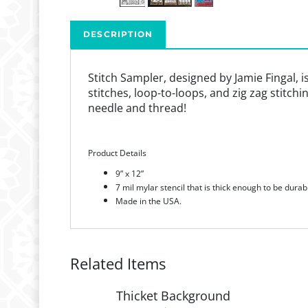
DESCRIPTION
Stitch Sampler, designed by Jamie Fingal, i
stitches, loop-to-loops, and zig zag stitch
needle and thread!
Product Details
9” x 12”
7 mil mylar stencil that is thick enough to be durab
Made in the USA.
Related Items
Thicket Background