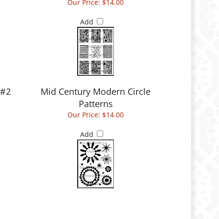
Our Price:
$14.00
Add
 #2
Mid Century Modern Circle
Patterns
Our Price:
$14.00
Add