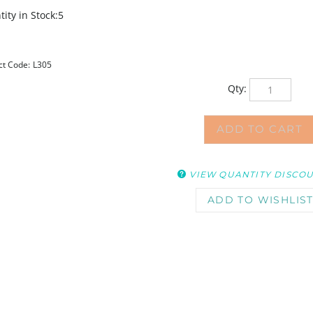
ity in Stock:5
ct Code:
L305
Qty:
VIEW QUANTITY DISCO