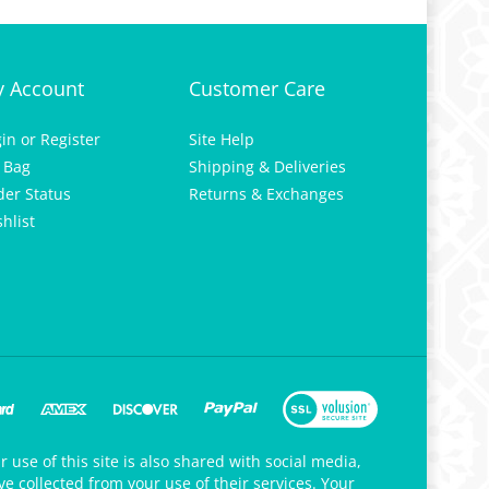
 Account
Customer Care
gin
or
Register
Site Help
 Bag
Shipping & Deliveries
der Status
Returns & Exchanges
hlist
 use of this site is also shared with social media,
e collected from your use of their services. Your