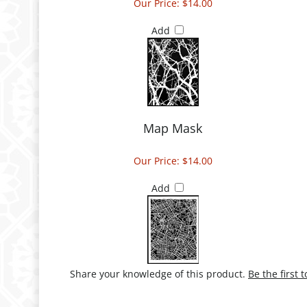
Our Price:
$14.00
Add
Map Mask
Our Price:
$14.00
Add
Share your knowledge of this product.
Be the first 