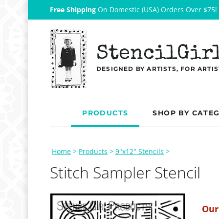
Free Shipping
On Domestic (USA) Orders Over $75!
StencilGir
DESIGNED BY ARTISTS, FOR ARTIS
PRODUCTS
SHOP BY CATE
Home
>
Products
>
9"x12" Stencils
>
Stitch Sampler Stencil
Our