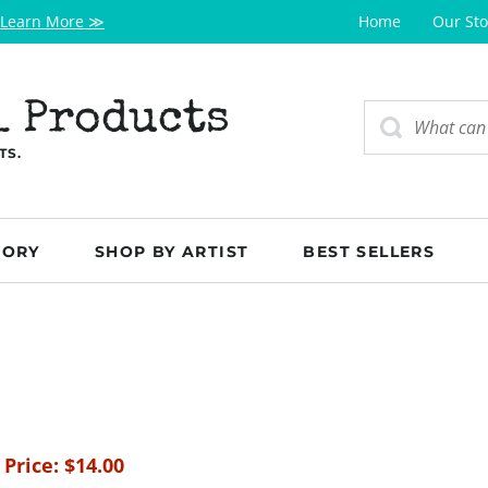
Learn More ≫
Home
Our Sto
l Products
TS.
GORY
SHOP BY ARTIST
BEST SELLERS
 Price:
$
14.00