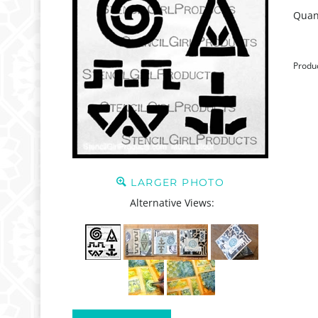
Quant
Produ
LARGER PHOTO
Alternative Views: