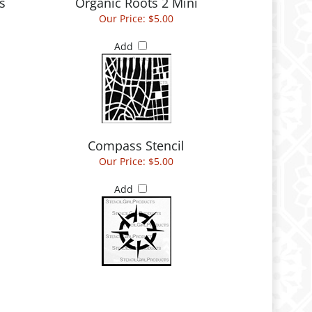
s
Organic Roots 2 Mini
Our Price:
$5.00
Add
Compass Stencil
Our Price:
$5.00
Add