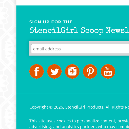
SIGN UP FOR THE
StencilGirl Scoop Newsl
Copyright ©
2026
,
StencilGirl Products,
All Rights R
This site uses cookies to personalize content, provi
advertising, and analytics partners who may combine