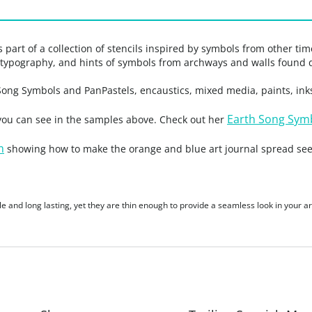
part of a collection of stencils inspired by symbols from other ti
t typography, and hints of symbols from archways and walls found 
 Song Symbols and PanPastels, encaustics, mixed media, paints, ink
Earth Song Symb
 you can see in the samples above. Check out her
m
showing how to make the orange and blue art journal spread see
le and long lasting, yet they are thin enough to provide a seamless look in your ar