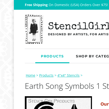
Free Shipping
On Domestic (USA) Orders Over $75!
StencilGir
DESIGNED BY ARTISTS, FOR ARTIS
PRODUCTS
SHOP BY CATE
Home
>
Products
>
4"x4" Stencils
>
Earth Song Symbols 1 St
Our