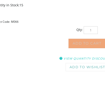
ity in Stock:15
ct Code:
M066
Qty:
VIEW QUANTITY DISCO