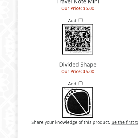
Travel Note Mini
Our Price:
$5.00
Add
Divided Shape
Our Price:
$5.00
Add
Share your knowledge of this product.
Be the first 