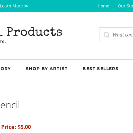
Learn More ≫
Home
Our Sto
l Products
TS.
GORY
SHOP BY ARTIST
BEST SELLERS
encil
 Price:
$
5.00