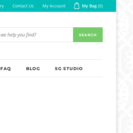
ry
Contact Us
My Account
My Bag
0
SEARCH
FAQ
BLOG
SG STUDIO