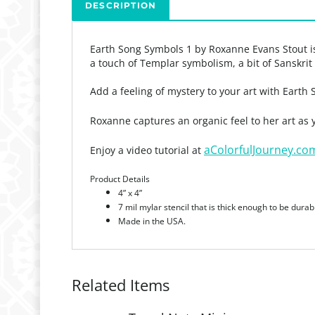
DESCRIPTION
Earth Song Symbols 1 by Roxanne Evans Stout is 
a touch of Templar symbolism, a bit of Sanskri
Add a feeling of mystery to your art with Earth
Roxanne captures an organic feel to her art as
aColorfulJourney.co
Enjoy a video tutorial at
Product Details
4” x 4”
7 mil mylar stencil that is thick enough to be durab
Made in the USA.
Related Items