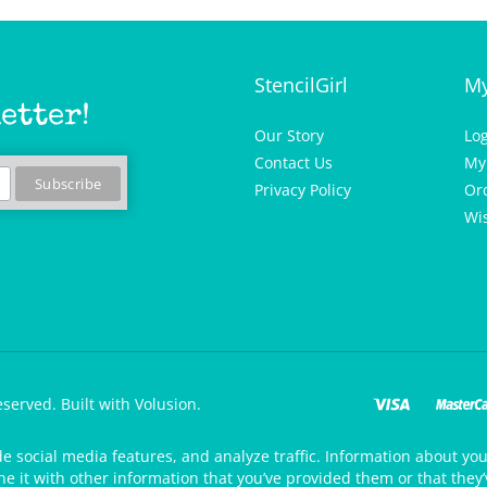
StencilGirl
My
etter!
Our Story
Lo
Contact Us
My
Privacy Policy
Or
Wis
eserved.
Built with Volusion.
de social media features, and analyze traffic. Information about your
 it with other information that you’ve provided them or that they’v