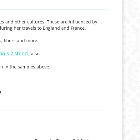
mes and other cultures. These are influenced by
during her travels to England and France.
s, fibers and more.
ols 2 stencil
also.
n in the samples above.
t.