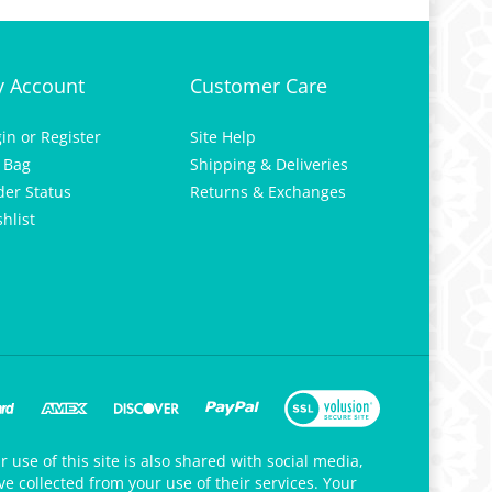
 Account
Customer Care
gin
or
Register
Site Help
 Bag
Shipping & Deliveries
der Status
Returns & Exchanges
hlist
 use of this site is also shared with social media,
e collected from your use of their services. Your