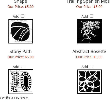
Shape
Trailing Spanish Mos
Our Price:
$5.00
Our Price:
$5.00
Add
Add
Stony Path
Abstract Rosette
Our Price:
$5.00
Our Price:
$5.00
Add
Add
to write a review »