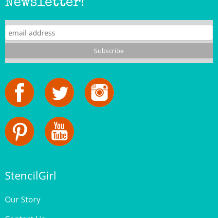
StencilGirl
Our Story
Contact Us