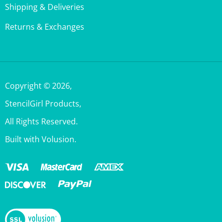
Returns & Exchanges
Copyright ©
2026
,
StencilGirl Products,
All Rights Reserved.
Built with Volusion.