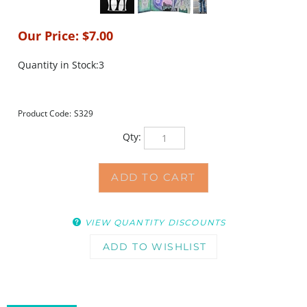
Our Price:
$
7.00
Quantity in Stock:3
Product Code:
S329
Qty:
VIEW QUANTITY DISCOUNTS
DESCRIPTION