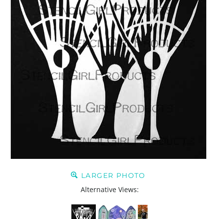
LARGER PHOTO
Alternative Views: