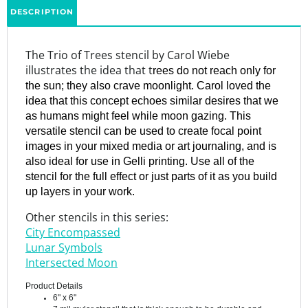
The Trio of Trees stencil by Carol Wiebe
illustrates the idea that t
rees do not reach only for
the sun; they also crave moonlight. Carol loved the
idea that this concept echoes similar desires that we
as humans might feel while moon gazing. This
versatile stencil can be used to create focal point
images in your mixed media or art journaling, and is
also ideal for use in Gelli printing. Use all of the
stencil for the full effect or just parts of it as you build
up layers in your work.
Other stencils in this series:
City Encompassed
Lunar Symbols
Intersected Moon
Product Details
6" x 6"
7 mil mylar stencil that is thick enough to be durable and
long-lasting, yet they are thin enough to provide a seamless