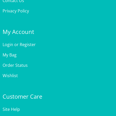
Privacy Policy
My Account
Login
or
Register
My Bag
Order Status
Wishlist
Customer Care
Site Help
Shipping & Deliveries