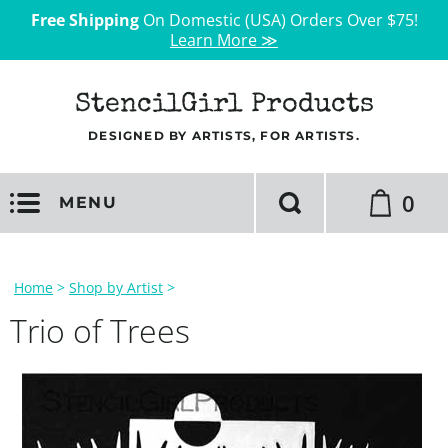
Free Shipping
On Domestic (USA) Orders Over $75!
Learn More ≫
StencilGirl Products
DESIGNED BY ARTISTS, FOR ARTISTS.
0
MENU
Home
>
Shop by Artist
>
Trio of Trees