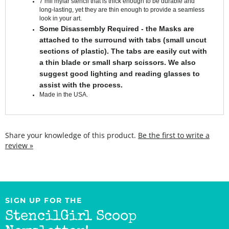
look in your art.
Some Disassembly Required - the Masks are
attached to the surround with tabs (small uncut
sections of plastic). The tabs are easily cut with
a thin blade or small sharp scissors. We also
suggest good lighting and reading glasses to
assist with the process.
Made in the USA.
Share your knowledge of this product.
Be the first to write a
review »
SIGN UP FOR THE
StencilGirl Scoop
Newsletter!