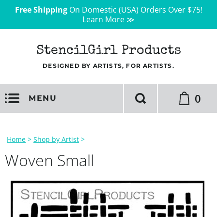
Free Shipping
On Domestic (USA) Orders Over $75!
Learn More ≫
StencilGirl Products
DESIGNED BY ARTISTS, FOR ARTISTS.
0
MENU
Home
>
Shop by Artist
>
Woven Small