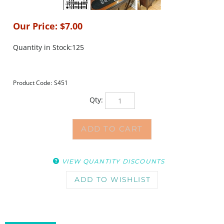
Our Price:
$
7.00
Quantity in Stock:125
Product Code:
S451
Qty:
VIEW QUANTITY DISCOUNTS
DESCRIPTION