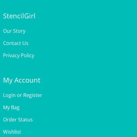
StencilGirl
Our Story
Contact Us
Privacy Policy
My Account
Login
or
Register
My Bag
Order Status
Wishlist