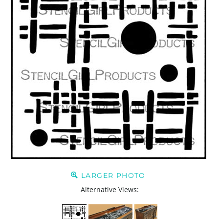
LARGER PHOTO
Alternative Views: