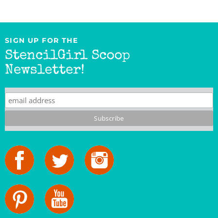
SIGN UP FOR THE
StencilGirl Scoop
Newsletter!