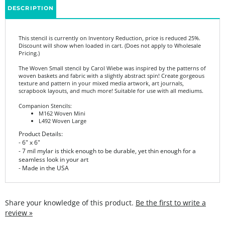
This stencil is currently on Inventory Reduction, price is reduced 25%.
Discount will show when loaded in cart. (Does not apply to Wholesale
Pricing.)
The Woven Small stencil by Carol Wiebe was inspired by the patterns of
woven baskets and fabric with a slightly abstract spin! Create gorgeous
texture and pattern in your mixed media artwork, art journals,
scrapbook layouts, and much more! Suitable for use with all mediums.
Companion Stencils:
M162 Woven Mini
L492 Woven Large
Product Details:
- 6" x 6"
- 7 mil mylar is thick enough to be durable, yet thin enough for a
seamless look in your art
- Made in the USA
Share your knowledge of this product.
Be the first to write a
review »