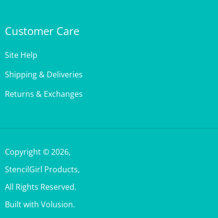
Customer Care
Site Help
Shipping & Deliveries
Returns & Exchanges
Copyright ©
2026
,
StencilGirl Products,
All Rights Reserved.
Built with Volusion.