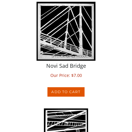
Novi Sad Bridge
Our Price:
$
7.00
ADD TO CART