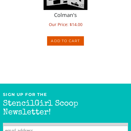
Colman's
Our Price:
$
14.00
ADD TO CART
SIGN UP FOR THE
StencilGirl Scoop
Newsletter!