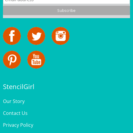
StencilGirl
Our Story
Contact Us
Privacy Policy