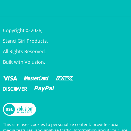
Copyright ©
2026
,
StencilGirl Products,
All Rights Reserved.
Built with Volusion.
This site uses cookies to personalize content, provide social
media features, and analyze traffic. Information about your use
of this site is also shared with social media, advertising, and