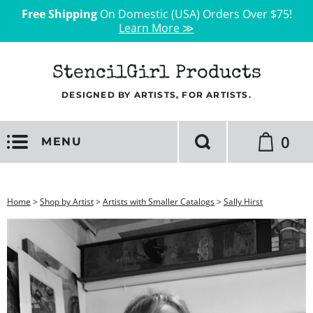
Free Shipping
On Domestic (USA) Orders Over $75!
Learn More ≫
StencilGirl Products
DESIGNED BY ARTISTS, FOR ARTISTS.
0
MENU
Home
>
Shop by Artist
>
Artists with Smaller Catalogs
>
Sally Hirst