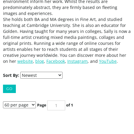
environment inform her work. Whilst the results are
predominately abstract, they are firmly based on fleeting
images and experiences.
She holds both BA and MA degrees in Fine Art, and studied
teaching at Cambridge University. She is also an educator for
Golden. Having taught for many years in colleges, Sally is now a
full-time artist creating mixed media paintings, collages and
original prints. Running a wide range of online courses for
artists enables her to reach students at all stages of their
creative journey worldwide. You can discover more about her
on her
website
,
blog
,
Facebook
,
Instagram
, and
YouTube
.
Sort By:
GO
Page
of 1