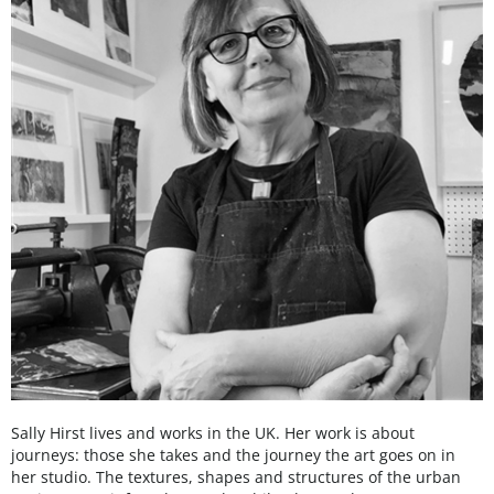
Sally Hirst lives and works in the UK. Her work is about
journeys: those she takes and the journey the art goes on in
her studio. The textures, shapes and structures of the urban