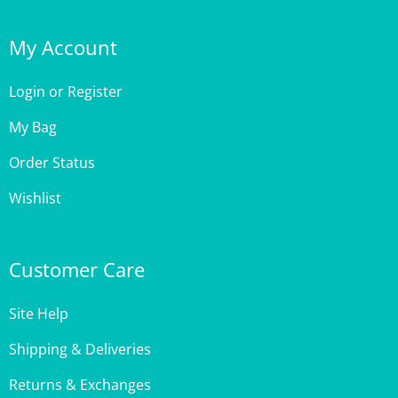
My Account
Login
or
Register
My Bag
Order Status
Wishlist
Customer Care
Site Help
Shipping & Deliveries
Returns & Exchanges