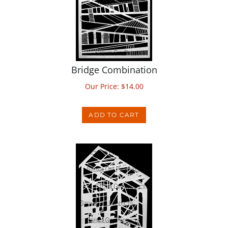
Bridge Combination
Our Price:
$
14.00
ADD TO CART