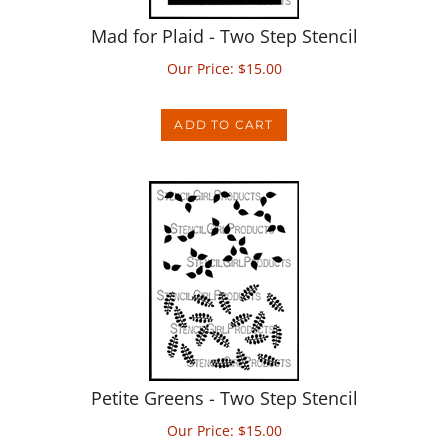
Mad for Plaid - Two Step Stencil
Our Price:
$
15.00
ADD TO CART
Petite Greens - Two Step Stencil
Our Price:
$
15.00