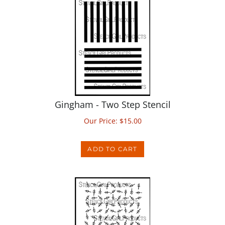
Gingham - Two Step Stencil
Our Price:
$
15.00
ADD TO CART