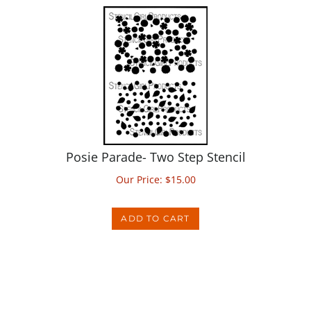
Posie Parade- Two Step Stencil
Our Price:
$
15.00
ADD TO CART