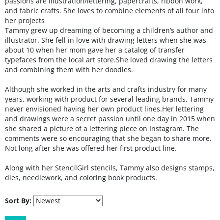
passions are illustration/lettering, papercrafts, ribbon work,
and fabric crafts. She loves to combine elements of all four into
her projects
Tammy grew up dreaming of becoming a children’s author and
illustrator. She fell in love with drawing letters when she was
about 10 when her mom gave her a catalog of transfer
typefaces from the local art store.She loved drawing the letters
and combining them with her doodles.
Although she worked in the arts and crafts industry for many
years, working with product for several leading brands, Tammy
never envisioned having her own product lines.Her lettering
and drawings were a secret passion until one day in 2015 when
she shared a picture of a lettering piece on Instagram. The
comments were so encouraging that she began to share more.
Not long after she was offered her first product line.
A
long with her StencilGirl stencils, Tammy also designs stamps,
dies, needlework, and coloring book products.
Sort By: