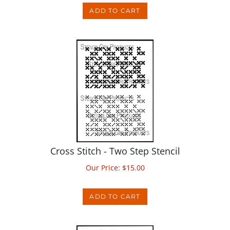
Cross Stitch - Two Step Stencil
Our Price:
$
15.00
ADD TO CART