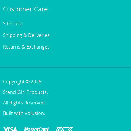
Customer Care
Site Help
Shipping & Deliveries
Returns & Exchanges
Copyright ©
2026
,
StencilGirl Products,
All Rights Reserved.
Built with Volusion.