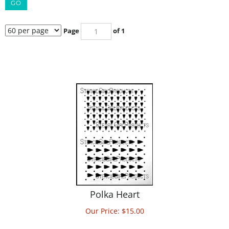
GO
Page
of 1
Polka Heart
Our Price:
$
15.00
ADD TO CART