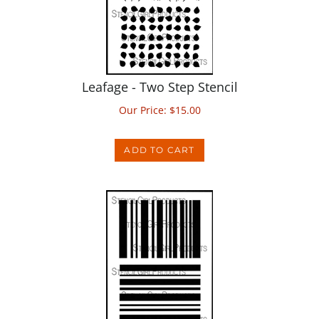
Leafage - Two Step Stencil
Our Price:
$
15.00
ADD TO CART