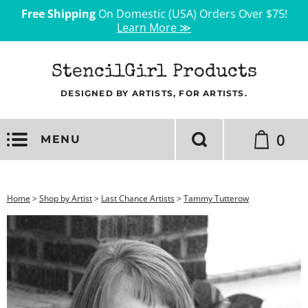
Free Shipping
On Domestic (USA) Orders Over $75!
Learn More ≫
StencilGirl Products
DESIGNED BY ARTISTS, FOR ARTISTS.
0
MENU
Home
>
Shop by Artist
>
Last Chance Artists
>
Tammy Tutterow