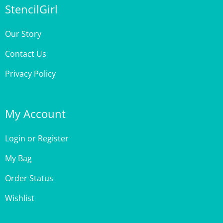
Our Story
Contact Us
Privacy Policy
My Account
Login
or
Register
My Bag
Order Status
Wishlist