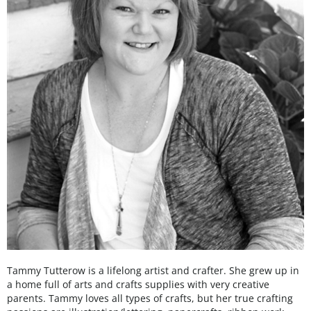
Tammy Tutterow is a lifelong artist and crafter. She grew up in
a home full of arts and crafts supplies with very creative
parents. Tammy loves all types of crafts, but her true crafting