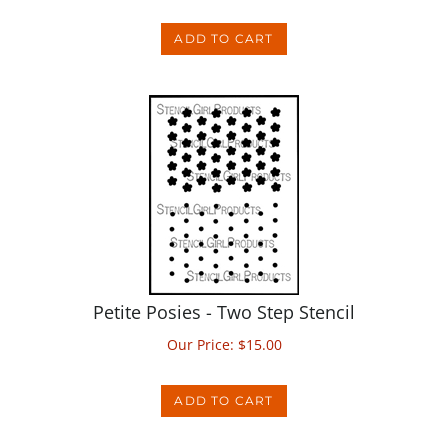
ADD TO CART
Petite Posies - Two Step Stencil
Our Price:
$
15.00
ADD TO CART