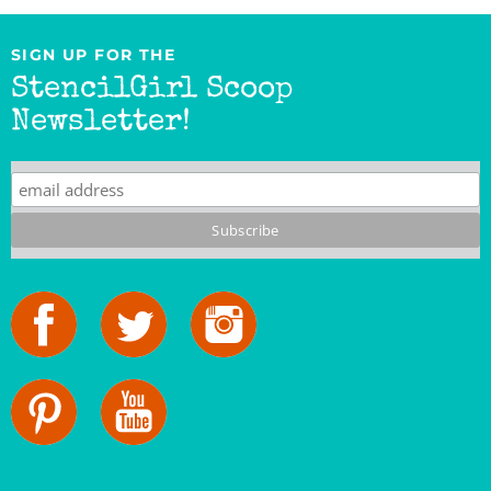
SIGN UP FOR THE
StencilGirl Scoop
Newsletter!
StencilGirl