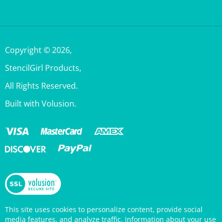
Copyright ©
2026
,
StencilGirl Products,
All Rights Reserved.
Built with Volusion.
This site uses cookies to personalize content, provide social
media features, and analyze traffic. Information about your use
of this site is also shared with social media, advertising, and