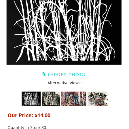
LARGER PHOTO
Alternative Views:
Our Price:
$
14.00
Quantity in Stock:30