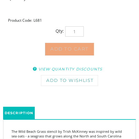
Product Code:
L681
Qty:
VIEW QUANTITY DISCOUNTS
DESCRIPTION
The Wild Beach Grass stencil by Trish McKinney was inspired by wild
sea oats - a seagrass that grows along the North and South Carolina
coastline. Although you could use it in any direction, Trish designed
this stencil for width to be used horizontally. The larger size makes it