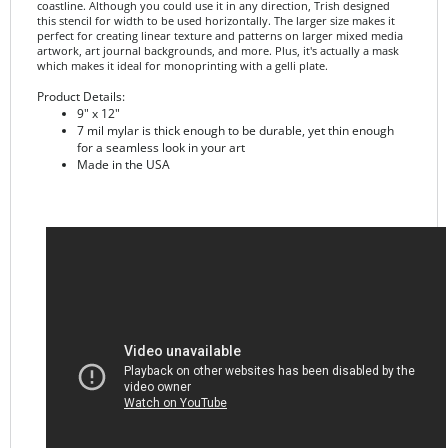
perfect for creating linear texture and patterns on larger mixed media
artwork, art journal backgrounds, and more. Plus, it's actually a mask
which makes it ideal for monoprinting with a gelli plate.
Product Details:
9" x 12"
7 mil mylar is thick enough to be durable, yet thin enough
for a seamless look in your art
Made in the USA