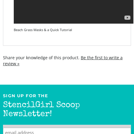
Beach Grass Masks & a Quick Tutorial
Share your knowledge of this product.
Be the first to write a
review »
SIGN UP FOR THE
StencilGirl Scoop
Newsletter!