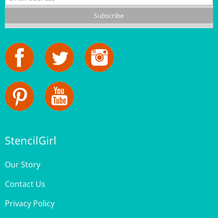
StencilGirl
Our Story
Contact Us
Privacy Policy