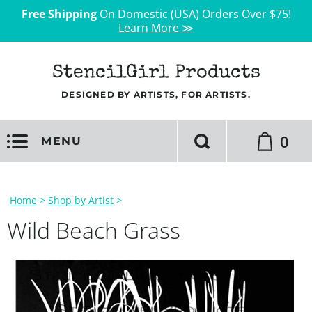
Free Shipping
On Domestic (USA) Orders Over $75!
Learn More ≫
StencilGirl Products
DESIGNED BY ARTISTS, FOR ARTISTS.
0
MENU
Home
>
Shop by Artist
>
Wild Beach Grass