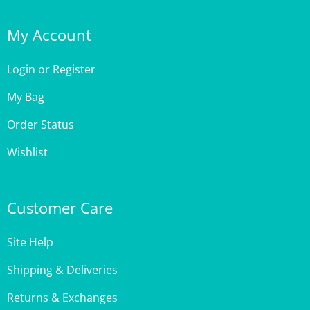
My Account
Login
or
Register
My Bag
Order Status
Wishlist
Customer Care
Site Help
Shipping & Deliveries
Returns & Exchanges