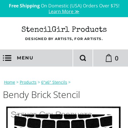
Free Shipping
On Domestic (USA) Orders Over $75!
Learn More ≫
StencilGirl Products
DESIGNED BY ARTISTS, FOR ARTISTS.
0
MENU
Home
>
Products
>
6"x6" Stencils
>
Bendy Brick Stencil