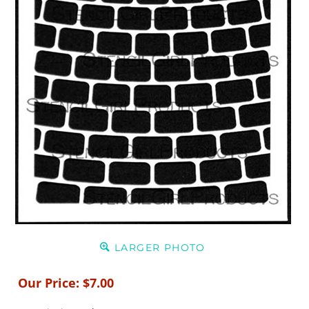
LARGER PHOTO
Our Price:
$
7.00