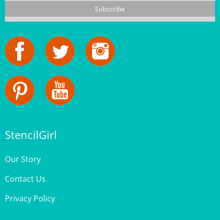
StencilGirl
Our Story
Contact Us
Privacy Policy