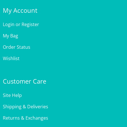
My Account
Login
or
Register
My Bag
Order Status
Wishlist
Customer Care
Site Help
Shipping & Deliveries
Returns & Exchanges