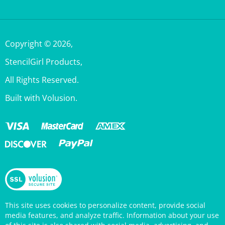
Copyright ©
2026
,
StencilGirl Products,
All Rights Reserved.
Built with Volusion.
This site uses cookies to personalize content, provide social
media features, and analyze traffic. Information about your use
of this site is also shared with social media, advertising, and
analytics partners who may combine it with other information