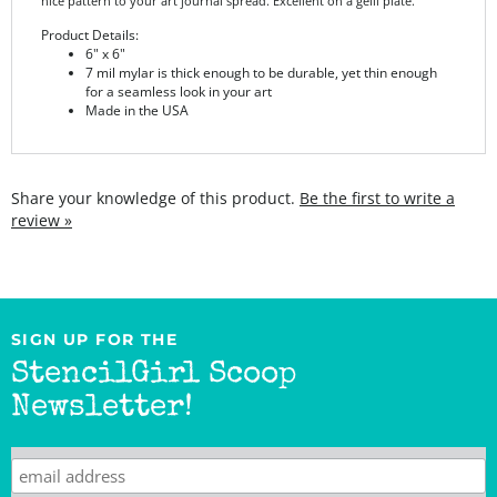
Product Details:
6" x 6"
7 mil mylar is thick enough to be durable, yet thin enough
for a seamless look in your art
Made in the USA
Share your knowledge of this product.
Be the first to write a
review »
SIGN UP FOR THE
StencilGirl Scoop
Newsletter!