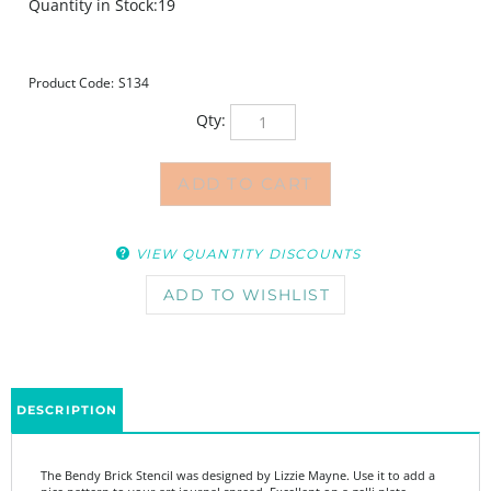
Quantity in Stock:19
Product Code:
S134
Qty:
VIEW QUANTITY DISCOUNTS
DESCRIPTION
The Bendy Brick Stencil was designed by Lizzie Mayne. Use it to add a
nice pattern to your art journal spread. Excellent on a gelli plate.