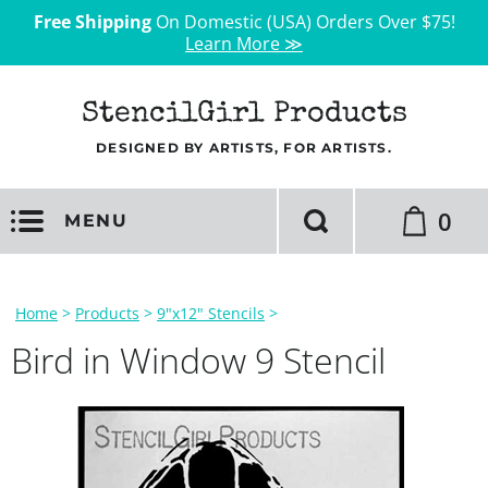
Free Shipping
On Domestic (USA) Orders Over $75!
Learn More ≫
StencilGirl Products
DESIGNED BY ARTISTS, FOR ARTISTS.
0
MENU
Home
>
Products
>
9"x12" Stencils
>
Bird in Window 9 Stencil