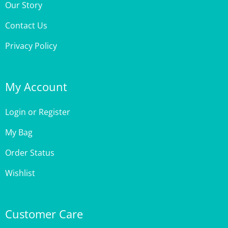
Contact Us
Privacy Policy
My Account
Login
or
Register
My Bag
Order Status
Wishlist
Customer Care
Site Help