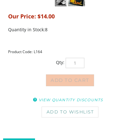
Our Price:
$
14.00
Quantity in Stock:8
Product Code:
L164
Qty:
VIEW QUANTITY DISCOUNTS
DESCRIPTION