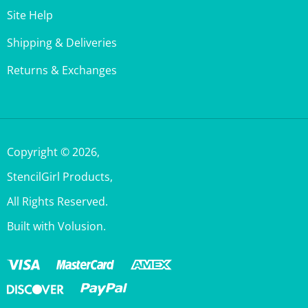
Shipping & Deliveries
Returns & Exchanges
Copyright ©
2026
,
StencilGirl Products,
All Rights Reserved.
Built with Volusion.