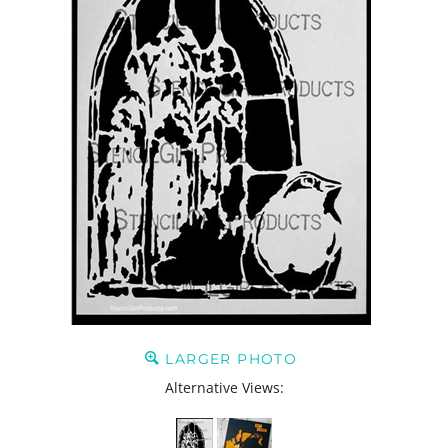
LARGER PHOTO
Alternative Views: