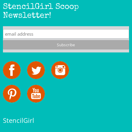
Newsletter!
StencilGirl
Our Story