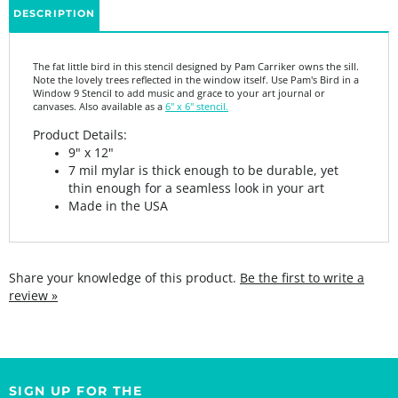
The fat little bird in this stencil designed by Pam Carriker owns the sill.
Note the lovely trees reflected in the window itself. Use Pam's Bird in a
Window 9 Stencil to add music and grace to your art journal or
canvases. Also available as a
6" x 6" stencil.
Product Details:
9" x 12"
7 mil mylar is thick enough to be durable, yet
thin enough for a seamless look in your art
Made in the USA
Share your knowledge of this product.
Be the first to write a
review »
SIGN UP FOR THE
StencilGirl Scoop