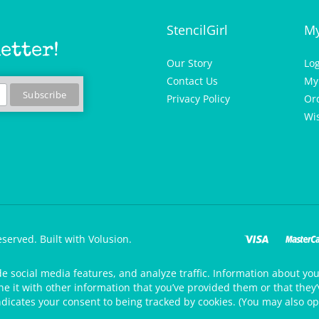
StencilGirl
My
etter!
Our Story
Lo
Contact Us
My
Privacy Policy
Or
Wis
eserved.
Built with Volusion.
de social media features, and analyze traffic. Information about your
 it with other information that you’ve provided them or that they’v
ndicates your consent to being tracked by cookies. (You may also op