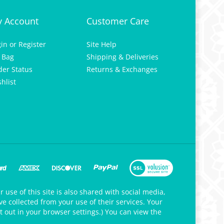
 Account
Customer Care
gin
or
Register
Site Help
 Bag
Shipping & Deliveries
der Status
Returns & Exchanges
hlist
 use of this site is also shared with social media,
e collected from your use of their services. Your
t out in your browser settings.) You can view the