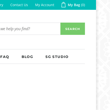
ry
Contact Us
My Account
My Bag
0
SEARCH
FAQ
BLOG
SG STUDIO