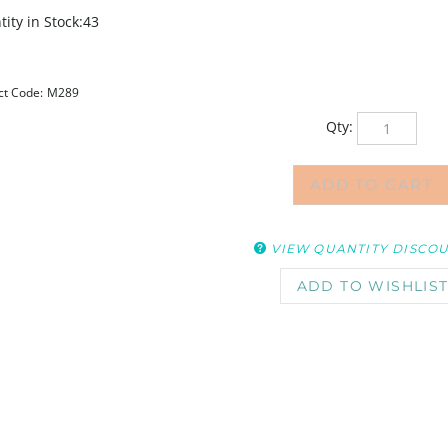
ity in Stock:43
ct Code:
M289
Qty:
VIEW QUANTITY DISCO