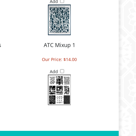
Add
s
ATC Mixup 1
Our Price:
$14.00
Add