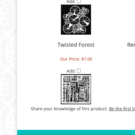
Add
Twisted Forest
Re
Our Price:
$7.00
Add
Share your knowledge of this product.
Be the first 