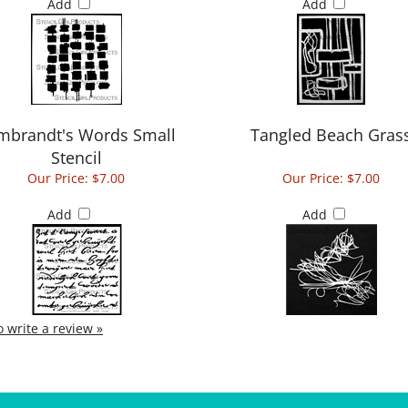
Add
Add
mbrandt's Words Small
Tangled Beach Gras
Stencil
Our Price:
$7.00
Our Price:
$7.00
Add
Add
to write a review »