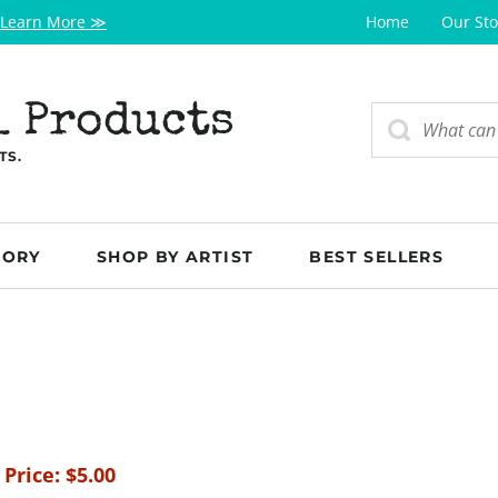
Learn More ≫
Home
Our Sto
l Products
TS.
GORY
SHOP BY ARTIST
BEST SELLERS
 Price:
$
5.00