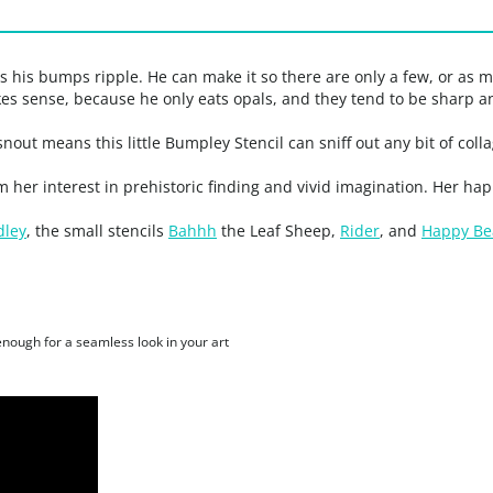
 his bumps ripple. He can make it so there are only a few, or as
kes sense, because he only eats opals, and they tend to be sharp 
snout means this little Bumpley Stencil can sniff out any bit of co
m her interest in prehistoric finding and vivid imagination. Her h
dley
, the small stencils
Bahhh
the Leaf Sheep,
Rider
, and
Happy Be
 enough for a seamless look in your art