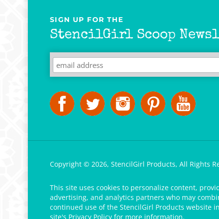
SIGN UP FOR THE
StencilGirl Scoop Newsl
Copyright ©
2026
,
StencilGirl Products,
All Rights R
This site uses cookies to personalize content, provi
advertising, and analytics partners who may combine
continued use of the StencilGirl Products website i
site's
Privacy Policy
for more information.