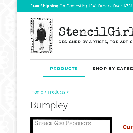
Free Shipping
On Domestic (USA) Orders Over $75!
StencilGir
DESIGNED BY ARTISTS, FOR ARTIS
PRODUCTS
SHOP BY CATE
Home
>
Products
>
Bumpley
Our