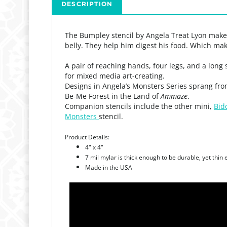
DESCRIPTION
The Bumpley stencil by Angela Treat Lyon makes
belly. They help him digest his food. Which ma
A pair of reaching hands, four legs, and a long 
for mixed media art-creating.
Designs in Angela’s Monsters Series sprang fro
Be-Me Forest in the Land of
Ammaze
.
Companion stencils include the other mini,
Bid
Monsters
stencil.
Product Details:
4" x 4"
7 mil mylar is thick enough to be durable, yet thin
Made in the USA