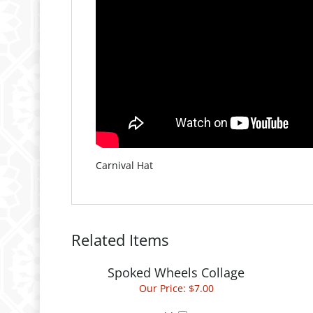
Carnival Hat
Related Items
Spoked Wheels Collage
Our Price:
$7.00