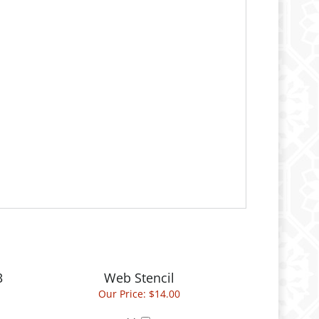
3
Web Stencil
Our Price:
$14.00