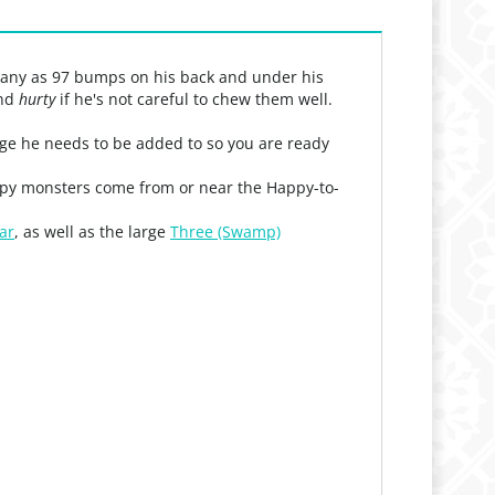
 many as 97 bumps on his back and under his
and
hurty
if he's not careful to chew them well.
llage he needs to be added to so you are ready
appy monsters come from or near the Happy-to-
ar
, as well as the large
Three (Swamp)