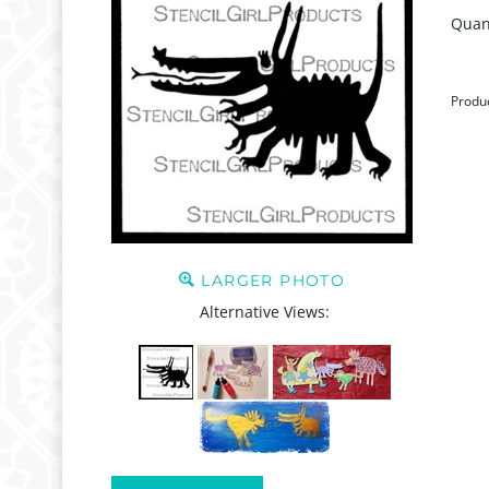
Quant
Produ
LARGER PHOTO
Alternative Views: