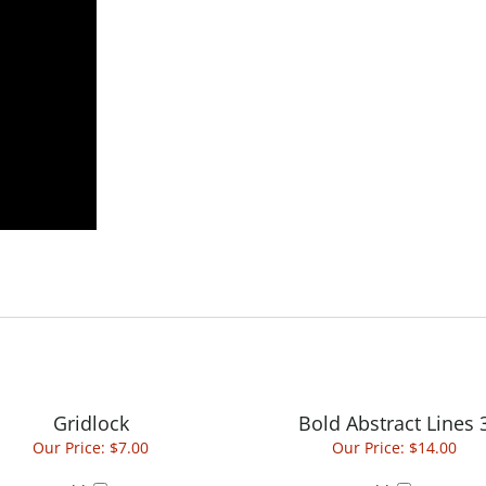
Gridlock
Bold Abstract Lines 
Our Price:
$7.00
Our Price:
$14.00