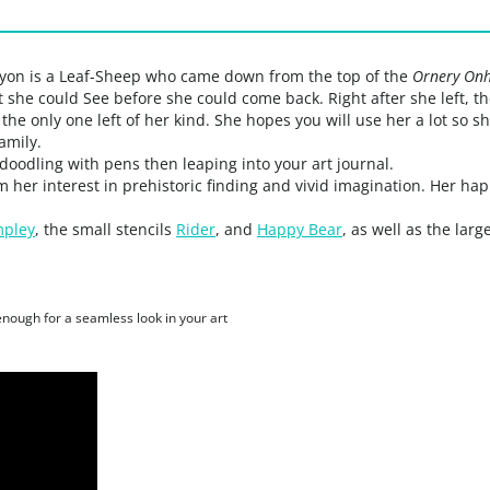
Lyon is a Leaf-Sheep who came down from the top of the
Ornery Onh
t she could See before she could come back. Right after she left,
 the only one left of her kind. She hopes you will use her a lot so
amily.
 doodling with pens then leaping into your art journal.
m her interest in prehistoric finding and vivid imagination. Her h
pley
, the small stencils
Rider
, and
Happy Bear
, as well as the larg
 enough for a seamless look in your art