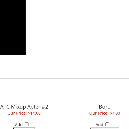
ATC Mixup Apter #2
Boro
Our Price:
$14.00
Our Price:
$7.00
Add
Add