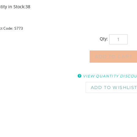
ity in Stock:38
ct Code:
S773
Qty:
VIEW QUANTITY DISCO