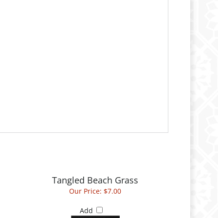
Tangled Beach Grass
Our Price:
$7.00
Add