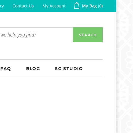
ry
Contact Us
My Account
My Bag
0
SEARCH
FAQ
BLOG
SG STUDIO