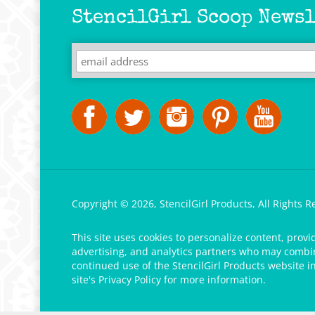
StencilGirl Scoop Newsl
Copyright ©
2026
,
StencilGirl Products,
All Rights R
This site uses cookies to personalize content, provi
advertising, and analytics partners who may combine
continued use of the StencilGirl Products website i
site's
Privacy Policy
for more information.