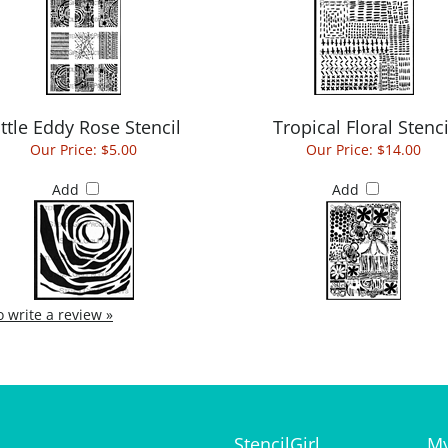
ittle Eddy Rose Stencil
Tropical Floral Stenci
Our Price:
$5.00
Our Price:
$14.00
Add
Add
to write a review »
StencilGirl
My