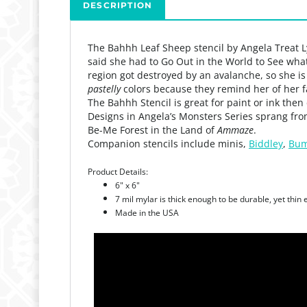
DESCRIPTION
The Bahhh Leaf Sheep stencil by Angela Treat 
said she had to Go Out in the World to See wha
region got destroyed by an avalanche, so she is
pastelly
colors because they remind her of her f
The Bahhh Stencil is great for paint or ink then
Designs in Angela’s Monsters Series sprang fro
Be-Me Forest in the Land of
Ammaze
.
Companion stencils include minis,
Biddley
,
Bum
Product Details:
6" x 6"
7 mil mylar is thick enough to be durable, yet thin
Made in the USA