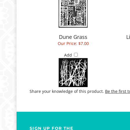
Dune Grass
L
Our Price:
$7.00
Add
Share your knowledge of this product.
Be the first 
SIGN UP FOR THE