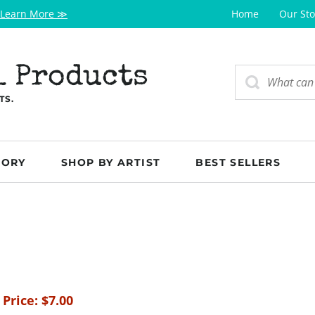
Learn More ≫
Home
Our Sto
l Products
TS.
GORY
SHOP BY ARTIST
BEST SELLERS
 Price:
$
7.00