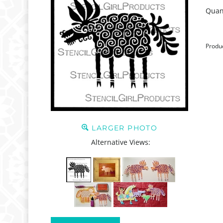
Quant
Produ
LARGER PHOTO
Alternative Views: