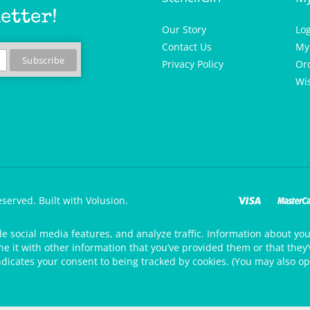
etter!
Our Story
Lo
Contact Us
My
Privacy Policy
Or
Wis
eserved.
Built with Volusion.
de social media features, and analyze traffic. Information about your
 it with other information that you’ve provided them or that they’v
ndicates your consent to being tracked by cookies. (You may also op