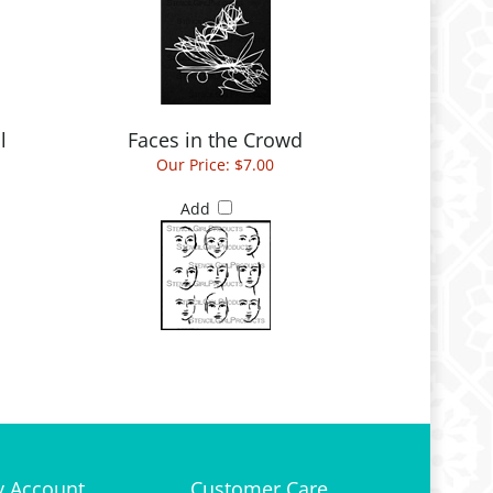
l
Faces in the Crowd
Our Price:
$7.00
Add
 Account
Customer Care