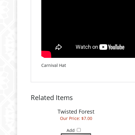
Carnival Hat
Related Items
Twisted Forest
Our Price:
$7.00
Add