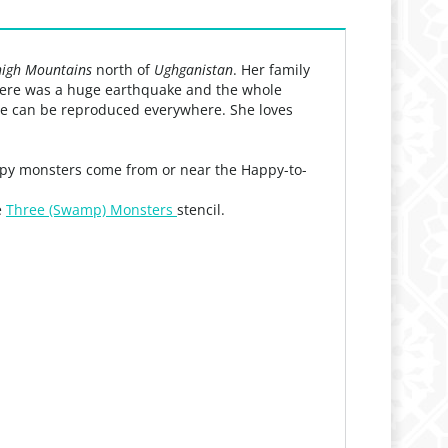
igh Mountains
north of
Ughganistan
. Her family
 there was a huge earthquake and the whole
 she can be reproduced everywhere. She loves
appy monsters come from or near the Happy-to-
e
Three (Swamp) Monsters
stencil.