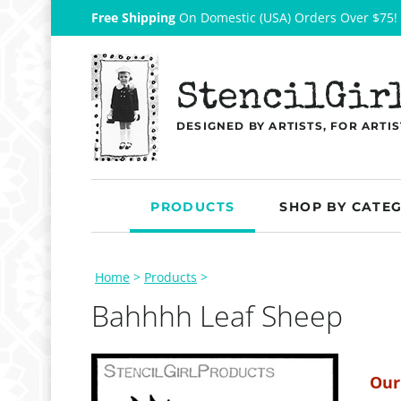
Free Shipping
On Domestic (USA) Orders Over $75!
StencilGir
DESIGNED BY ARTISTS, FOR ARTIS
PRODUCTS
SHOP BY CATE
Home
>
Products
>
Bahhhh Leaf Sheep
Our