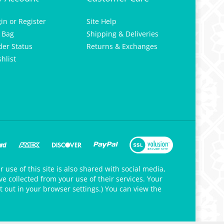
gin
or
Register
Site Help
 Bag
Shipping & Deliveries
der Status
Returns & Exchanges
hlist
 use of this site is also shared with social media,
e collected from your use of their services. Your
t out in your browser settings.) You can view the